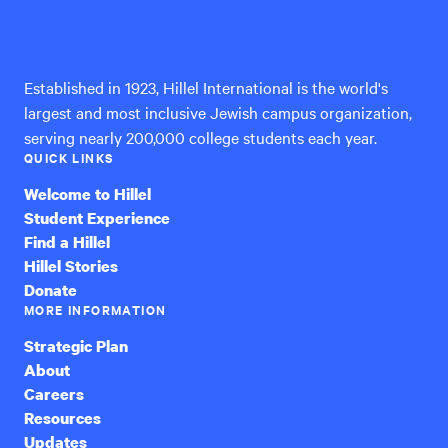
Hillel
International
Established in 1923, Hillel International is the world's
largest and most inclusive Jewish campus organization,
serving nearly 200,000 college students each year.
QUICK LINKS
Welcome to Hillel
Student Experience
Find a Hillel
Hillel Stories
Donate
MORE INFORMATION
Strategic Plan
About
Careers
Resources
Updates