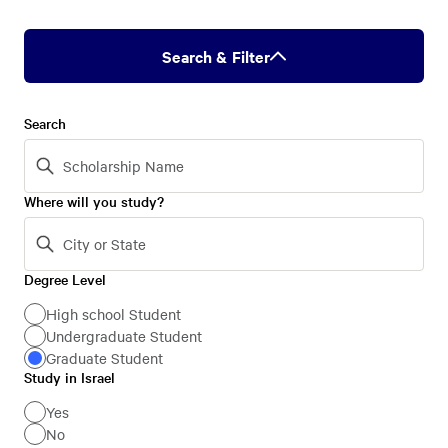
Search & Filter
Search
Where will you study?
Degree Level
Degree
Level
High school Student
Undergraduate Student
Graduate Student
Study in Israel
Study
in
Yes
No
Israel