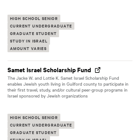
HIGH SCHOOL SENIOR
CURRENT UNDERGRADUATE
GRADUATE STUDENT
STUDY IN ISRAEL
AMOUNT VARIES
Samet Israel Scholarship Fund
The Jacke W. and Lottie K. Samet Israel Scholarship Fund
enables Jewish youth living in Guilford county to participate in
their first travel, study, and/or cultural peer-group programs in
Israel sponsored by Jewish organizations
HIGH SCHOOL SENIOR
CURRENT UNDERGRADUATE
GRADUATE STUDENT
STUDY IN ISRAEL