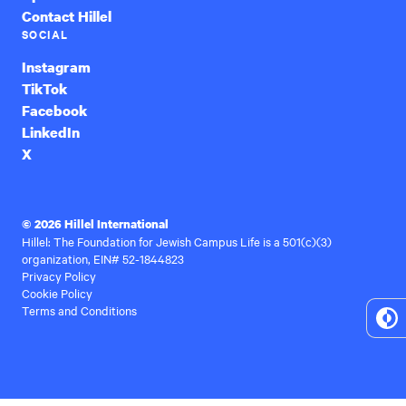
Contact Hillel
SOCIAL
Instagram
TikTok
Facebook
LinkedIn
X
© 2026 Hillel International
Hillel: The Foundation for Jewish Campus Life is a 501(c)(3)
organization, EIN# 52-1844823
Privacy Policy
Cookie Policy
Terms and Conditions
To
Hi
Co