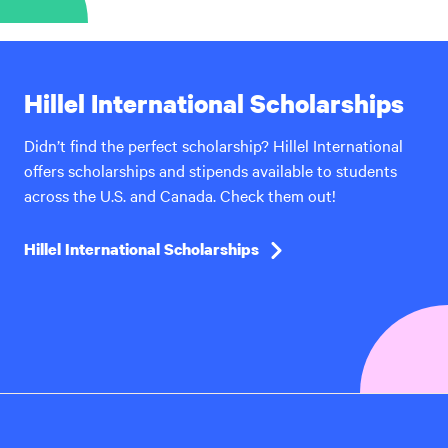
Hillel International Scholarships
Didn’t find the perfect scholarship? Hillel International
offers scholarships and stipends available to students
across the U.S. and Canada. Check them out!
Hillel International Scholarships