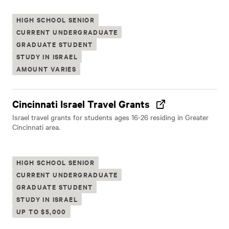
HIGH SCHOOL SENIOR
CURRENT UNDERGRADUATE
GRADUATE STUDENT
STUDY IN ISRAEL
AMOUNT VARIES
Cincinnati Israel Travel Grants
Israel travel grants for students ages 16-26 residing in Greater
Cincinnati area.
HIGH SCHOOL SENIOR
CURRENT UNDERGRADUATE
GRADUATE STUDENT
STUDY IN ISRAEL
UP TO $5,000