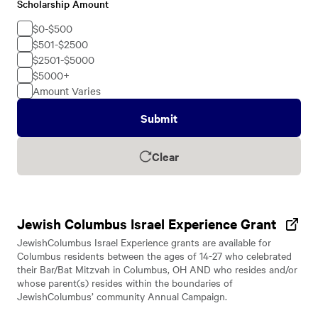
Scholarship Amount
Scholarship
Amount
$0-$500
$501-$2500
$2501-$5000
$5000+
Amount Varies
Submit
Clear
Jewish Columbus Israel Experience Grant
JewishColumbus Israel Experience grants are available for
Columbus residents between the ages of 14-27 who celebrated
their Bar/Bat Mitzvah in Columbus, OH AND who resides and/or
whose parent(s) resides within the boundaries of
JewishColumbus’ community Annual Campaign.