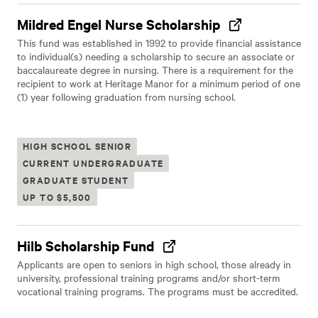
Mildred Engel Nurse Scholarship
This fund was established in 1992 to provide financial assistance
to individual(s) needing a scholarship to secure an associate or
baccalaureate degree in nursing. There is a requirement for the
recipient to work at Heritage Manor for a minimum period of one
(1) year following graduation from nursing school.
HIGH SCHOOL SENIOR
CURRENT UNDERGRADUATE
GRADUATE STUDENT
UP TO $5,500
Hilb Scholarship Fund
Applicants are open to seniors in high school, those already in
university, professional training programs and/or short-term
vocational training programs. The programs must be accredited.