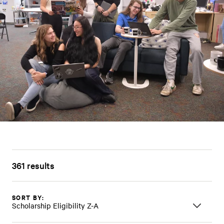
361 results
SORT BY:
Scholarship Eligibility Z-A