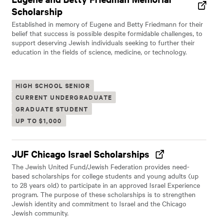
Scholarship
Established in memory of Eugene and Betty Friedmann for their
belief that success is possible despite formidable challenges, to
support deserving Jewish individuals seeking to further their
education in the fields of science, medicine, or technology.
HIGH SCHOOL SENIOR
CURRENT UNDERGRADUATE
GRADUATE STUDENT
UP TO $1,000
JUF Chicago Israel Scholarships
The Jewish United Fund/Jewish Federation provides need-
based scholarships for college students and young adults (up
to 28 years old) to participate in an approved Israel Experience
program. The purpose of these scholarships is to strengthen
Jewish identity and commitment to Israel and the Chicago
Jewish community.