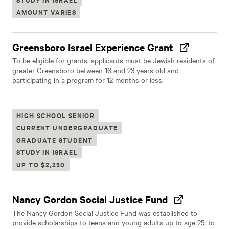
AMOUNT VARIES
Greensboro Israel Experience Grant
To be eligible for grants, applicants must be Jewish residents of
greater Greensboro between 16 and 23 years old and
participating in a program for 12 months or less.
HIGH SCHOOL SENIOR
CURRENT UNDERGRADUATE
GRADUATE STUDENT
STUDY IN ISRAEL
UP TO $2,250
Nancy Gordon Social Justice Fund
The Nancy Gordon Social Justice Fund was established to
provide scholarships to teens and young adults up to age 25, to