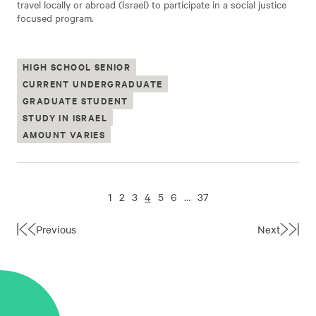
travel locally or abroad (Israel) to participate in a social justice
focused program.
HIGH SCHOOL SENIOR
CURRENT UNDERGRADUATE
GRADUATE STUDENT
STUDY IN ISRAEL
AMOUNT VARIES
1
2
3
4
5
6
…
37
Previous
Next
First
Last
Page
Page