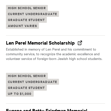
HIGH SCHOOL SENIOR
CURRENT UNDERGRADUATE
GRADUATE STUDENT
AMOUNT VARIES
Len Perel Memorial Scholarship
Established in memory of Len Perel and his commitment to
community service, to recognize the academic excellence and
volunteer service of foreign-born Jewish high school students.
HIGH SCHOOL SENIOR
CURRENT UNDERGRADUATE
GRADUATE STUDENT
UP TO $1,000
Eugene and Betty Friedman Memorial