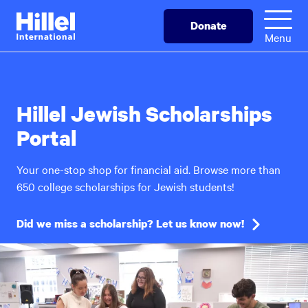
Skip
Hillel
Donate
to
International
Menu
main
content
Hillel Jewish Scholarships
Portal
Your one-stop shop for financial aid. Browse more than
650 college scholarships for Jewish students!
Did we miss a scholarship? Let us know now!