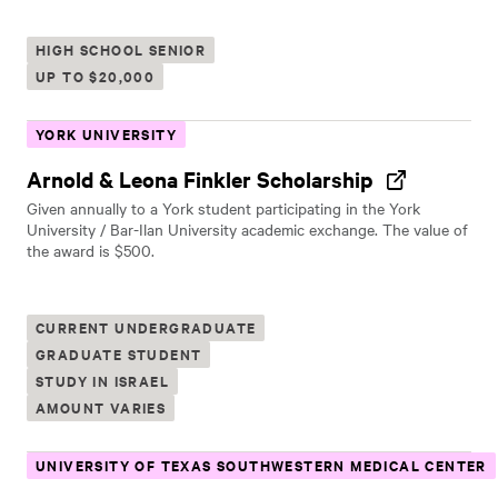
HIGH SCHOOL SENIOR
UP TO $20,000
YORK UNIVERSITY
Arnold & Leona Finkler Scholarship
Given annually to a York student participating in the York
University / Bar-Ilan University academic exchange. The value of
the award is $500.
CURRENT UNDERGRADUATE
GRADUATE STUDENT
STUDY IN ISRAEL
AMOUNT VARIES
UNIVERSITY OF TEXAS SOUTHWESTERN MEDICAL CENTER