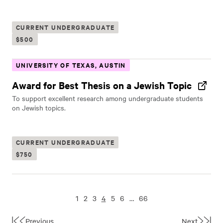
CURRENT UNDERGRADUATE
$500
UNIVERSITY OF TEXAS, AUSTIN
Award for Best Thesis on a Jewish Topic
To support excellent research among undergraduate students
on Jewish topics.
CURRENT UNDERGRADUATE
$750
1
2
3
4
5
6
…
66
Previous
Next