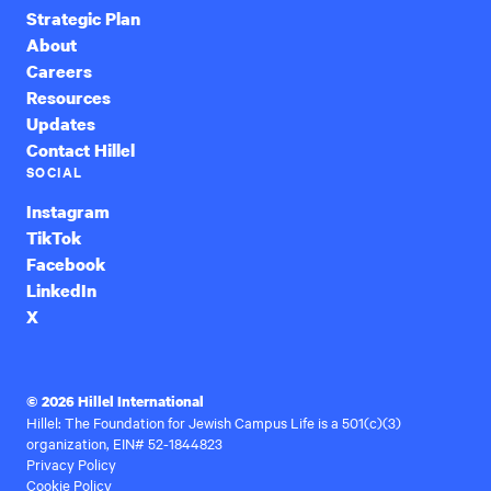
Strategic Plan
About
Careers
Resources
Updates
Contact Hillel
SOCIAL
Instagram
TikTok
Facebook
LinkedIn
X
© 2026 Hillel International
Hillel: The Foundation for Jewish Campus Life is a 501(c)(3)
organization, EIN# 52-1844823
Privacy Policy
Cookie Policy