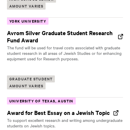
AMOUNT VARIES
YORK UNIVERSITY
Avrom Silver Graduate Student Research
Fund Award
The fund will be used for travel costs associated with graduate
student research in all areas of Jewish Studies or for enhancing
equipment used for Research purposes.
GRADUATE STUDENT
AMOUNT VARIES
UNIVERSITY OF TEXAS, AUSTIN
Award for Best Essay on a Jewish Topic
To support excellent research and writing among undergraduate
students on Jewish topics.