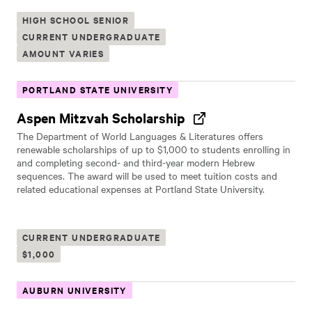
HIGH SCHOOL SENIOR
CURRENT UNDERGRADUATE
AMOUNT VARIES
PORTLAND STATE UNIVERSITY
Aspen Mitzvah Scholarship
The Department of World Languages & Literatures offers
renewable scholarships of up to $1,000 to students enrolling in
and completing second- and third-year modern Hebrew
sequences. The award will be used to meet tuition costs and
related educational expenses at Portland State University.
CURRENT UNDERGRADUATE
$1,000
AUBURN UNIVERSITY