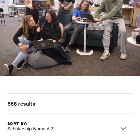
658 results
SORT BY:
Scholarship Name A-Z