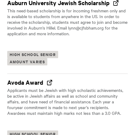
Auburn University Jewish Scholarship
This need-based scholarship is for incoming freshmen only and
is available to students from anywhere in the US. In order to
receive the scholarship, students must agree to join and become
involved in Auburn's Hillel. Email
lynn@cjfsbham.org
for the
application and more information.
HIGH SCHOOL SENIOR
AMOUNT VARIES
Avoda Award
Applicants must be Jewish with high scholastic achievements,
be active in Jewish affairs as well as school and community
affairs, and have need of financial assistance. Each year a
fouryear commitment is made to next year’s recipients.
Awardees must maintain high marks not less than a 3.0 GPA.
HIGH SCHOOL SENIOR