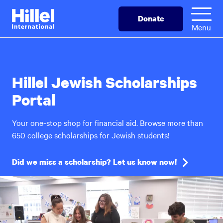
Skip
Hillel
Donate
to
International
Menu
main
content
Hillel Jewish Scholarships
Portal
Your one-stop shop for financial aid. Browse more than
650 college scholarships for Jewish students!
Did we miss a scholarship? Let us know now!