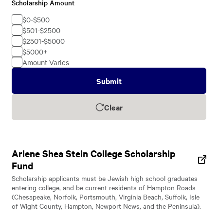
Scholarship Amount
Scholarship
Amount
$0-$500
$501-$2500
$2501-$5000
$5000+
Amount Varies
Submit
Clear
Arlene Shea Stein College Scholarship
Fund
Scholarship applicants must be Jewish high school graduates
entering college, and be current residents of Hampton Roads
(Chesapeake, Norfolk, Portsmouth, Virginia Beach, Suffolk, Isle
of Wight County, Hampton, Newport News, and the Peninsula).