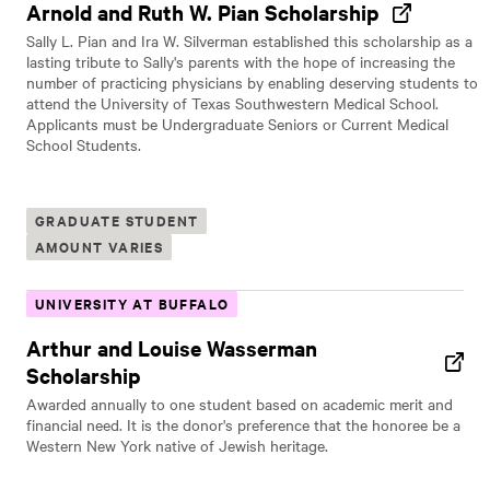
Arnold and Ruth W. Pian Scholarship
Sally L. Pian and Ira W. Silverman established this scholarship as a
lasting tribute to Sally's parents with the hope of increasing the
number of practicing physicians by enabling deserving students to
attend the University of Texas Southwestern Medical School.
Applicants must be Undergraduate Seniors or Current Medical
School Students.
GRADUATE STUDENT
AMOUNT VARIES
UNIVERSITY AT BUFFALO
Arthur and Louise Wasserman
Scholarship
Awarded annually to one student based on academic merit and
financial need. It is the donor's preference that the honoree be a
Western New York native of Jewish heritage.