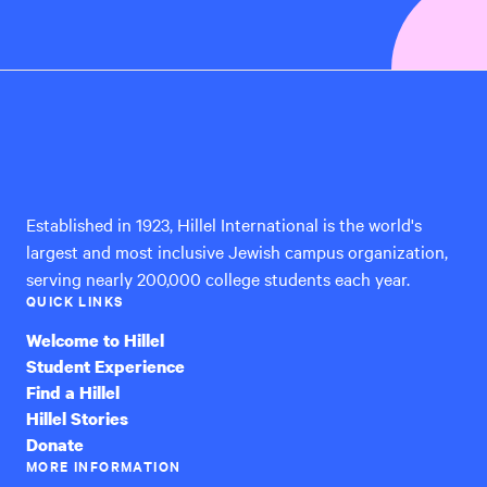
Hillel
International
Established in 1923, Hillel International is the world's
largest and most inclusive Jewish campus organization,
serving nearly 200,000 college students each year.
QUICK LINKS
Welcome to Hillel
Student Experience
Find a Hillel
Hillel Stories
Donate
MORE INFORMATION