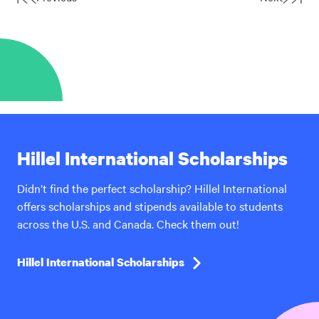
First
Last
Page
Page
Hillel International Scholarships
Didn’t find the perfect scholarship? Hillel International
offers scholarships and stipends available to students
across the U.S. and Canada. Check them out!
Hillel International Scholarships