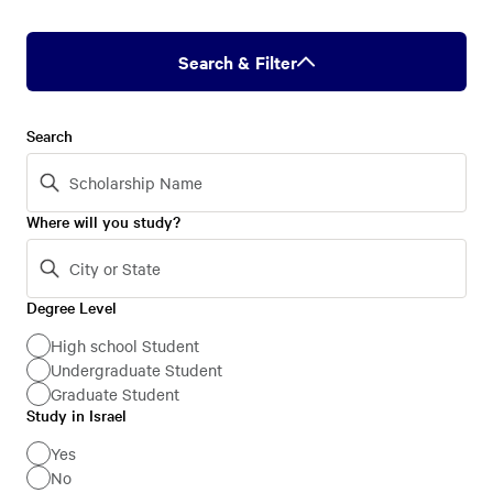
Search & Filter
Search
Where will you study?
Degree Level
Degree
Level
High school Student
Undergraduate Student
Graduate Student
Study in Israel
Study
in
Yes
No
Israel