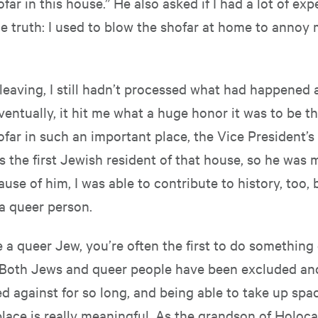
far in this house.” He also asked if I had a lot of exp
he truth: I used to blow the shofar at home to annoy 
leaving, I still hadn’t processed what had happened 
entually, it hit me what a huge honor it was to be the
far in such an important place, the Vice President’s
s the first Jewish resident of that house, so he was
ause of him, I was able to contribute to history, too, 
a queer person.
a queer Jew, you’re often the first to do something 
Both Jews and queer people have been excluded an
d against for so long, and being able to take up spa
place is really meaningful. As the grandson of Holoc