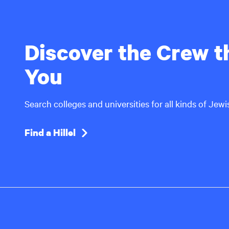
Discover the Crew th
You
Search colleges and universities for all kinds of Jew
Find a Hillel