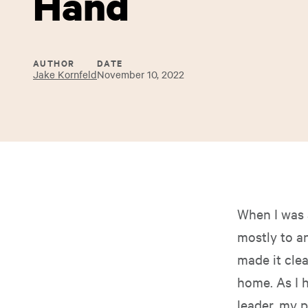
Hand
AUTHOR
DATE
Jake Kornfeld
November 10, 2022
When I was 
mostly to a
made it cle
home. As I 
leader, my 