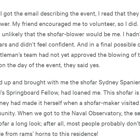
 got the email describing the event, I read that they
wer. My friend encouraged me to volunteer, so I did. 
s unlikely that the shofar-blower would be me. I hadn
ars and didn’t feel confident. And in a final possible 
leman’s team had not yet approved the blowing of t
, on the day of the event, they said yes.
ed up and brought with me the shofar Sydney Spanier
’s Springboard Fellow, had loaned me. This shofar is 
dney had made it herself when a shofar-maker visited
unity. When we got to the Naval Observatory, the s
far a long look; after all, most people probably don’t
e from rams’ horns to this residence!