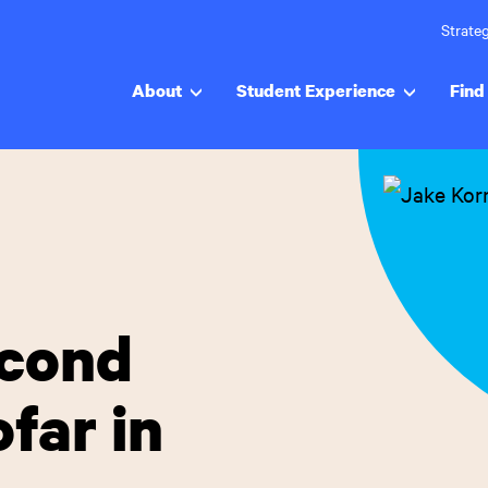
Strateg
About
Student Experience
Find 
econd
far in