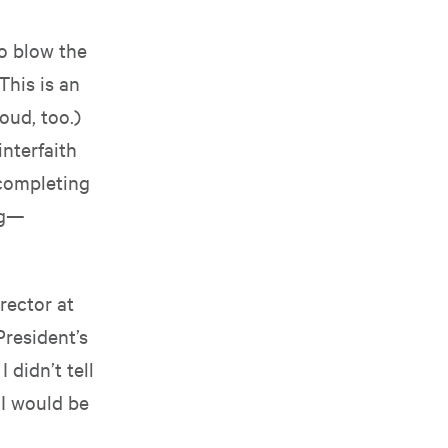
to blow the
This is an
oud, too.)
interfaith
 completing
ng—
rector at
President’s
 didn’t tell
 I would be