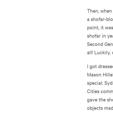
Then, when I
a shofar-blo
point, it wa
shofar in ye
Second Gent
all! Luckily
I got dress
Mason Hillel
special; Sy
Cities comm
gave the sho
objects mad