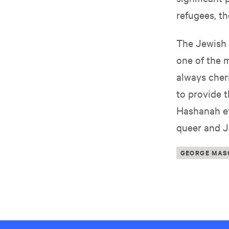
refugees, th
The Jewish 
one of the m
always cheri
to provide 
Hashanah ev
queer and J
GEORGE MAS