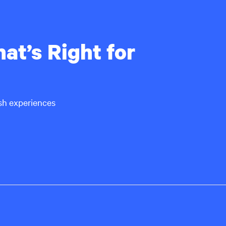
at’s Right for
ish experiences