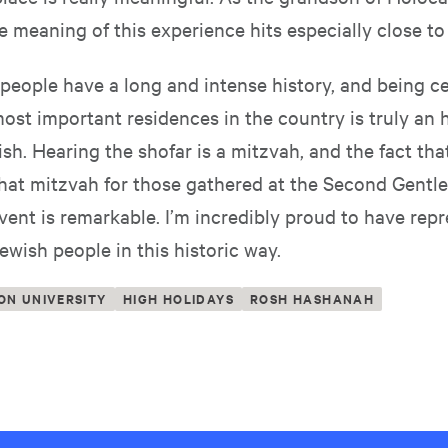
e meaning of this experience hits especially close t
people have a long and intense history, and being ce
ost important residences in the country is truly an h
sh. Hearing the shofar is a mitzvah, and the fact tha
that mitzvah for those gathered at the Second Gentl
ent is remarkable. I’m incredibly proud to have rep
ewish people in this historic way.
ON UNIVERSITY
HIGH HOLIDAYS
ROSH HASHANAH