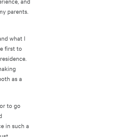
erience, and
my parents.
and what I
 first to
 residence.
 making
both as a
or to go
d
ce in such a
aust