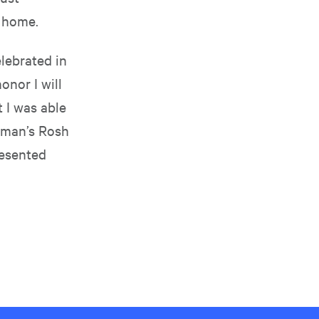
o home.
lebrated in
onor I will
t I was able
eman’s Rosh
resented