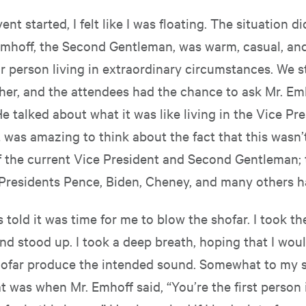
nt started, I felt like I was floating. The situation d
Emhoff, the Second Gentleman, was warm, casual, a
ar person living in extraordinary circumstances. We 
her, and the attendees had the chance to ask Mr. Em
e talked about what it was like living in the Vice Pre
t was amazing to think about the fact that this wasn’t
f the current Vice President and Second Gentleman; 
Presidents Pence, Biden, Cheney, and many others ha
as told it was time for me to blow the shofar. I took t
nd stood up. I took a deep breath, hoping that I woul
ofar produce the intended sound. Somewhat to my su
 was when Mr. Emhoff said, “You’re the first person i