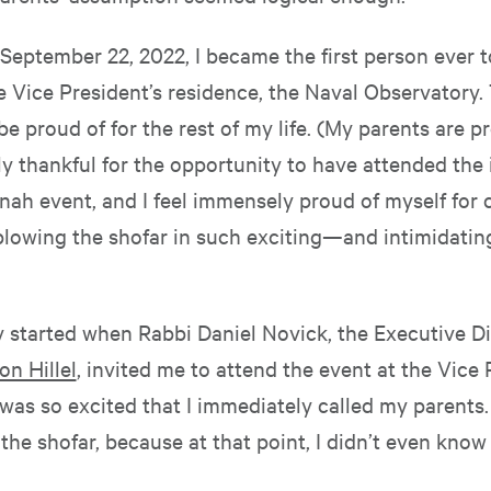
September 22, 2022, I became the first person ever 
e Vice President’s residence, the Naval Observatory. 
 be proud of for the rest of my life. (My parents are pr
y thankful for the opportunity to have attended the 
ah event, and I feel immensely proud of myself for
 blowing the shofar in such exciting—and intimidati
y started when Rabbi Daniel Novick, the Executive Di
n Hillel
, invited me to attend the event at the Vice 
 was so excited that I immediately called my parents. I
he shofar, because at that point, I didn’t even know