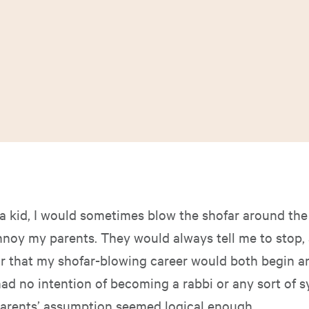
a kid, I would sometimes blow the shofar around the
nnoy my parents. They would always tell me to stop,
ar that my shofar-blowing career would both begin a
had no intention of becoming a rabbi or any sort of
parents’ assumption seemed logical enough.