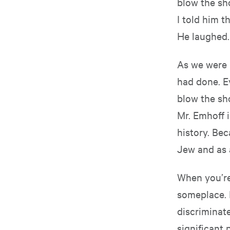
blow the sho
I told him t
He laughed.
As we were 
had done. Ev
blow the sho
Mr. Emhoff i
history. Bec
Jew and as 
When you’re 
someplace. 
discriminate
significant 