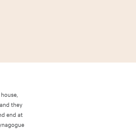
 house,
 and they
nd end at
 synagogue