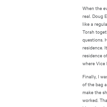
When the eve
real. Doug 
like a regul
Torah toget
questions. H
residence. I
residence o
where Vice 
Finally, I w
of the bag a
make the sh
worked. That