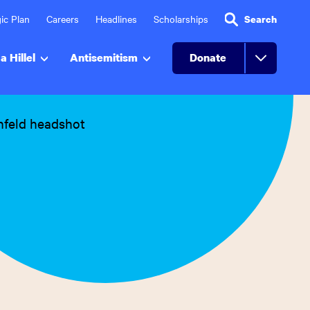
ic Plan
Careers
Headlines
Scholarships
Search
a Hillel
Antisemitism
Donate