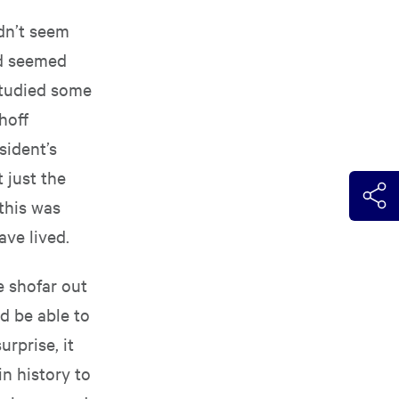
idn’t seem
nd seemed
studied some
hoff
sident’s
 just the
this was
ve lived.
he shofar out
d be able to
rprise, it
n history to