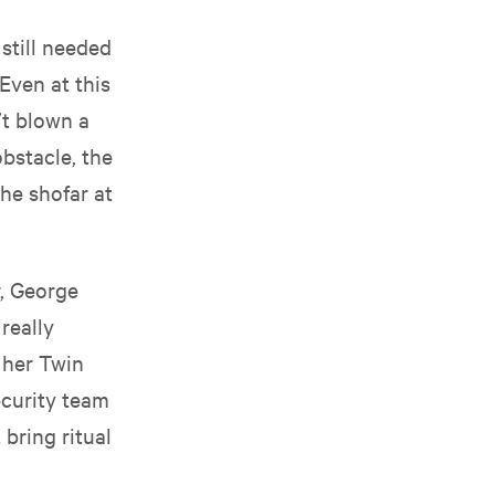
 still needed
Even at this
’t blown a
obstacle, the
he shofar at
, George
really
 her Twin
ecurity team
 bring ritual