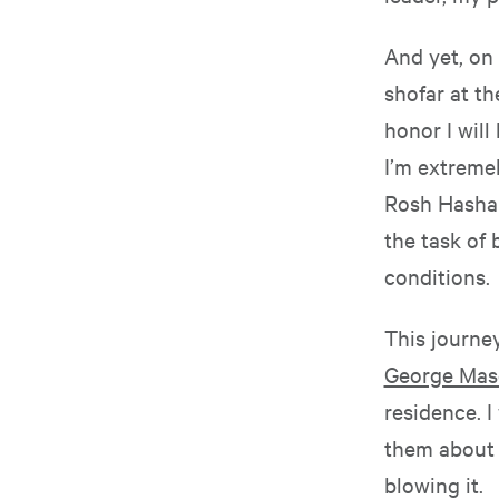
And yet, on 
shofar at th
honor I will
I’m extremel
Rosh Hashan
the task of
conditions.
This journe
George Maso
residence. I
them about t
blowing it.