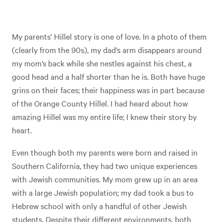
My parents’ Hillel story is one of love. In a photo of them
(clearly from the 90s), my dad’s arm disappears around
my mom’s back while she nestles against his chest, a
good head and a half shorter than he is. Both have huge
grins on their faces; their happiness was in part because
of the Orange County Hillel. I had heard about how
amazing Hillel was my entire life; I knew their story by
heart.
Even though both my parents were born and raised in
Southern California, they had two unique experiences
with Jewish communities. My mom grew up in an area
with a large Jewish population; my dad took a bus to
Hebrew school with only a handful of other Jewish
students. Despite their different environments, both