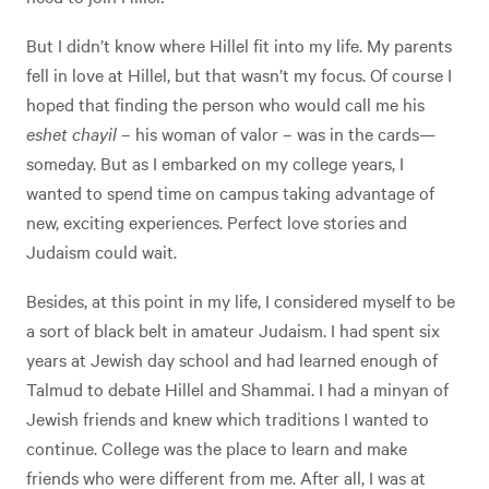
But I didn’t know where Hillel fit into my life. My parents
fell in love at Hillel, but that wasn’t my focus. Of course I
hoped that finding the person who would call me his
eshet chayil
– his woman of valor – was in the cards—
someday. But as I embarked on my college years, I
wanted to spend time on campus taking advantage of
new, exciting experiences. Perfect love stories and
Judaism could wait.
Besides, at this point in my life, I considered myself to be
a sort of black belt in amateur Judaism. I had spent six
years at Jewish day school and had learned enough of
Talmud to debate Hillel and Shammai. I had a minyan of
Jewish friends and knew which traditions I wanted to
continue. College was the place to learn and make
friends who were different from me. After all, I was at