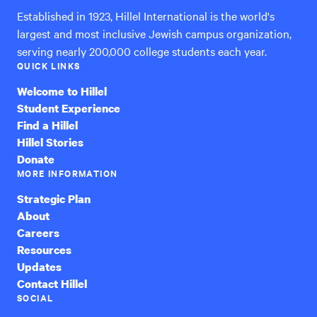
Established in 1923, Hillel International is the world's
largest and most inclusive Jewish campus organization,
serving nearly 200,000 college students each year.
QUICK LINKS
Welcome to Hillel
Student Experience
Find a Hillel
Hillel Stories
Donate
MORE INFORMATION
Strategic Plan
About
Careers
Resources
Updates
Contact Hillel
SOCIAL