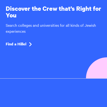
Discover the Crew that’s Right for
You
Search colleges and universities for all kinds of Jewish
experiences
Find a Hillel
Hillel
International