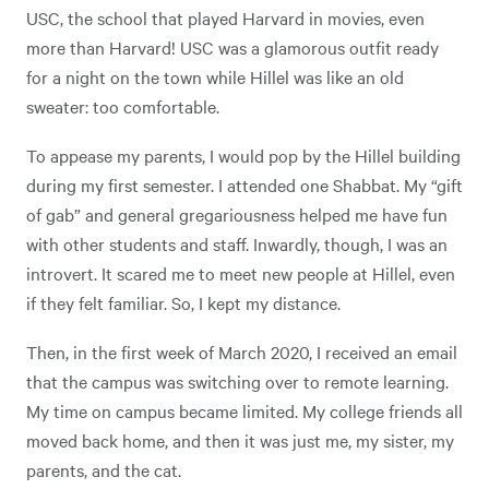
USC, the school that played Harvard in movies, even
more than Harvard! USC was a glamorous outfit ready
for a night on the town while Hillel was like an old
sweater: too comfortable.
To appease my parents, I would pop by the Hillel building
during my first semester. I attended one Shabbat. My “gift
of gab” and general gregariousness helped me have fun
with other students and staff. Inwardly, though, I was an
introvert. It scared me to meet new people at Hillel, even
if they felt familiar. So, I kept my distance.
Then, in the first week of March 2020, I received an email
that the campus was switching over to remote learning.
My time on campus became limited. My college friends all
moved back home, and then it was just me, my sister, my
parents, and the cat.