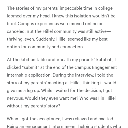
The stories of my parents’ impeccable time in college
loomed over my head. I knew this isolation wouldn’t be
brief. Campus experiences were moved online or
canceled. But the Hillel community was still active—
thriving, even. Suddenly, Hillel seemed like my best
option for community and connection.
At the kitchen table underneath my parents’ ketubah, I
clicked “submit” at the end of the Campus Engagement
Internship application. During the interview, I told the
story of my parents’ meeting at Hillel, thinking it would
give me a leg up. While I waited for the decision, I got
nervous. Would they even want me? Who was I in Hillel
without my parents’ story?
When I got the acceptance, I was relieved and excited.
Being an engagement intern meant helping students who