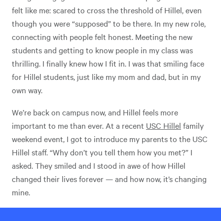
felt like me: scared to cross the threshold of Hillel, even
though you were “supposed” to be there. In my new role,
connecting with people felt honest. Meeting the new
students and getting to know people in my class was
thrilling. I finally knew how I fit in. I was that smiling face
for Hillel students, just like my mom and dad, but in my
own way.
We’re back on campus now, and Hillel feels more
important to me than ever. At a recent
USC Hillel
family
weekend event, I got to introduce my parents to the USC
Hillel staff. “Why don’t you tell them how you met?” I
asked. They smiled and I stood in awe of how Hillel
changed their lives forever — and how now, it’s changing
mine.