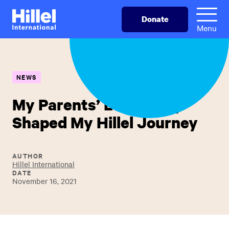
Skip
Hillel
Donate
to
International
Menu
main
content
NEWS
My Parents’ Love Story
Shaped My Hillel Journey
AUTHOR
Hillel International
DATE
November 16, 2021