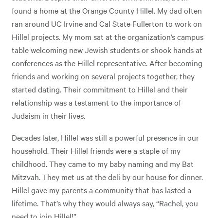
found a home at the Orange County Hillel. My dad often
ran around UC Irvine and Cal State Fullerton to work on
Hillel projects. My mom sat at the organization’s campus
table welcoming new Jewish students or shook hands at
conferences as the Hillel representative. After becoming
friends and working on several projects together, they
started dating. Their commitment to Hillel and their
relationship was a testament to the importance of
Judaism in their lives.
Decades later, Hillel was still a powerful presence in our
household. Their Hillel friends were a staple of my
childhood. They came to my baby naming and my Bat
Mitzvah. They met us at the deli by our house for dinner.
Hillel gave my parents a community that has lasted a
lifetime. That’s why they would always say, “Rachel, you
need to join Hillel!”