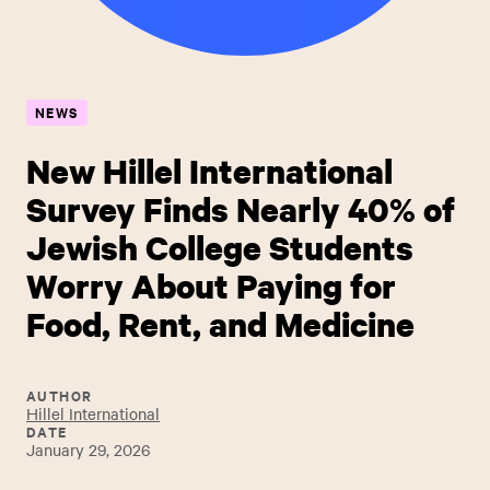
NEWS
New Hillel International
Survey Finds Nearly 40% of
Jewish College Students
Worry About Paying for
Food, Rent, and Medicine
AUTHOR
Hillel International
DATE
January 29, 2026