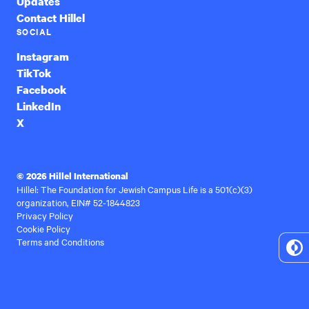
Updates
Contact Hillel
SOCIAL
Instagram
TikTok
Facebook
LinkedIn
X
© 2026 Hillel International
Hillel: The Foundation for Jewish Campus Life is a 501(c)(3)
organization, EIN# 52-1844823
Privacy Policy
Cookie Policy
Terms and Conditions
To
Hi
Co