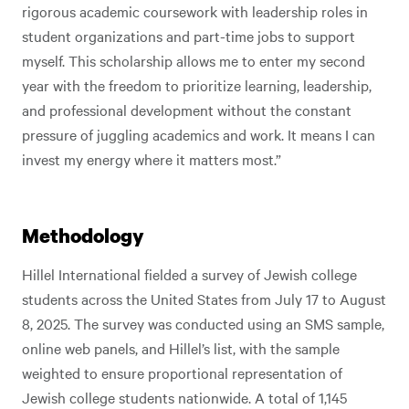
rigorous academic coursework with leadership roles in
student organizations and part-time jobs to support
myself. This scholarship allows me to enter my second
year with the freedom to prioritize learning, leadership,
and professional development without the constant
pressure of juggling academics and work. It means I can
invest my energy where it matters most.”
Methodology
Hillel International fielded a survey of Jewish college
students across the United States from July 17 to August
8, 2025. The survey was conducted using an SMS sample,
online web panels, and Hillel’s list, with the sample
weighted to ensure proportional representation of
Jewish college students nationwide. A total of 1,145