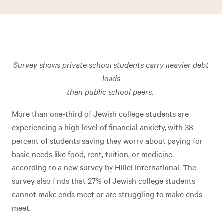
Survey shows private school students carry heavier debt
loads
than public school peers.
More than one-third of Jewish college students are
experiencing a high level of financial anxiety, with 38
percent of students saying they worry about paying for
basic needs like food, rent, tuition, or medicine,
according to a new survey by
Hillel International
. The
survey also finds that 27% of Jewish college students
cannot make ends meet or are struggling to make ends
meet.