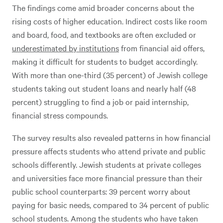
The findings come amid broader concerns about the
rising costs of higher education. Indirect costs like room
and board, food, and textbooks are often excluded or
underestimated by institutions
from financial aid offers,
making it difficult for students to budget accordingly.
With more than one-third (35 percent) of Jewish college
students taking out student loans and nearly half (48
percent) struggling to find a job or paid internship,
financial stress compounds.
The survey results also revealed patterns in how financial
pressure affects students who attend private and public
schools differently. Jewish students at private colleges
and universities face more financial pressure than their
public school counterparts: 39 percent worry about
paying for basic needs, compared to 34 percent of public
school students. Among the students who have taken