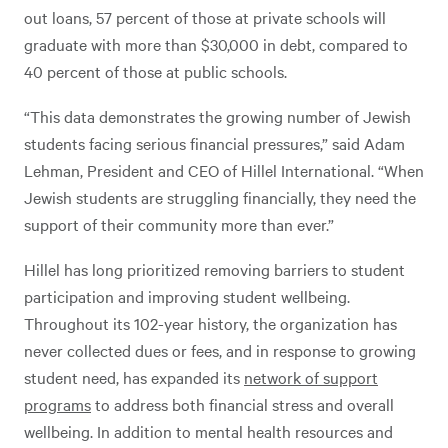
out loans, 57 percent of those at private schools will
graduate with more than $30,000 in debt, compared to
40 percent of those at public schools.
“This data demonstrates the growing number of Jewish
students facing serious financial pressures,” said Adam
Lehman, President and CEO of Hillel International. “When
Jewish students are struggling financially, they need the
support of their community more than ever.”
Hillel has long prioritized removing barriers to student
participation and improving student wellbeing.
Throughout its 102-year history, the organization has
never collected dues or fees, and in response to growing
student need, has expanded its
network of support
programs
to address both financial stress and overall
wellbeing. In addition to mental health resources and