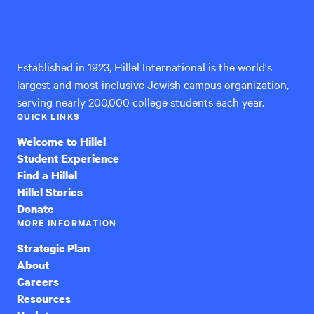
Hillel
International
Established in 1923, Hillel International is the world's
largest and most inclusive Jewish campus organization,
serving nearly 200,000 college students each year.
QUICK LINKS
Welcome to Hillel
Student Experience
Find a Hillel
Hillel Stories
Donate
MORE INFORMATION
Strategic Plan
About
Careers
Resources