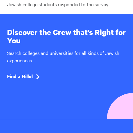
Jewish college students responded to the survey.
Discover the Crew that’s Right for
You
Search colleges and universities for all kinds of Jewish
experiences
Find a Hillel