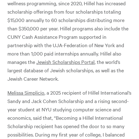
wellness programming, since 2020, Hillel has increased
scholarship offerings from four scholarships totaling
$15,000 annually to 60 scholarships distributing more
than $350,000 per year. Hillel programs also include the
CUNY Cash Assistance Program supported in
partnership with the UJA-Federation of New York and
more than 1,000 paid internships annually. Hillel also
manages the
Jewish Scholarships Portal
, the world’s
largest database of Jewish scholarships, as well as the
Jewish Career Network.
Melissa Simplicio
, a 2025 recipient of Hillel International’s
Sandy and Jack Cohen Scholarship and a rising second-
year student at NYU studying computer science and
economics, said that, “Becoming a Hillel International
Scholarship recipient has opened the door to so many
possibilities. During my first year of college, I balanced