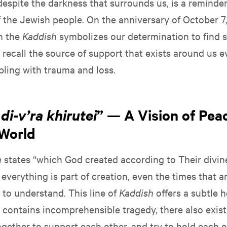
 despite the darkness that surrounds us, is a reminder
f the Jewish people. On the anniversary of October 7,
on the
Kaddish
symbolizes our determination to find s
o recall the source of support that exists around us
pling with trauma and loss.
di-v’ra khirutei
” — A Vision of Peac
World
h
states “which God created according to Their divin
 everything is part of creation, even the times that ar
t to understand. This line of
Kaddish
offers a subtle h
t contains incomprehensible tragedy, there also exis
gether to support each other, and try to hold each o