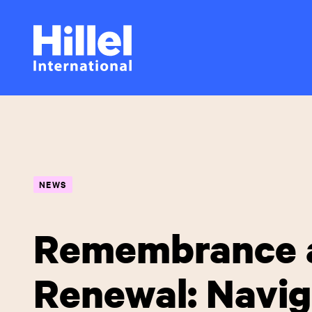
Skip
Hillel
to
main
International
content
NEWS
Remembrance 
Renewal: Navig