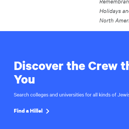
Remembrance
Holidays an
North Ameri
Discover the Crew th
You
Search colleges and universities for all kinds of Jew
Find a Hillel