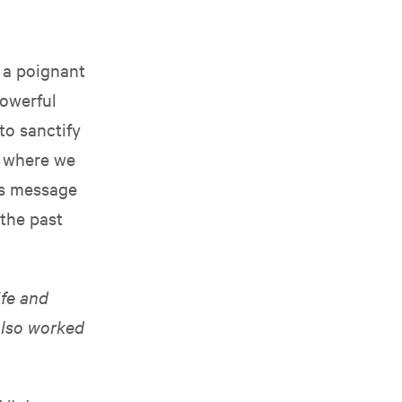
 a poignant
powerful
to sanctify
e where we
ss message
 the past
ife and
also worked