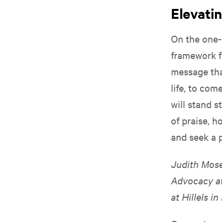
Elevati
On the one-
framework f
message that
life, to co
will stand 
of praise, h
and seek a 
Judith Mose
Advocacy a
at Hillels i