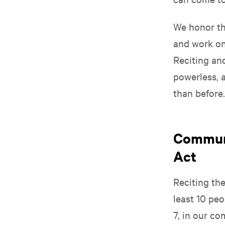
We honor th
and work on 
Reciting an
powerless, 
than before
Communi
Act
Reciting th
least 10 peo
7, in our co