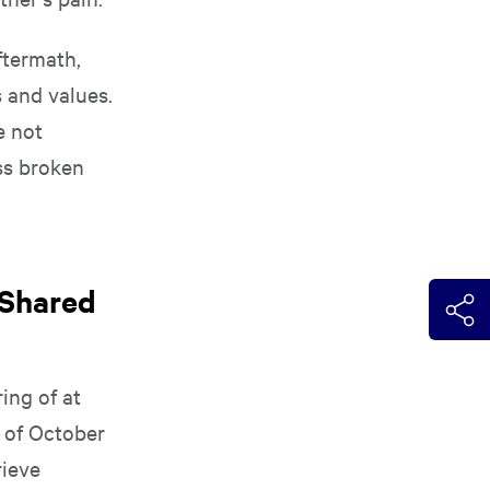
ftermath,
s and values.
e not
ss broken
 Shared
ing of at
y of October
rieve