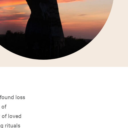
found loss
 of
 of loved
 rituals