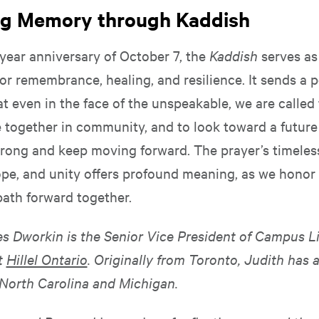
ng Memory through Kaddish
year anniversary of October 7, the
Kaddish
serves as
or remembrance, healing, and resilience. It sends a 
 even in the face of the unspeakable, we are called 
me together in community, and to look toward a futur
strong and keep moving forward. The prayer’s timele
ope, and unity offers profound meaning, as we honor
path forward together.
s Dworkin is the Senior Vice President of Campus L
t
Hillel Ontario
. Originally from Toronto, Judith has 
n North Carolina and Michigan.