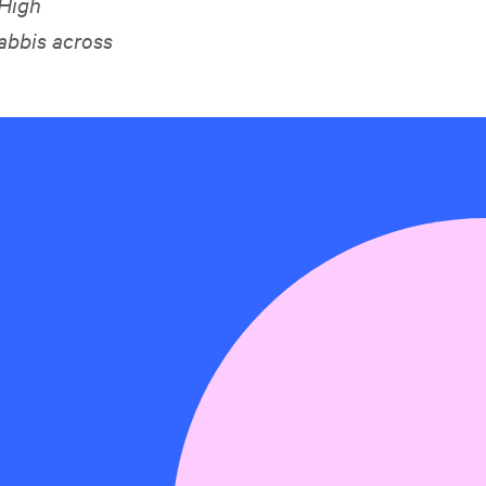
 High
abbis across