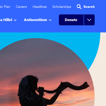
ic Plan
Careers
Headlines
Scholarships
Search
a Hillel
Antisemitism
Donate