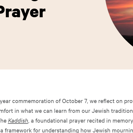
Prayer
year commemoration of October 7, we reflect on pro
mfort in what we can learn from our Jewish tradition
The
Kaddish
, a foundational prayer recited in memory
s a framework for understanding how Jewish mourning