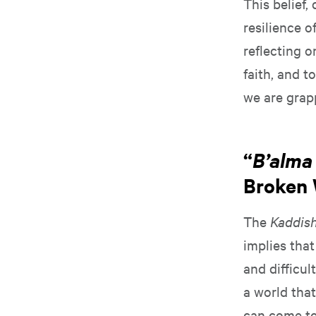
This belief,
resilience o
reflecting 
faith, and t
we are grap
“
B’alma 
Broken 
The
Kaddis
implies that
and difficul
a world tha
can come to