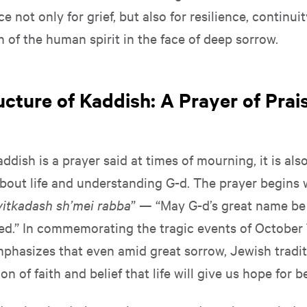
e not only for grief, but also for resilience, continuit
 of the human spirit in the face of deep sorrow.
ucture of Kaddish: A Prayer of Pra
ddish is a prayer said at times of mourning, it is als
bout life and understanding G-d. The prayer begins 
yitkadash sh’mei rabba
” — “May G-d’s great name be
ed.” In commemorating the tragic events of October 7,
phasizes that even amid great sorrow, Jewish traditi
ion of faith and belief that life will give us hope for b