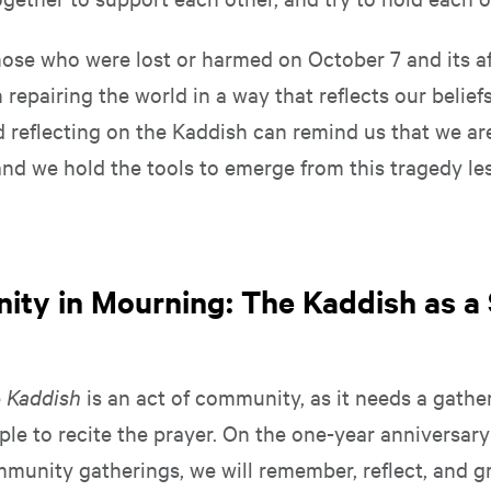
ose who were lost or harmed on October 7 and its a
repairing the world in a way that reflects our belief
d reflecting on the Kaddish can remind us that we ar
and we hold the tools to emerge from this tragedy le
.
ty in Mourning: The Kaddish as a
e
Kaddish
is an act of community, as it needs a gather
ple to recite the prayer. On the one-year anniversar
mmunity gatherings, we will remember, reflect, and g