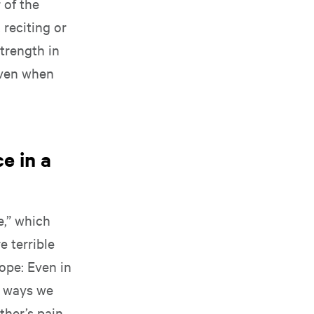
 of the
 reciting or
trength in
 even when
e in a
e,” which
e terrible
ope: Even in
t ways we
ther’s pain.