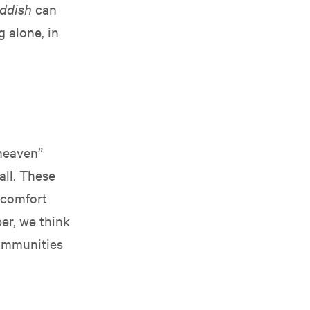
ddish
can
g alone, in
 heaven”
all. These
a comfort
er, we think
communities