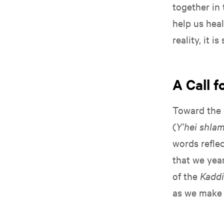
together in 
help us heal
reality, it 
A Call 
Toward the 
(
Y’hei shla
words reflec
that we yea
of the
Kadd
as we make 