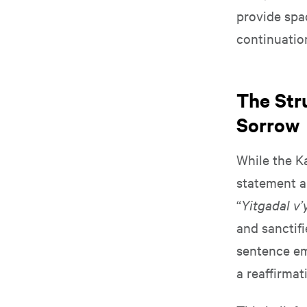
provide spac
continuation
The Str
Sorrow
While the Ka
statement a
“
Yitgadal v’
and sanctifi
sentence em
a reaffirmat