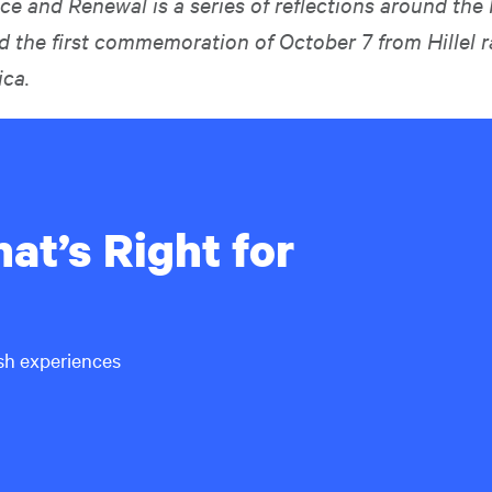
 and Renewal is a series of reflections around the
d the first commemoration of October 7 from Hillel r
ca.
at’s Right for
ish experiences