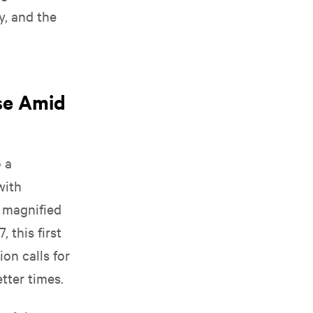
y, and the
ise Amid
o a
with
 magnified
 this first
on calls for
etter times.