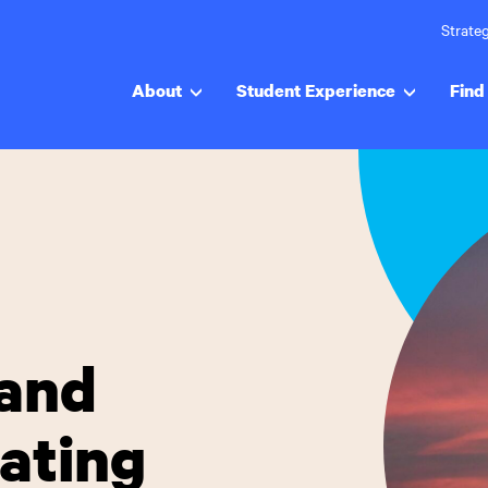
Strateg
About
Student Experience
Find 
and
ating