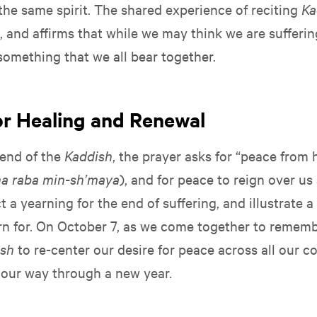
the same spirit. The shared experience of reciting
Ka
, and affirms that while we may think we are sufferin
is something that we all bear together.
for Healing and Renewal
end of the
Kaddish
, the prayer asks for “peace from
ma raba min-sh’maya
), and for peace to reign over us 
t a yearning for the end of suffering, and illustrate 
rn for. On October 7, as we come together to rememb
ish
to re-center our desire for peace across all our 
our way through a new year.