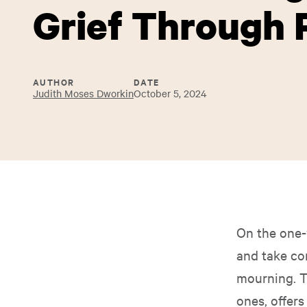
Grief Through 
AUTHOR
DATE
Judith Moses Dworkin
October 5, 2024
On the one-
and take co
mourning. 
ones, offer