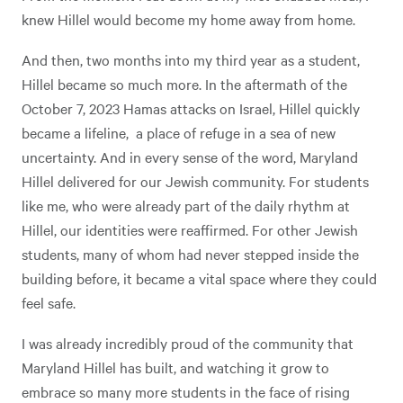
knew Hillel would become my home away from home.
And then, two months into my third year as a student,
Hillel became so much more. In the aftermath of the
October 7, 2023 Hamas attacks on Israel, Hillel quickly
became a lifeline, a place of refuge in a sea of new
uncertainty. And in every sense of the word, Maryland
Hillel delivered for our Jewish community. For students
like me, who were already part of the daily rhythm at
Hillel, our identities were reaffirmed. For other Jewish
students, many of whom had never stepped inside the
building before, it became a vital space where they could
feel safe.
I was already incredibly proud of the community that
Maryland Hillel has built, and watching it grow to
embrace so many more students in the face of rising