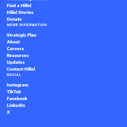
Find a Hillel
Hillel Stories
Donate
MORE INFORMATION
Strategic Plan
About
Careers
Resources
Updates
Contact Hillel
SOCIAL
Instagram
TikTok
Facebook
LinkedIn
X