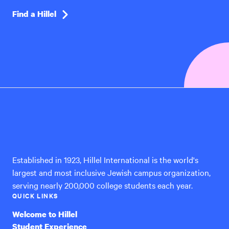
Find a Hillel
Hillel
International
Established in 1923, Hillel International is the world's
largest and most inclusive Jewish campus organization,
serving nearly 200,000 college students each year.
QUICK LINKS
Welcome to Hillel
Student Experience