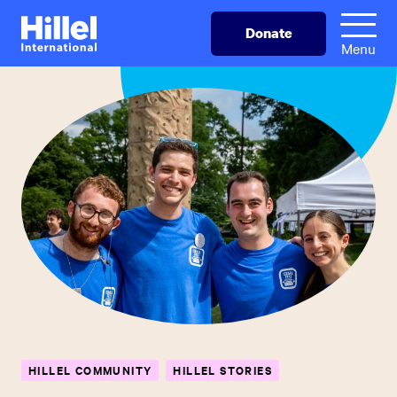
Skip
Hillel
Donate
to
International
Menu
main
content
HILLEL COMMUNITY
HILLEL STORIES