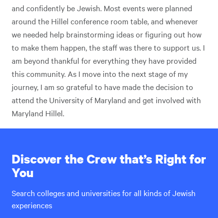
and confidently be Jewish. Most events were planned
around the Hillel conference room table, and whenever
we needed help brainstorming ideas or figuring out how
to make them happen, the staff was there to support us. I
am beyond thankful for everything they have provided
this community. As I move into the next stage of my
journey, I am so grateful to have made the decision to
attend the University of Maryland and get involved with
Maryland Hillel.
Discover the Crew that’s Right for
You
Search colleges and universities for all kinds of Jewish
experiences