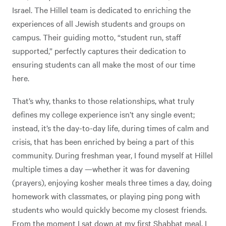
Israel. The Hillel team is dedicated to enriching the
experiences of all Jewish students and groups on
campus. Their guiding motto, “student run, staff
supported,” perfectly captures their dedication to
ensuring students can all make the most of our time
here.
That’s why, thanks to those relationships, what truly
defines my college experience isn’t any single event;
instead, it’s the day-to-day life, during times of calm and
crisis, that has been enriched by being a part of this
community. During freshman year, I found myself at Hillel
multiple times a day —whether it was for davening
(prayers), enjoying kosher meals three times a day, doing
homework with classmates, or playing ping pong with
students who would quickly become my closest friends.
From the moment I sat down at my first Shabbat meal, I