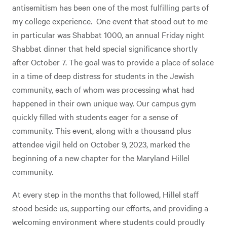
antisemitism has been one of the most fulfilling parts of
my college experience. One event that stood out to me
in particular was Shabbat 1000, an annual Friday night
Shabbat dinner that held special significance shortly
after October 7. The goal was to provide a place of solace
in a time of deep distress for students in the Jewish
community, each of whom was processing what had
happened in their own unique way. Our campus gym
quickly filled with students eager for a sense of
community. This event, along with a thousand plus
attendee vigil held on October 9, 2023, marked the
beginning of a new chapter for the Maryland Hillel
community.
At every step in the months that followed, Hillel staff
stood beside us, supporting our efforts, and providing a
welcoming environment where students could proudly