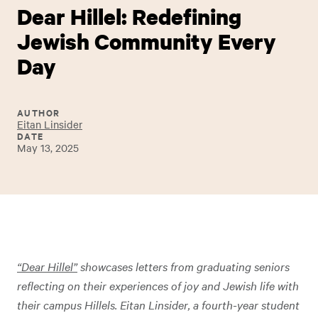
Dear Hillel: Redefining
Jewish Community Every
Day
AUTHOR
Eitan Linsider
DATE
May 13, 2025
“Dear Hillel”
showcases letters from graduating seniors
reflecting on their experiences of joy and Jewish life with
their campus Hillels. Eitan Linsider, a fourth-year student