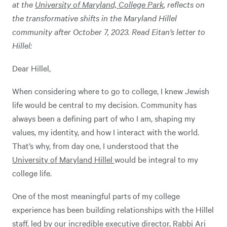
at the
University of Maryland, College Park
, reflects on
the transformative shifts in the Maryland Hillel
community after October 7, 2023. Read Eitan’s letter to
Hillel:
Dear Hillel,
When considering where to go to college, I knew Jewish
life would be central to my decision. Community has
always been a defining part of who I am, shaping my
values, my identity, and how I interact with the world.
That’s why, from day one, I understood that the
University of Maryland Hillel
would be integral to my
college life.
One of the most meaningful parts of my college
experience has been building relationships with the Hillel
staff, led by our incredible executive director, Rabbi Ari