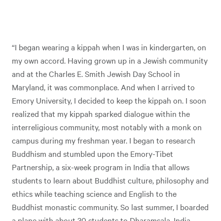
“I began wearing a kippah when I was in kindergarten, on
my own accord. Having grown up in a Jewish community
and at the Charles E. Smith Jewish Day School in
Maryland, it was commonplace. And when I arrived to
Emory University, I decided to keep the kippah on. I soon
realized that my kippah sparked dialogue within the
interreligious community, most notably with a monk on
campus during my freshman year. I began to research
Buddhism and stumbled upon the Emory-Tibet
Partnership, a six-week program in India that allows
students to learn about Buddhist culture, philosophy and
ethics while teaching science and English to the
Buddhist monastic community. So last summer, I boarded
a plane with about 30 students to Dharamsala, India.