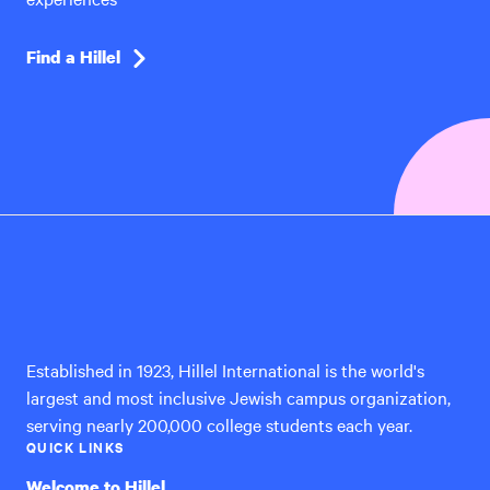
Find a Hillel
Hillel
International
Established in 1923, Hillel International is the world's
largest and most inclusive Jewish campus organization,
serving nearly 200,000 college students each year.
QUICK LINKS
Welcome to Hillel