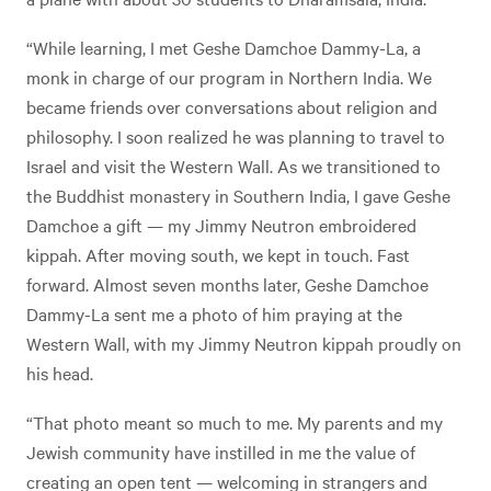
“While learning, I met Geshe Damchoe Dammy-La, a
monk in charge of our program in Northern India. We
became friends over conversations about religion and
philosophy. I soon realized he was planning to travel to
Israel and visit the Western Wall. As we transitioned to
the Buddhist monastery in Southern India, I gave Geshe
Damchoe a gift — my Jimmy Neutron embroidered
kippah. After moving south, we kept in touch. Fast
forward. Almost seven months later, Geshe Damchoe
Dammy-La sent me a photo of him praying at the
Western Wall, with my Jimmy Neutron kippah proudly on
his head.
“That photo meant so much to me. My parents and my
Jewish community have instilled in me the value of
creating an open tent — welcoming in strangers and