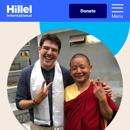
Skip
Hillel
Donate
to
International
Menu
main
content