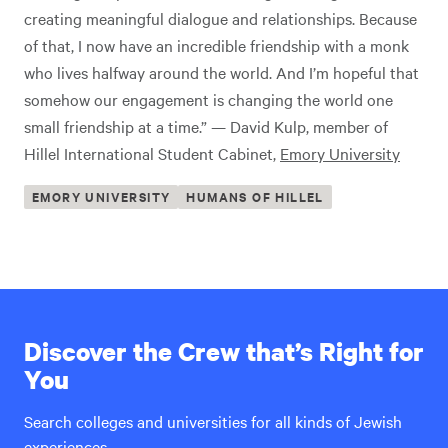
creating meaningful dialogue and relationships. Because
of that, I now have an incredible friendship with a monk
who lives halfway around the world. And I’m hopeful that
somehow our engagement is changing the world one
small friendship at a time.” — David Kulp, member of
Hillel International Student Cabinet,
Emory University
EMORY UNIVERSITY
HUMANS OF HILLEL
Discover the Crew that’s Right for
You
Search colleges and universities for all kinds of Jewish
experiences