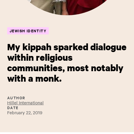
JEWISH IDENTITY
My kippah sparked dialogue
within religious
communities, most notably
with a monk.
AUTHOR
Hillel International
DATE
February 22, 2019