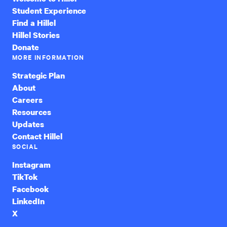
Student Experience
Find a Hillel
Hillel Stories
Donate
MORE INFORMATION
Strategic Plan
About
Careers
Resources
Updates
Contact Hillel
SOCIAL
Instagram
TikTok
Facebook
LinkedIn
X