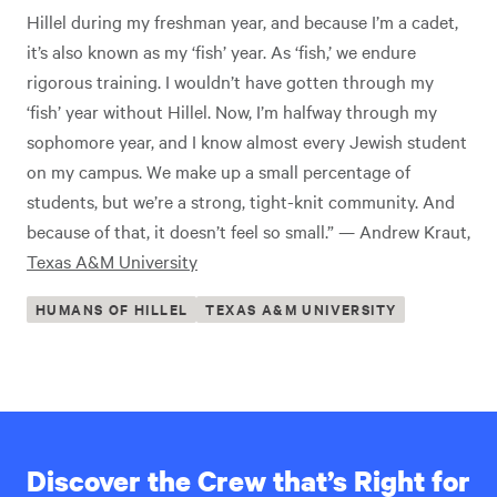
Hillel during my freshman year, and because I’m a cadet,
it’s also known as my ‘fish’ year. As ‘fish,’ we endure
rigorous training. I wouldn’t have gotten through my
‘fish’ year without Hillel. Now, I’m halfway through my
sophomore year, and I know almost every Jewish student
on my campus. We make up a small percentage of
students, but we’re a strong, tight-knit community. And
because of that, it doesn’t feel so small.” — Andrew Kraut,
Texas A&M University
HUMANS OF HILLEL
TEXAS A&M UNIVERSITY
Discover the Crew that’s Right for