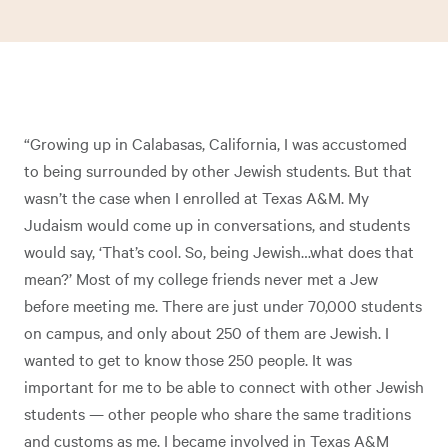
“Growing up in Calabasas, California, I was accustomed
to being surrounded by other Jewish students. But that
wasn’t the case when I enrolled at Texas A&M. My
Judaism would come up in conversations, and students
would say, ‘That’s cool. So, being Jewish…what does that
mean?’ Most of my college friends never met a Jew
before meeting me. There are just under 70,000 students
on campus, and only about 250 of them are Jewish. I
wanted to get to know those 250 people. It was
important for me to be able to connect with other Jewish
students — other people who share the same traditions
and customs as me. I became involved in Texas A&M