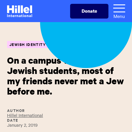
Skip
Hillel
Donate
to
International
Menu
main
content
JEWISH IDENTITY
On a campus with 250
Jewish students, most of
my friends never met a Jew
before me.
AUTHOR
Hillel International
DATE
January 2, 2019