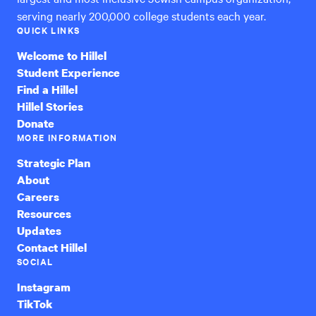
serving nearly 200,000 college students each year.
QUICK LINKS
Welcome to Hillel
Student Experience
Find a Hillel
Hillel Stories
Donate
MORE INFORMATION
Strategic Plan
About
Careers
Resources
Updates
Contact Hillel
SOCIAL
Instagram
TikTok