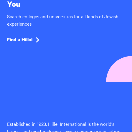
You
Search colleges and universities for all kinds of Jewish
experiences
Find a Hillel
Hillel
International
Established in 1923, Hillel International is the world's
largest and most inclusive Jewish campus organization,