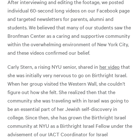
After interviewing and editing the footage, we posted
individual 60-second long videos on our Facebook page
and targeted newsletters for parents, alumni and
students. We believed that many of our students saw the
Bronfman Center as a caring and supportive community
within the overwhelming environment of New York City,
and these videos confirmed our belief.
Carly Stern, a rising NYU senior, shared in
her video
that
she was initially very nervous to go on Birthright Israel.
When her group visited the Western Wall, she couldn’t
figure out how she felt. She realized then that the
community she was traveling with in Israel was going to
be an essential part of her Jewish self-discovery in
college. Since then, she has grown the Birthright Israel
community at NYU as a Birthright Israel Fellow under the
advisement of our IACT Coordinator for Israel