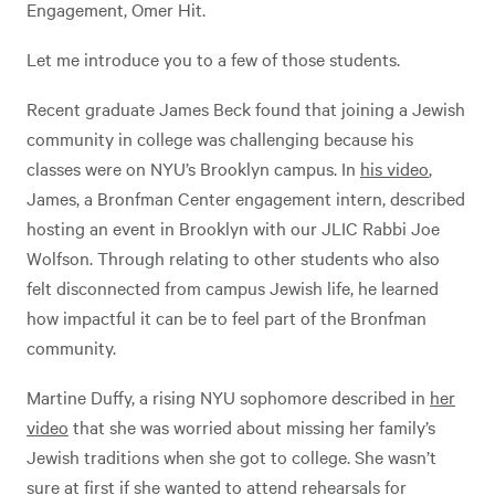
Engagement, Omer Hit.
Let me introduce you to a few of those students.
Recent graduate James Beck found that joining a Jewish
community in college was challenging because his
classes were on NYU’s Brooklyn campus. In
his video
,
James, a Bronfman Center engagement intern, described
hosting an event in Brooklyn with our JLIC Rabbi Joe
Wolfson. Through relating to other students who also
felt disconnected from campus Jewish life, he learned
how impactful it can be to feel part of the Bronfman
community.
Martine Duffy, a rising NYU sophomore described in
her
video
that she was worried about missing her family’s
Jewish traditions when she got to college. She wasn’t
sure at first if she wanted to attend rehearsals for