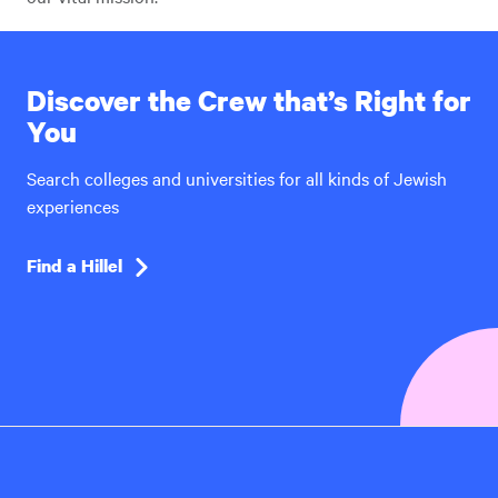
Discover the Crew that’s Right for
You
Search colleges and universities for all kinds of Jewish
experiences
Find a Hillel
Hillel