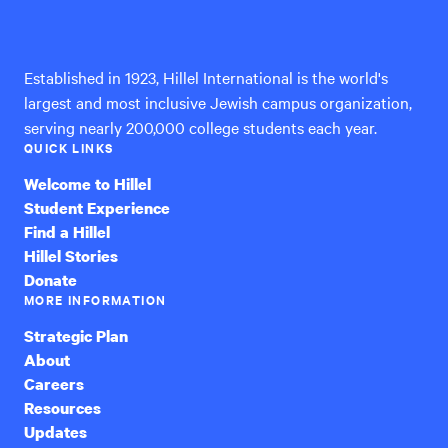
International
Established in 1923, Hillel International is the world's
largest and most inclusive Jewish campus organization,
serving nearly 200,000 college students each year.
QUICK LINKS
Welcome to Hillel
Student Experience
Find a Hillel
Hillel Stories
Donate
MORE INFORMATION
Strategic Plan
About
Careers
Resources
Updates