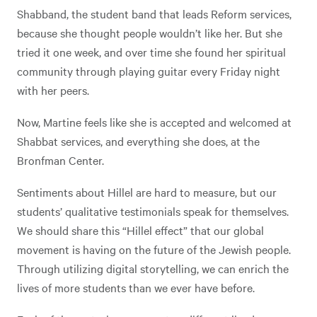
Shabband, the student band that leads Reform services,
because she thought people wouldn’t like her. But she
tried it one week, and over time she found her spiritual
community through playing guitar every Friday night
with her peers.
Now, Martine feels like she is accepted and welcomed at
Shabbat services, and everything she does, at the
Bronfman Center.
Sentiments about Hillel are hard to measure, but our
students’ qualitative testimonials speak for themselves.
We should share this “Hillel effect” that our global
movement is having on the future of the Jewish people.
Through utilizing digital storytelling, we can enrich the
lives of more students than we ever have before.