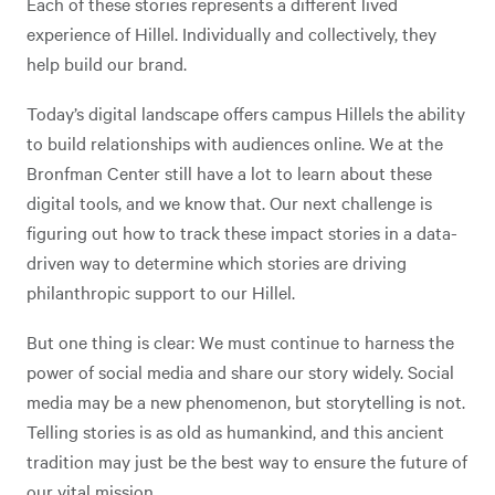
Each of these stories represents a different lived
experience of Hillel. Individually and collectively, they
help build our brand.
Today’s digital landscape offers campus Hillels the ability
to build relationships with audiences online. We at the
Bronfman Center still have a lot to learn about these
digital tools, and we know that. Our next challenge is
figuring out how to track these impact stories in a data-
driven way to determine which stories are driving
philanthropic support to our Hillel.
But one thing is clear: We must continue to harness the
power of social media and share our story widely. Social
media may be a new phenomenon, but storytelling is not.
Telling stories is as old as humankind, and this ancient
tradition may just be the best way to ensure the future of
our vital mission.