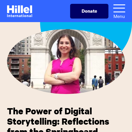
Skip
Hillel
Donate
to
International
Menu
main
content
The Power of Digital
Storytelling: Reflections
from the Springboard