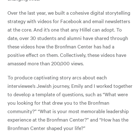
Over the last year, we built a cohesive digital storytelling
strategy with videos for Facebook and email newsletters
at the core. And it’s one that any Hillel can adopt. To
date, over 30 students and alumni have shared through
these videos how the Bronfman Center has had a
positive effect on them. Collectively, these videos have
amassed more than 200,000 views.
To produce captivating story arcs about each
interviewee’s Jewish journey, Emily and I worked together
to develop a template of questions, such as “What were
you looking for that drew you to the Bronfman
community?” “What is your most memorable leadership
experience at the Bronfman Center?” and “How has the
Bronfman Center shaped your life?”