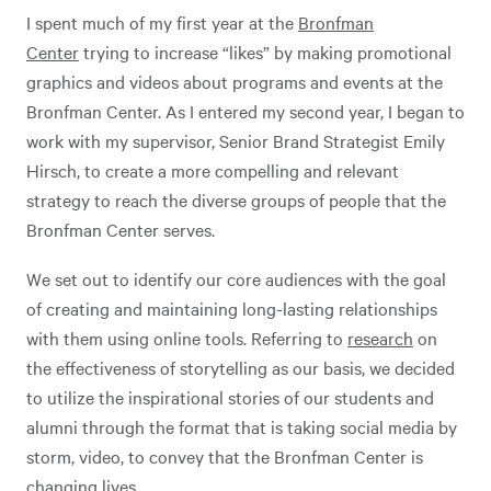
I spent much of my first year at the
Bronfman
Center
trying to increase “likes” by making promotional
graphics and videos about programs and events at the
Bronfman Center. As I entered my second year, I began to
work with my supervisor, Senior Brand Strategist Emily
Hirsch, to create a more compelling and relevant
strategy to reach the diverse groups of people that the
Bronfman Center serves.
We set out to identify our core audiences with the goal
of creating and maintaining long-lasting relationships
with them using online tools. Referring to
research
on
the effectiveness of storytelling as our basis, we decided
to utilize the inspirational stories of our students and
alumni through the format that is taking social media by
storm, video, to convey that the Bronfman Center is
changing lives.