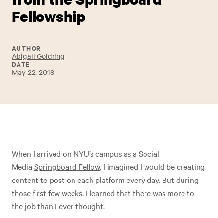
Fellowship
AUTHOR
Abigail Goldring
DATE
May 22, 2018
When I arrived on NYU’s campus as a Social
Media
Springboard Fellow
, I imagined I would be creating
content to post on each platform every day. But during
those first few weeks, I learned that there was more to
the job than I ever thought.