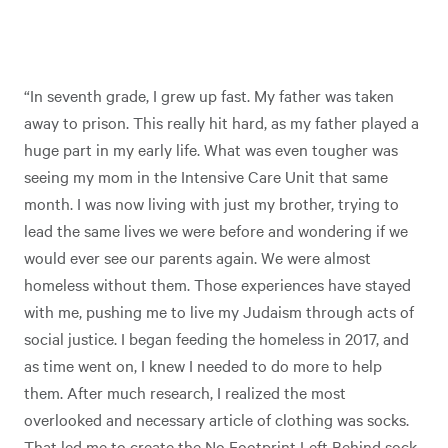
“In seventh grade, I grew up fast. My father was taken
away to prison. This really hit hard, as my father played a
huge part in my early life. What was even tougher was
seeing my mom in the Intensive Care Unit that same
month. I was now living with just my brother, trying to
lead the same lives we were before and wondering if we
would ever see our parents again. We were almost
homeless without them. Those experiences have stayed
with me, pushing me to live my Judaism through acts of
social justice. I began feeding the homeless in 2017, and
as time went on, I knew I needed to do more to help
them. After much research, I realized the most
overlooked and necessary article of clothing was socks.
That led me to create the No Footprint Left Behind sock