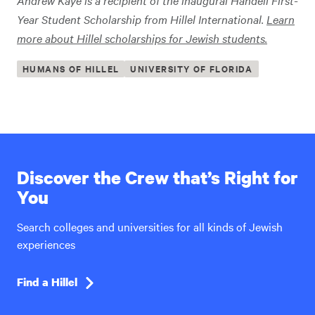
Andrew Kaye is a recipient of the
inaugural Handeli First-
Year Student Scholarship from Hillel International
.
Learn
more about Hillel scholarships for Jewish students.
HUMANS OF HILLEL
UNIVERSITY OF FLORIDA
Discover the Crew that’s Right for
You
Search colleges and universities for all kinds of Jewish
experiences
Find a Hillel