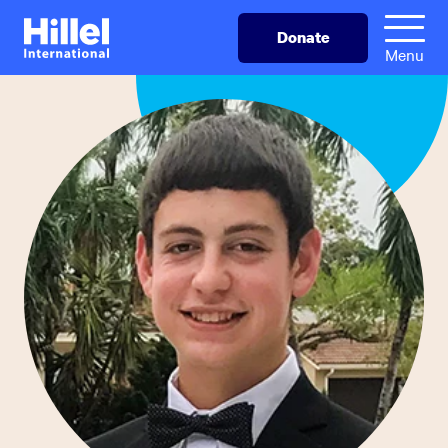
Skip
Hillel
Donate
to
International
Menu
main
content