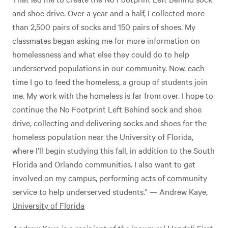
and shoe drive. Over a year and a half, I collected more
than 2,500 pairs of socks and 150 pairs of shoes. My
classmates began asking me for more information on
homelessness and what else they could do to help
underserved populations in our community. Now, each
time I go to feed the homeless, a group of students join
me. My work with the homeless is far from over. I hope to
continue the No Footprint Left Behind sock and shoe
drive, collecting and delivering socks and shoes for the
homeless population near the University of Florida,
where I’ll begin studying this fall, in addition to the South
Florida and Orlando communities. I also want to get
involved on my campus, performing acts of community
service to help underserved students.” — Andrew Kaye,
University of Florida