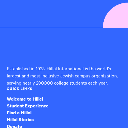
Hillel
International
Established in 1923, Hillel International is the world's
largest and most inclusive Jewish campus organization,
serving nearly 200,000 college students each year.
QUICK LINKS
Welcome to Hillel
Student Experience
Find a Hillel
Hillel Stories
Donate