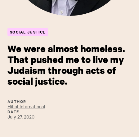
SOCIAL JUSTICE
We were almost homeless.
That pushed me to live my
Judaism through acts of
social justice.
AUTHOR
Hillel International
DATE
July 27, 2020