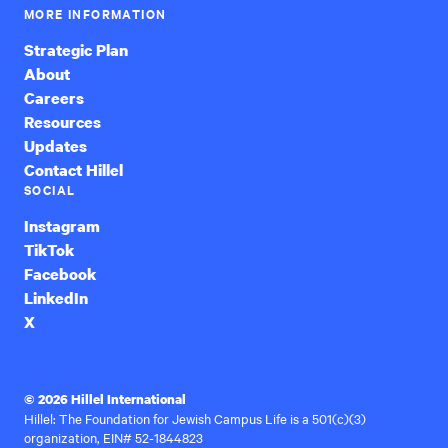
MORE INFORMATION
Strategic Plan
About
Careers
Resources
Updates
Contact Hillel
SOCIAL
Instagram
TikTok
Facebook
LinkedIn
X
© 2026 Hillel International
Hillel: The Foundation for Jewish Campus Life is a 501(c)(3)
organization, EIN# 52-1844823