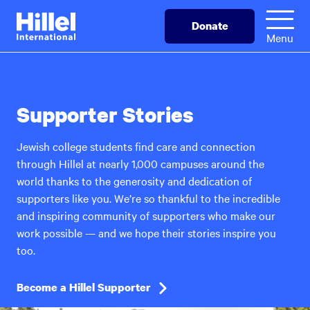
Skip
Hillel
Donate
to
International
Menu
main
content
Supporter Stories
Jewish college students find care and connection
through Hillel at nearly 1,000 campuses around the
world thanks to the generosity and dedication of
supporters like you. We’re so thankful to the incredible
and inspiring community of supporters who make our
work possible — and we hope their stories inspire you
too.
Become a Hillel Supporter