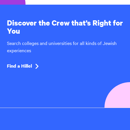
Discover the Crew that’s Right for
You
Search colleges and universities for all kinds of Jewish
experiences
Find a Hillel
Hillel