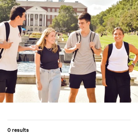
0 results