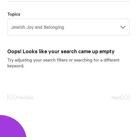
Topics
Topics
Jewish Joy and Belonging
Oops! Looks like your search came up empty
Try adjusting your search filters or searching for a different
keyword.
Previous
Next
First
Last
Page
Page