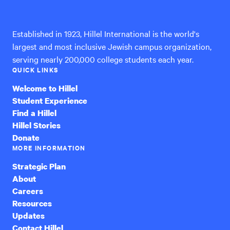
International
Established in 1923, Hillel International is the world's
largest and most inclusive Jewish campus organization,
serving nearly 200,000 college students each year.
QUICK LINKS
Welcome to Hillel
Student Experience
Find a Hillel
Hillel Stories
Donate
MORE INFORMATION
Strategic Plan
About
Careers
Resources
Updates
Contact Hillel