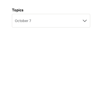
Topics
Topics
October 7