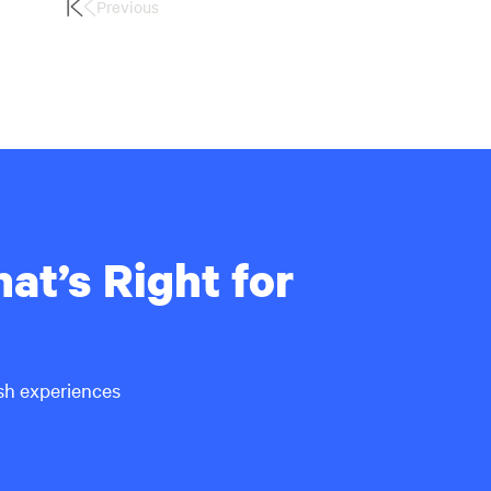
Previous
First
Page
at’s Right for
ish experiences