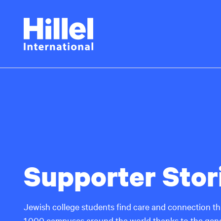
Skip
Hillel
to
main
International
content
Supporter Stor
Jewish college students find care and connection thr
1,000 campuses around the world thanks to the gene