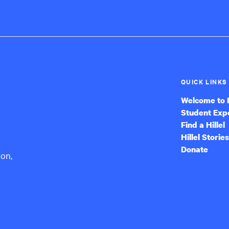
QUICK LINKS
Welcome to H
Student Exp
Find a Hillel
Hillel Stories
Donate
ion,