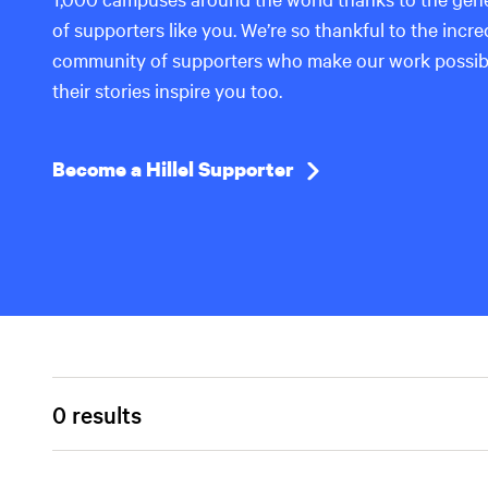
of supporters like you. We’re so thankful to the incre
community of supporters who make our work possi
their stories inspire you too.
Become a Hillel Supporter
0 results