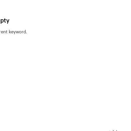
mpty
erent keyword.