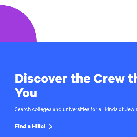
Discover the Crew th
You
Search colleges and universities for all kinds of Jew
Find a Hillel