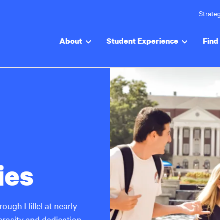
Strateg
About
Student Experience
Find 
ies
ough Hillel at nearly
rosity and dedication