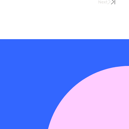
Next
Last
Page