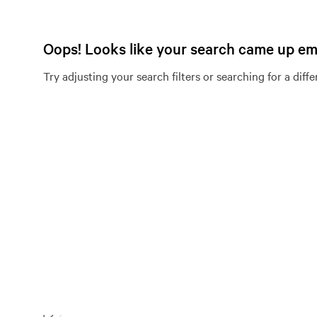
Oops! Looks like your search came up e
Try adjusting your search filters or searching for a diff