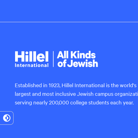
Hillel
International
Established in 1923, Hillel International is the world's
largest and most inclusive Jewish campus organizat
serving nearly 200,000 college students each year.
Toggle
High