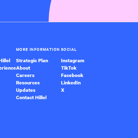
MORE INFORMATION
SOCIAL
illel
Strategic Plan
Instagram
erience
About
TikTok
Careers
Facebook
Resources
LinkedIn
Updates
X
Contact Hillel