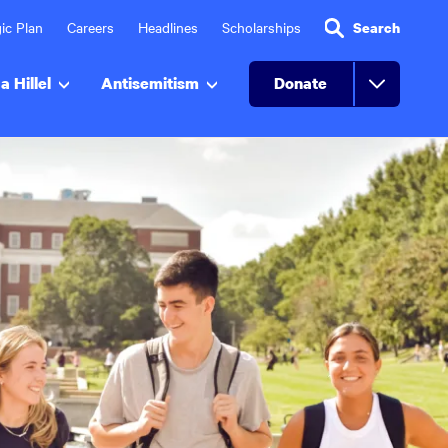
ic Plan
Careers
Headlines
Scholarships
Search
a Hillel
Antisemitism
Donate