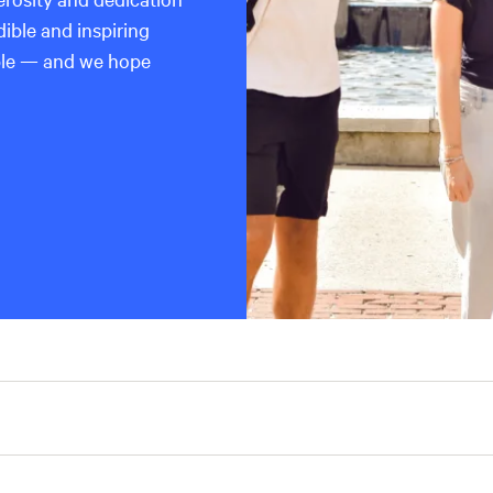
dible and inspiring
ble — and we hope