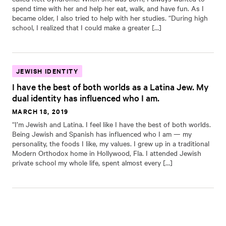
spend time with her and help her eat, walk, and have fun. As I
became older, I also tried to help with her studies. “During high
school, I realized that I could make a greater […]
JEWISH IDENTITY
I have the best of both worlds as a Latina Jew. My
dual identity has influenced who I am.
MARCH 18, 2019
“I’m Jewish and Latina. I feel like I have the best of both worlds.
Being Jewish and Spanish has influenced who I am — my
personality, the foods I like, my values. I grew up in a traditional
Modern Orthodox home in Hollywood, Fla. I attended Jewish
private school my whole life, spent almost every […]