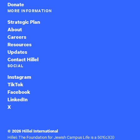
Donate
MORE INFORMATION
Strategic Plan
About
Careers
Resources
Updates
Contact Hillel
SOCIAL
Instagram
TikTok
Facebook
LinkedIn
X
© 2026 Hillel International
Hillel: The Foundation for Jewish Campus Life is a 501(c)(3)