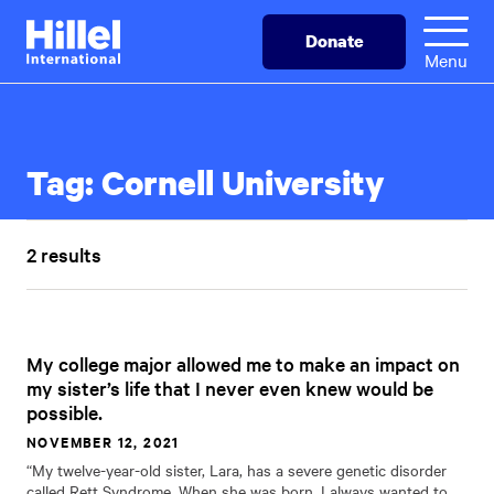
Skip
Hillel
Donate
to
International
Menu
main
content
Tag:
Cornell University
2 results
My college major allowed me to make an impact on
my sister’s life that I never even knew would be
possible.
NOVEMBER 12, 2021
“My twelve-year-old sister, Lara, has a severe genetic disorder
called Rett Syndrome. When she was born, I always wanted to