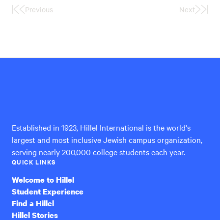
Previous
Next
First
Last
Page
Page
Hillel
International
Established in 1923, Hillel International is the world's
largest and most inclusive Jewish campus organization,
serving nearly 200,000 college students each year.
QUICK LINKS
Welcome to Hillel
Student Experience
Find a Hillel
Hillel Stories