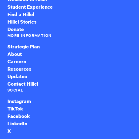
Student Experience
Find a Hillel
Hillel Stories
Donate
MORE INFORMATION
Strategic Plan
About
Careers
Resources
Updates
Contact Hillel
SOCIAL
Instagram
TikTok
Facebook
LinkedIn
X