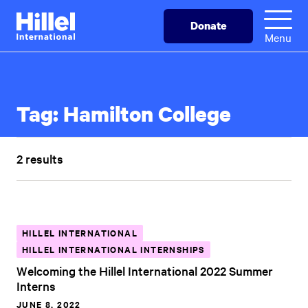
Skip
Hillel
Donate
to
International
Menu
main
content
Tag:
Hamilton College
2 results
HILLEL INTERNATIONAL
HILLEL INTERNATIONAL INTERNSHIPS
Welcoming the Hillel International 2022 Summer
Interns
JUNE 8, 2022