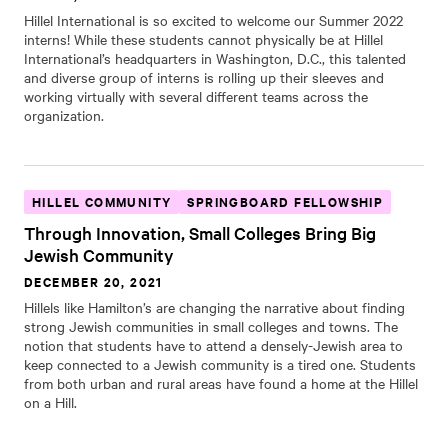
Hillel International is so excited to welcome our Summer 2022
interns! While these students cannot physically be at Hillel
International’s headquarters in Washington, D.C., this talented
and diverse group of interns is rolling up their sleeves and
working virtually with several different teams across the
organization.
HILLEL COMMUNITY
SPRINGBOARD FELLOWSHIP
Through Innovation, Small Colleges Bring Big
Jewish Community
DECEMBER 20, 2021
Hillels like Hamilton’s are changing the narrative about finding
strong Jewish communities in small colleges and towns. The
notion that students have to attend a densely-Jewish area to
keep connected to a Jewish community is a tired one. Students
from both urban and rural areas have found a home at the Hillel
on a Hill.