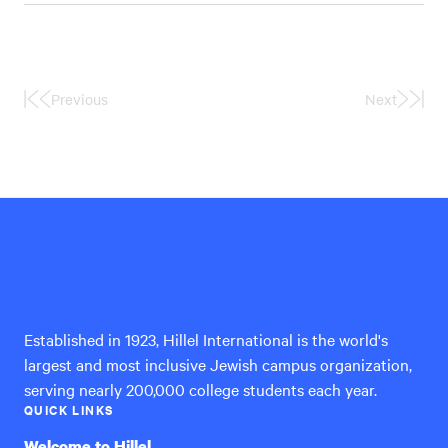
Previous
Next
First
Last
Page
Page
Hillel
International
Established in 1923, Hillel International is the world's
largest and most inclusive Jewish campus organization,
serving nearly 200,000 college students each year.
QUICK LINKS
Welcome to Hillel