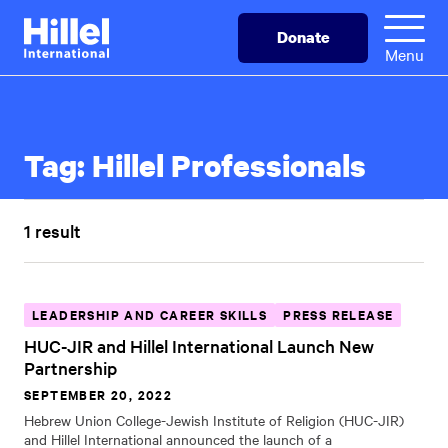
Skip
Hillel
Donate
to
International
Menu
main
content
Tag:
Hillel Professionals
1 result
LEADERSHIP AND CAREER SKILLS
PRESS RELEASE
HUC-JIR and Hillel International Launch New
Partnership
SEPTEMBER 20, 2022
Hebrew Union College-Jewish Institute of Religion (HUC-JIR)
and Hillel International announced the launch of a