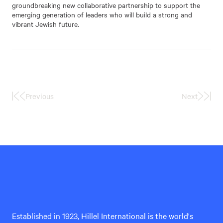
groundbreaking new collaborative partnership to support the
emerging generation of leaders who will build a strong and
vibrant Jewish future.
Previous
Next
First
Last
Page
Page
Hillel
International
Established in 1923, Hillel International is the world's