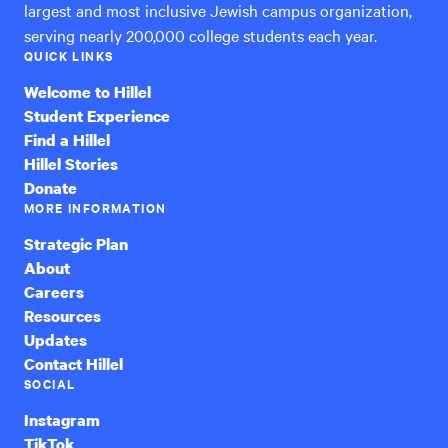
largest and most inclusive Jewish campus organization,
serving nearly 200,000 college students each year.
QUICK LINKS
Welcome to Hillel
Student Experience
Find a Hillel
Hillel Stories
Donate
MORE INFORMATION
Strategic Plan
About
Careers
Resources
Updates
Contact Hillel
SOCIAL
Instagram
TikTok