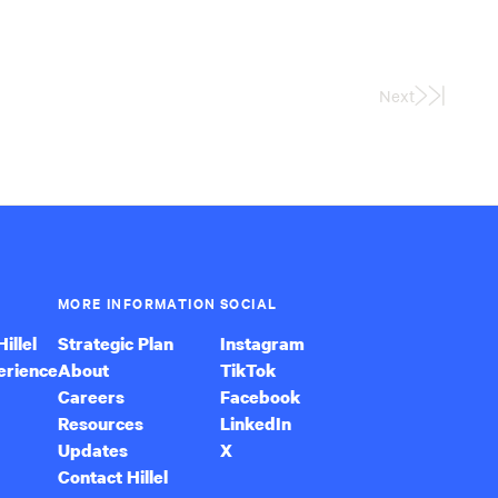
Next
Last
Page
MORE INFORMATION
SOCIAL
illel
Strategic Plan
Instagram
erience
About
TikTok
Careers
Facebook
Resources
LinkedIn
Updates
X
Contact Hillel