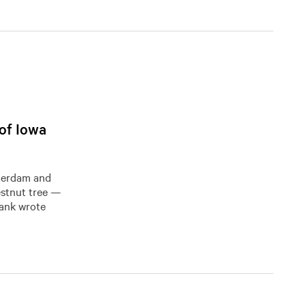
 of Iowa
sterdam and
tnut tree ​​—
rank wrote