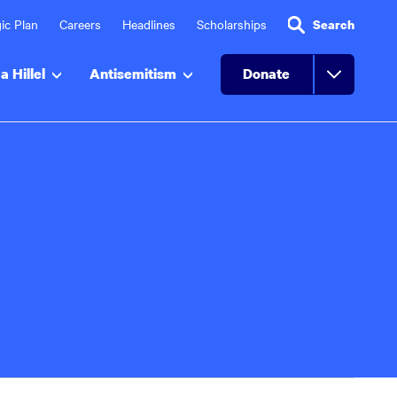
ic Plan
Careers
Headlines
Scholarships
Search
a Hillel
Antisemitism
Donate