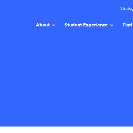
Strateg
About
Student Experience
Find 