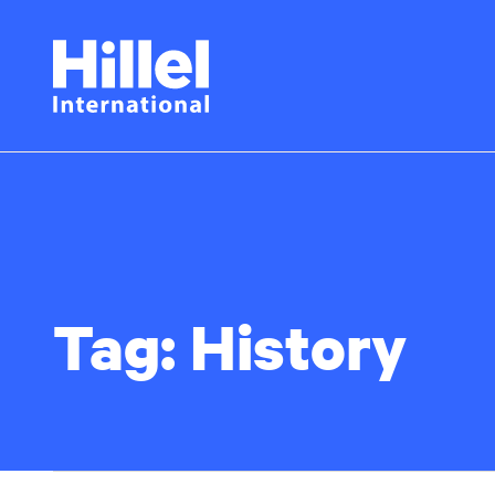
Skip
Hillel
to
main
International
content
Tag:
History