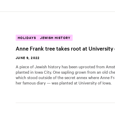
HOLIDAYS
JEWISH HISTORY
Anne Frank tree takes root at University
JUNE 9, 2022
A piece of Jewish history has been uprooted from Am
planted in Iowa City. One sapling grown from an old ches
which stood outside of the secret annex where Anne F
her famous diary — was planted at University of Iowa.