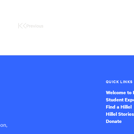
Previous
First
Page
QUICK LINKS
Welcome to H
Student Exp
Find a Hillel
Hillel Stories
Donate
ion,