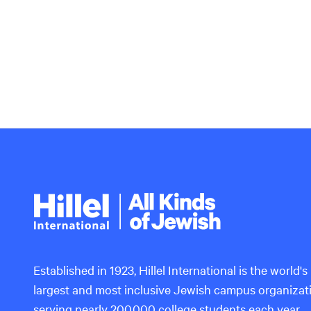
Hillel
International
Established in 1923, Hillel International is the world's
largest and most inclusive Jewish campus organizat
serving nearly 200,000 college students each year.