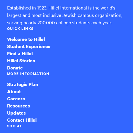
Established in 1923, Hillel International is the world's
largest and most inclusive Jewish campus organization,
serving nearly 200,000 college students each year.
QUICK LINKS
Welcome to Hillel
Student Experience
Find a Hillel
Hillel Stories
Donate
MORE INFORMATION
Strategic Plan
About
Careers
Resources
Updates
Contact Hillel
SOCIAL