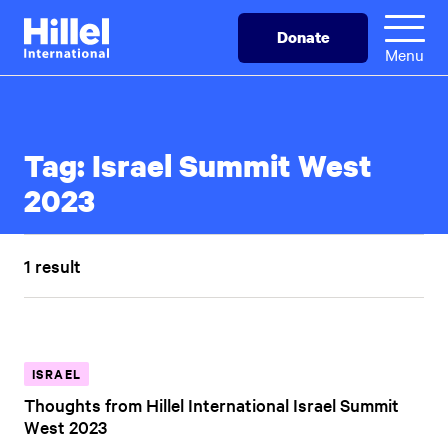
Skip
Hillel
Donate
to
International
Menu
main
content
Tag:
Israel Summit West
2023
1 result
ISRAEL
Thoughts from Hillel International Israel Summit
West 2023