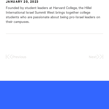
JANUARY 20, 2023
Founded by student leaders at Harvard College, the Hillel
International Israel Summit West brings together college
students who are passionate about being pro-Israel leaders on
their campuses.
Previous
Next
First
Last
Page
Page
Hillel
International