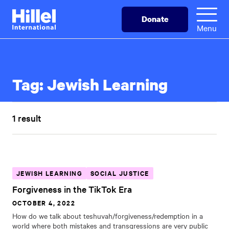
Skip
Hillel
Donate
to
International
Menu
main
content
Tag:
Jewish Learning
1 result
JEWISH LEARNING
SOCIAL JUSTICE
Forgiveness in the TikTok Era
OCTOBER 4, 2022
How do we talk about teshuvah/forgiveness/redemption in a
world where both mistakes and transgressions are very public