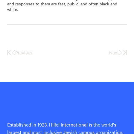
and responses to them are fast, public, and often black and
white.
Previous
Next
First
Last
Page
Page
Hillel
International
Established in 1923, Hillel International is the world's
largest and most inclusive Jewish campus organization,