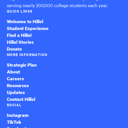
serving nearly 200,000 college students each year.
QUICK LINKS
Welcome to Hillel
Student Experience
Find a Hillel
Hillel Stories
Donate
MORE INFORMATION
Strategic Plan
About
Careers
Resources
Updates
Contact Hillel
SOCIAL
Instagram
TikTok