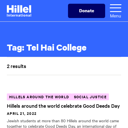
Skip
Hillel
Donate
to
International
Menu
main
content
Tag:
Tel Hai College
2 results
HILLELS AROUND THE WORLD
SOCIAL JUSTICE
Hillels around the world celebrate Good Deeds Day
APRIL 21, 2022
Jewish students at more than 80 Hillels around the world came
together to celebrate Good Deeds Day, an international day of