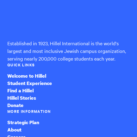
Hillel
International
Established in 1923, Hillel International is the world's
largest and most inclusive Jewish campus organization,
serving nearly 200,000 college students each year.
QUICK LINKS
Welcome to Hillel
Student Experience
Find a Hillel
Hillel Stories
Donate
MORE INFORMATION
Strategic Plan
About
Careers