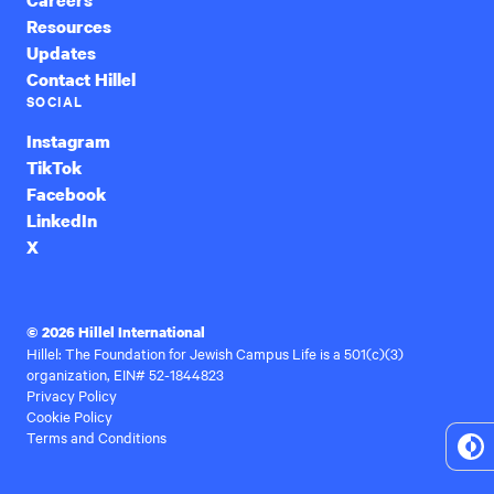
Resources
Updates
Contact Hillel
SOCIAL
Instagram
TikTok
Facebook
LinkedIn
X
© 2026 Hillel International
Hillel: The Foundation for Jewish Campus Life is a 501(c)(3)
organization, EIN# 52-1844823
Privacy Policy
Cookie Policy
Terms and Conditions
To
Hi