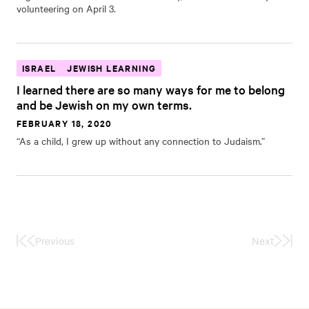
volunteering on April 3.
ISRAEL
JEWISH LEARNING
I learned there are so many ways for me to belong
and be Jewish on my own terms.
FEBRUARY 18, 2020
“As a child, I grew up without any connection to Judaism.”
Previous
Next
First
Last
Page
Page