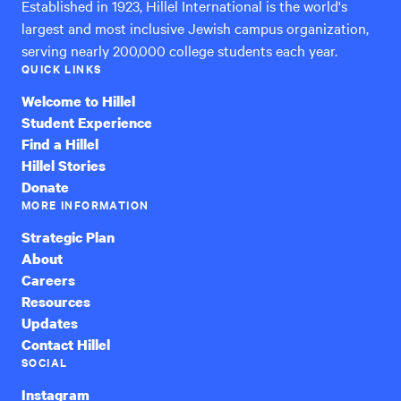
Established in 1923, Hillel International is the world's
largest and most inclusive Jewish campus organization,
serving nearly 200,000 college students each year.
QUICK LINKS
Welcome to Hillel
Student Experience
Find a Hillel
Hillel Stories
Donate
MORE INFORMATION
Strategic Plan
About
Careers
Resources
Updates
Contact Hillel
SOCIAL
Instagram