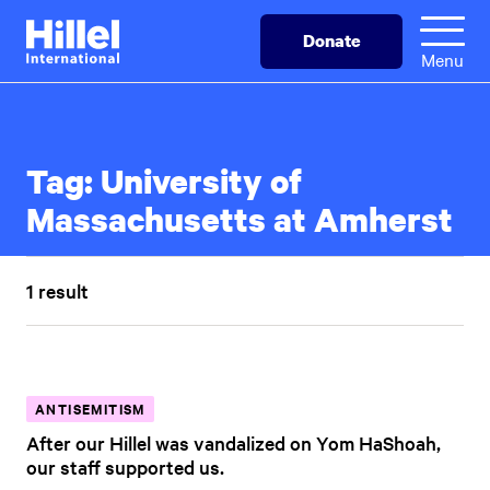
Skip
Hillel
Donate
to
International
Menu
main
content
Tag:
University of
Massachusetts at Amherst
1 result
ANTISEMITISM
After our Hillel was vandalized on Yom HaShoah,
our staff supported us.