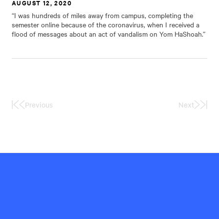
AUGUST 12, 2020
“I was hundreds of miles away from campus, completing the
semester online because of the coronavirus, when I received a
flood of messages about an act of vandalism on Yom HaShoah.”
Previous
Next
First
Last
Page
Page
Hillel
International