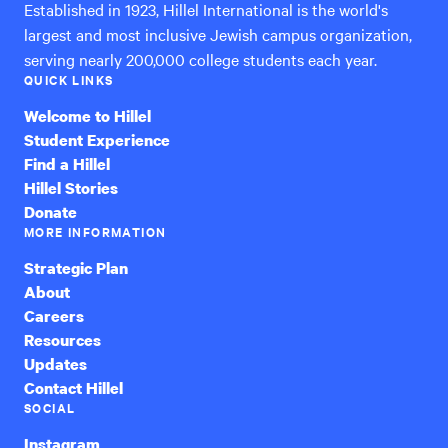
Established in 1923, Hillel International is the world's
largest and most inclusive Jewish campus organization,
serving nearly 200,000 college students each year.
QUICK LINKS
Welcome to Hillel
Student Experience
Find a Hillel
Hillel Stories
Donate
MORE INFORMATION
Strategic Plan
About
Careers
Resources
Updates
Contact Hillel
SOCIAL
Instagram