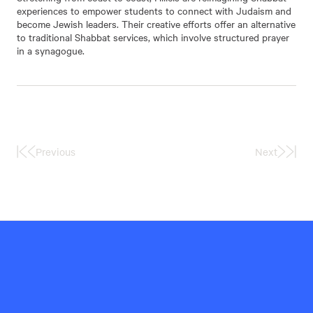
experiences to empower students to connect with Judaism and
become Jewish leaders. Their creative efforts offer an alternative
to traditional Shabbat services, which involve structured prayer
in a synagogue.
Previous
Next
First
Last
Page
Page
Hillel
International