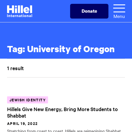
Skip
Hillel
Donate
to
International
Menu
main
content
Tag:
University of Oregon
1 result
JEWISH IDENTITY
Hillels Give New Energy, Bring More Students to
Shabbat
APRIL 19, 2022
Stretching from coast to coast, Hillels are reimagining Shabbat