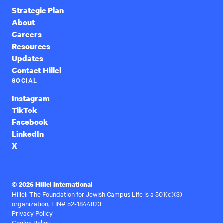
Strategic Plan
About
Careers
Resources
Updates
Contact Hillel
SOCIAL
Instagram
TikTok
Facebook
LinkedIn
X
© 2026 Hillel International
Hillel: The Foundation for Jewish Campus Life is a 501(c)(3)
organization, EIN# 52-1844823
Privacy Policy
Cookie Policy