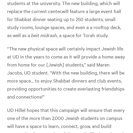
students at the university. The new building, which will
replace the current center,will feature a large event hall
for Shabbat dinner seating up to 250 students, small
study rooms, lounge spaces, and even a a rooftop deck,
as well as a
beit midrash
, a space for Torah study.
“The new physical space will certainly impact Jewish life
at UD in the years to come as it will provide a home away
from home for our [Jewish] students,” said Maren
Jacobs, UD student. “With the new building, there will be
more space… to enjoy Shabbat dinners and club events,
providing opportunities to create everlasting friendships
and connections!”
UD Hillel hopes that this campaign will ensure that every
one of the more than 2,000 Jewish students on campus
will have a space to learn, connect, grow, and build