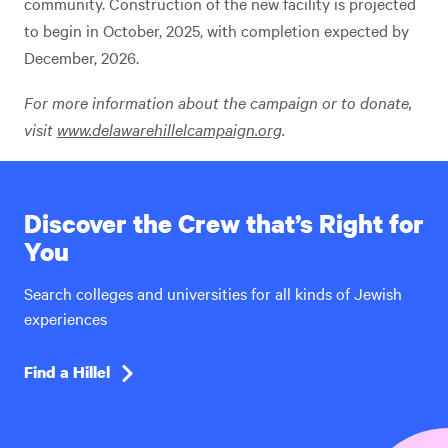
community. Construction of the new facility is projected
to begin in October, 2025, with completion expected by
December, 2026.
For more information about the campaign or to donate,
visit
www.delawarehillelcampaign.org
.
Discover the Crew that’s Right for
You
Search colleges and universities for all kinds of Jewish
experiences
Find a Hillel