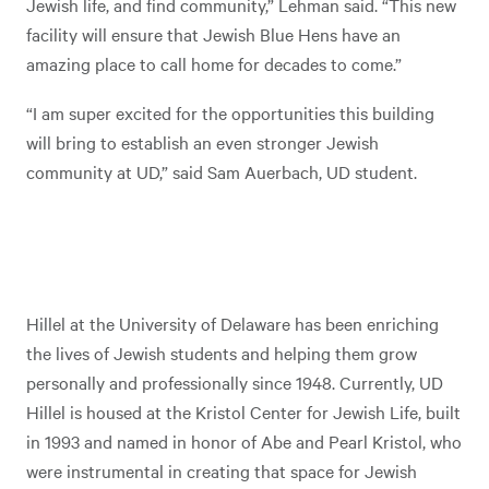
Jewish life, and find community,” Lehman said. “This new
facility will ensure that Jewish Blue Hens have an
amazing place to call home for decades to come.”
“I am super excited for the opportunities this building
will bring to establish an even stronger Jewish
community at UD,” said Sam Auerbach, UD student.
Hillel at the University of Delaware has been enriching
the lives of Jewish students and helping them grow
personally and professionally since 1948. Currently, UD
Hillel is housed at the Kristol Center for Jewish Life, built
in 1993 and named in honor of Abe and Pearl Kristol, who
were instrumental in creating that space for Jewish