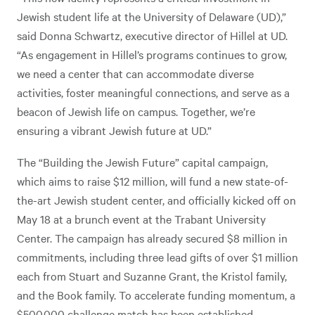
Jewish student life at the University of Delaware (UD),”
said Donna Schwartz, executive director of Hillel at UD.
“As engagement in Hillel’s programs continues to grow,
we need a center that can accommodate diverse
activities, foster meaningful connections, and serve as a
beacon of Jewish life on campus. Together, we’re
ensuring a vibrant Jewish future at UD.”
The “Building the Jewish Future” capital campaign,
which aims to raise $12 million, will fund a new state-of-
the-art Jewish student center, and officially kicked off on
May 18 at a brunch event at the Trabant University
Center. The campaign has already secured $8 million in
commitments, including three lead gifts of over $1 million
each from Stuart and Suzanne Grant, the Kristol family,
and the Book family. To accelerate funding momentum, a
$500,000 challenge match has been established.