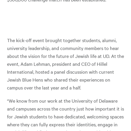
The kick-off event brought together students, alumni,
university leadership, and community members to hear
about the vision for the future of Jewish life at UD. At the
event, Adam Lehman, president and CEO of Hillel
International, hosted a panel discussion with current
Jewish Blue Hens who shared their experiences on
campus over the last year and a half.
“We know from our work at the University of Delaware
and campuses across the country just how important it is
for Jewish students to have dedicated, welcoming spaces
where they can fully express their identities, engage in