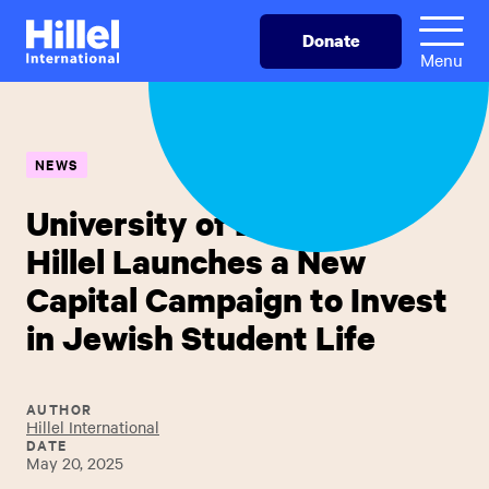
Skip
Hillel
Donate
to
International
Menu
main
content
NEWS
University of Delaware
Hillel Launches a New
Capital Campaign to Invest
in Jewish Student Life
AUTHOR
Hillel International
DATE
May 20, 2025