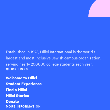
Hillel
International
Established in 1923, Hillel International is the world's
largest and most inclusive Jewish campus organization,
serving nearly 200,000 college students each year.
QUICK LINKS
Welcome to Hillel
Student Experience
Find a Hillel
Hillel Stories
Donate
MORE INFORMATION