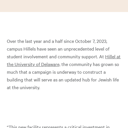
Over the last year and a half since October 7, 2023,
campus Hillels have seen an unprecedented level of
student involvement and community support. At
Hillel at
the University of Delaware,
the community has grown so
much that a campaign is underway to construct a
building that will serve as an updated hub for Jewish life
at the university.
“This new facility represents a critical investment in