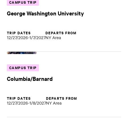
CAMPUS TRIP
George Washington University
TRIP DATES
DEPARTS FROM
12/27/2026-1/7/2027
NY Area
CAMPUS TRIP
Columbia/Barnard
TRIP DATES
DEPARTS FROM
12/27/2026-1/8/2027
NY Area