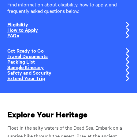
Find information about eligibility, how to apply, and
frequently asked questions below.
Eligibility
How to Apply
FAQs
Get Ready to Go
Travel Documents
Packing List
Sample Itinerary
Safety and Security
Extend Your Trip
Explore Your Heritage
Float in the salty waters of the Dead Sea. Embark on a
sunrise hike through the desert. Pray at the ancient