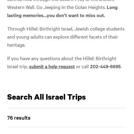
Western Wall. Go Jeeping in the Golan Heights.
Long
lasting memories…you don’t want to miss out.
Through Hillel: Birthright Israel, Jewish college students
and young adults can explore different facets of their
heritage.
If you have any questions about the Hillel: Birthright
Play
Video
Israel trip,
submit a help request
or call
202-449-6695
.
Play Video
Search All Israel Trips
76 results