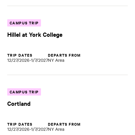
CAMPUS TRIP
Hillel at York College
TRIP DATES
DEPARTS FROM
12/27/2026-1/7/2027
NY Area
CAMPUS TRIP
Cortland
TRIP DATES
DEPARTS FROM
12/27/2026-1/7/2027
NY Area