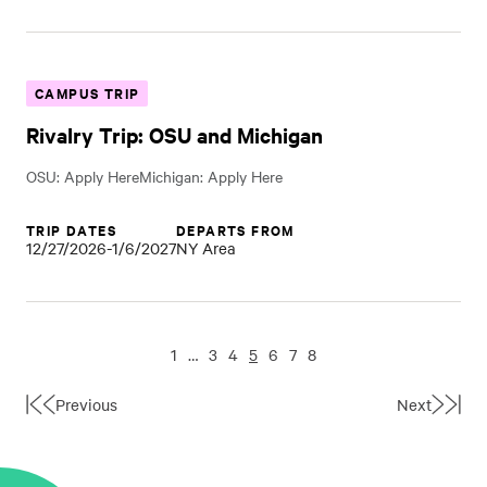
CAMPUS TRIP
Rivalry Trip: OSU and Michigan
OSU: Apply HereMichigan: Apply Here
TRIP DATES
DEPARTS FROM
12/27/2026-1/6/2027
NY Area
1
…
3
4
5
6
7
8
Previous
Next
First
Last
Page
Page