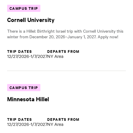
CAMPUS TRIP
Cornell University
There is a Hillel: Birthright Israel trip with Cornell University this
winter from December 20, 2026–January 1, 2027. Apply now!
TRIP DATES
DEPARTS FROM
12/27/2026-1/7/2027
NY Area
CAMPUS TRIP
Minnesota Hillel
TRIP DATES
DEPARTS FROM
12/27/2026-1/7/2027
NY Area