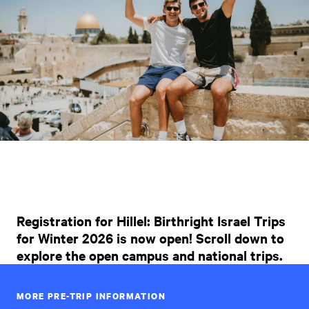
Registration for Hillel: Birthright Israel Trips
for Winter 2026 is now open! Scroll down to
explore the open campus and national trips.
MORE PRE-TRIP INFORMATION