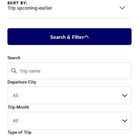
SORT BY:
Trip upcoming-earlier
Search & Filter
Search
Departure City
Departure
City
Trip Month
Trip
Month
Type of Trip
Type