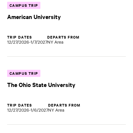
CAMPUS TRIP
American University
TRIP DATES
DEPARTS FROM
12/27/2026-1/7/2027
NY Area
CAMPUS TRIP
The Ohio State University
TRIP DATES
DEPARTS FROM
12/27/2026-1/6/2027
NY Area