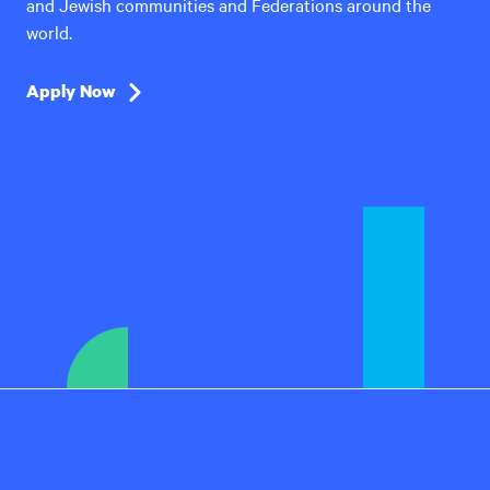
and Jewish communities and Federations around the
world.
Apply Now
Hillel
International