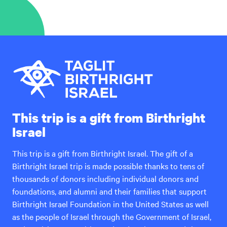
This trip is a gift from Birthright
Israel
This trip is a gift from Birthright Israel. The gift of a
Birthright Israel trip is made possible thanks to tens of
thousands of donors including individual donors and
foundations, and alumni and their families that support
Birthright Israel Foundation in the United States as well
as the people of Israel through the Government of Israel,