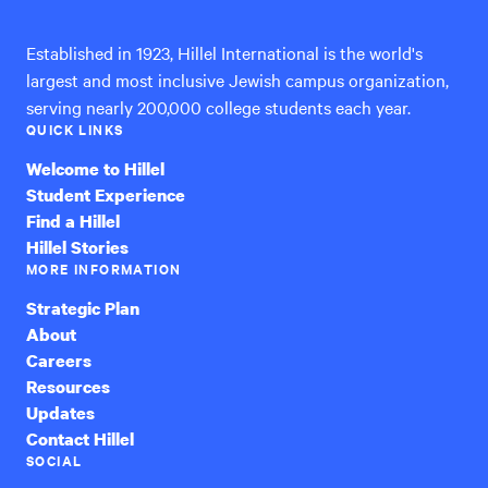
Established in 1923, Hillel International is the world's
largest and most inclusive Jewish campus organization,
serving nearly 200,000 college students each year.
QUICK LINKS
Welcome to Hillel
Student Experience
Find a Hillel
Hillel Stories
MORE INFORMATION
Strategic Plan
About
Careers
Resources
Updates
Contact Hillel
SOCIAL