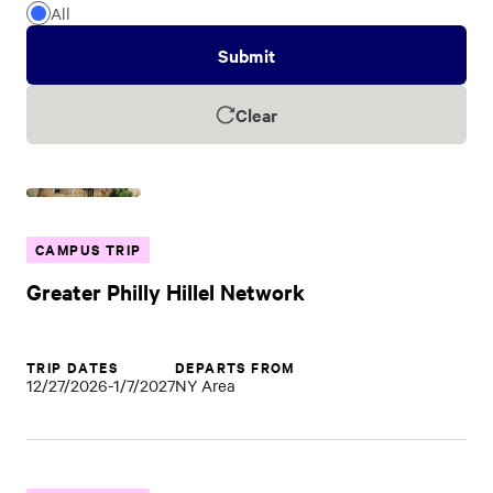
of
All
Trip
Submit
Clear
CAMPUS TRIP
Greater Philly Hillel Network
TRIP DATES
DEPARTS FROM
12/27/2026-1/7/2027
NY Area