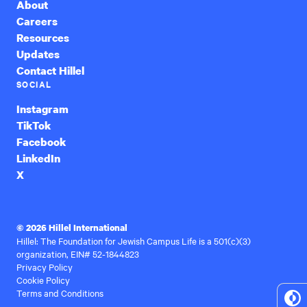
About
Careers
Resources
Updates
Contact Hillel
SOCIAL
Instagram
TikTok
Facebook
LinkedIn
X
© 2026 Hillel International
Hillel: The Foundation for Jewish Campus Life is a 501(c)(3)
organization, EIN# 52-1844823
Privacy Policy
Cookie Policy
Terms and Conditions
To