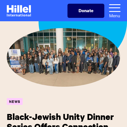
Skip
Hillel
Donate
to
International
Menu
main
content
NEWS
Black-Jewish Unity Dinner
Series Offers Connection,