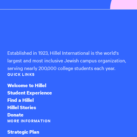
Hillel
International
Established in 1923, Hillel International is the world's
largest and most inclusive Jewish campus organization,
serving nearly 200,000 college students each year.
QUICK LINKS
Welcome to Hillel
Student Experience
Find a Hillel
Hillel Stories
Donate
MORE INFORMATION
Strategic Plan