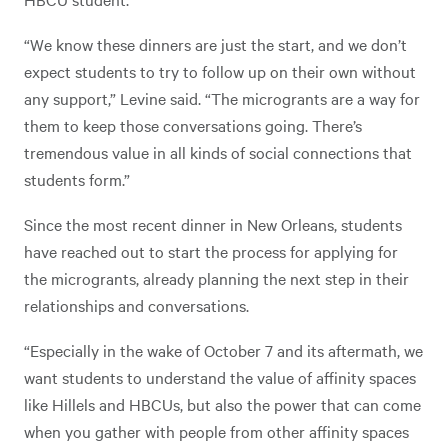
“We know these dinners are just the start, and we don’t
expect students to try to follow up on their own without
any support,” Levine said. “The microgrants are a way for
them to keep those conversations going. There’s
tremendous value in all kinds of social connections that
students form.”
Since the most recent dinner in New Orleans, students
have reached out to start the process for applying for
the microgrants, already planning the next step in their
relationships and conversations.
“Especially in the wake of October 7 and its aftermath, we
want students to understand the value of affinity spaces
like Hillels and HBCUs, but also the power that can come
when you gather with people from other affinity spaces