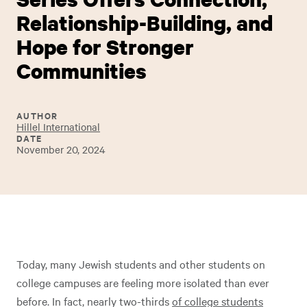
Relationship-Building, and
Hope for Stronger
Communities
AUTHOR
Hillel International
DATE
November 20, 2024
Today, many Jewish students and other students on
college campuses are feeling more isolated than ever
before. In fact, nearly two-thirds
of college students