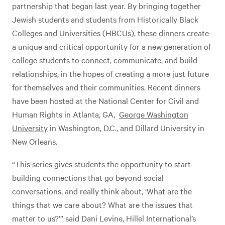
partnership that began last year. By bringing together
Jewish students and students from Historically Black
Colleges and Universities (HBCUs), these dinners create
a unique and critical opportunity for a new generation of
college students to connect, communicate, and build
relationships, in the hopes of creating a more just future
for themselves and their communities. Recent dinners
have been hosted at the National Center for Civil and
Human Rights in Atlanta, GA,
George Washington
University
in Washington, D.C., and Dillard University in
New Orleans.
“This series gives students the opportunity to start
building connections that go beyond social
conversations, and really think about, ‘What are the
things that we care about? What are the issues that
matter to us?’” said Dani Levine, Hillel International’s