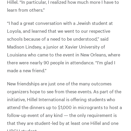
Hillel. “In particular, I realized how much more I have to
learn from others.”
“I had a great conversation with a Jewish student at
Loyola, and learned that we went to our respective
schools because of a need to be understood,” said
Madison Lindsey, a junior at Xavier University of
Louisiana who came to the event in New Orleans, where
there were nearly 90 people in attendance. “I’m glad I
made a new friend.”
New friendships are just one of the many outcomes
organizers hope to see from these events. As part of the
initiative, Hillel International is offering students who
attend the dinners up to $1,000 in microgrants to host a
follow-up event of any kind — the only requirement is
that they are student-led by at least one Hillel and one
HBCU student.