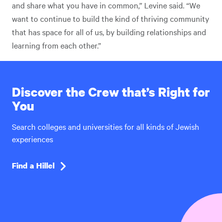
and share what you have in common,” Levine said. “We
want to continue to build the kind of thriving community
that has space for all of us, by building relationships and
learning from each other.”
Discover the Crew that’s Right for
You
Search colleges and universities for all kinds of Jewish
experiences
Find a Hillel