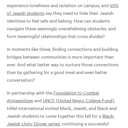
experience loneliness and isolation on campus, and
40%
of Jewish students
say they need to hide their Jewish
identities to feel safe and belong. How can students
navigate these seemingly overwhelming obstacles, and
form meaningful relationships that cross divides?
In moments like these, finding connections and building
bridges between communities is more important than
ever. And what better way to nurture those connections
than by gathering for a good meal and even better
conversation?
In partnership with the
Foundation to Combat
Antisemitism
and
UNCF (United Negro College Fund)
,
Hillel International invited Black, Jewish, and Black and
Jewish students to come together this fall for a
Black-
Jewish Unity Dinner series
, continuing a successful