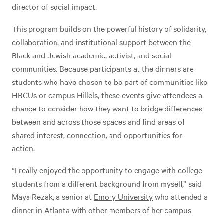
director of social impact.
This program builds on the powerful history of solidarity,
collaboration, and institutional support between the
Black and Jewish academic, activist, and social
communities. Because participants at the dinners are
students who have chosen to be part of communities like
HBCUs or campus Hillels, these events give attendees a
chance to consider how they want to bridge differences
between and across those spaces and find areas of
shared interest, connection, and opportunities for
action.
“I really enjoyed the opportunity to engage with college
students from a different background from myself,” said
Maya Rezak, a senior at
Emory University
who attended a
dinner in Atlanta with other members of her campus