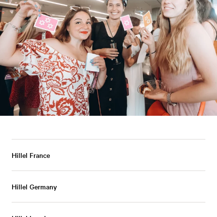
Hillel France
Hillel Germany