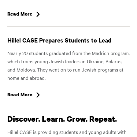
Read More
Hillel CASE Prepares Students to Lead
Nearly 20 students graduated from the Madrich program,
which trains young Jewish leaders in Ukraine, Belarus,
and Moldova. They went on to run Jewish programs at
home and abroad.
Read More
Discover. Learn. Grow. Repeat.
Hillel CASE is providing students and young adults with