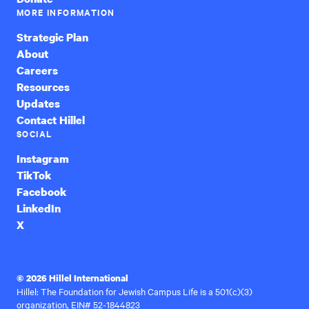
MORE INFORMATION
Strategic Plan
About
Careers
Resources
Updates
Contact Hillel
SOCIAL
Instagram
TikTok
Facebook
LinkedIn
X
© 2026 Hillel International
Hillel: The Foundation for Jewish Campus Life is a 501(c)(3)
organization, EIN# 52-1844823