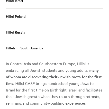
Hillel Israel
Hillel Poland
Hillel Russia
Hillels in South America
In Central Asia and Southeastern Europe, Hillel is
embracing all Jewish students and young adults,
many
of whom are discovering their Jewish roots for the first
time.
Hillel CASE brings hundreds of young Jews to
Israel for the first time on Birthright Israel, and facilitates
their Jewish growth when they return through retreats,
seminars, and community-building experiences.