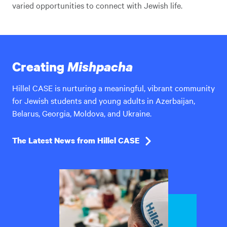
varied opportunities to connect with Jewish life.
Creating
Mishpacha
Hillel CASE is nurturing a meaningful, vibrant community
for Jewish students and young adults in Azerbaijan,
Belarus, Georgia, Moldova, and Ukraine.
The Latest News from Hillel CASE