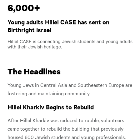
6,000+
Play
Young adults Hillel CASE has sent on
Video
Play Video
Birthright Israel
Hillel CASE is connecting Jewish students and young adults
with their Jewish heritage.
The Headlines
Young Jews in Central Asia and Southeastern Europe are
fostering and maintaining community.
Hillel Kharkiv Begins to Rebuild
After Hillel Kharkiv was reduced to rubble, volunteers
came together to rebuild the building that previously
housed 600 Jewish students and young professionals.