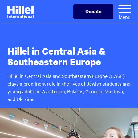
Skip
Hillel
Donate
to
International
Menu
main
content
Hillel in Central Asia &
Southeastern Europe
Hillel in Central Asia and Southeastern Europe (CASE)
plays a prominent role in the lives of Jewish students and
young adults in Azerbaijan, Belarus, Georgia, Moldova,
and Ukraine.