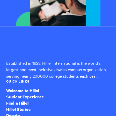
Hillel
International
Established in 1923, Hillel International is the world's
largest and most inclusive Jewish campus organization,
serving nearly 200,000 college students each year.
QUICK LINKS
Welcome to Hillel
Student Experience
Find a Hillel
Hillel Stories
Donate