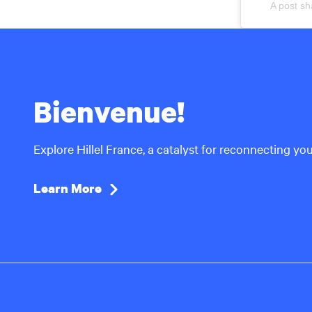
A post sh
Bienvenue!
Explore Hillel France, a catalyst for reconnecting yo
Learn More