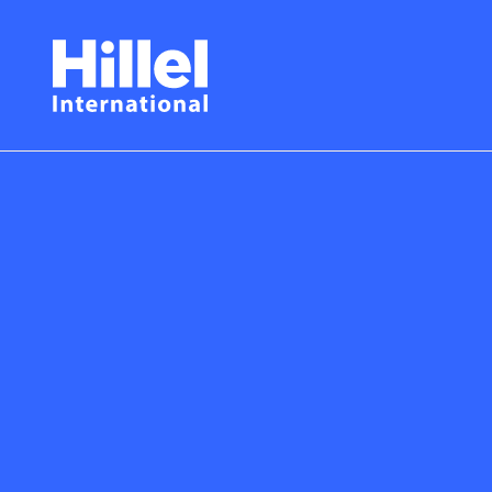
Skip
Hillel
to
main
International
content