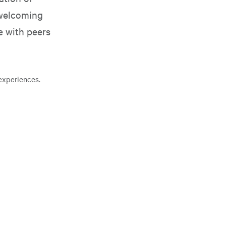
 welcoming
e with peers
experiences.