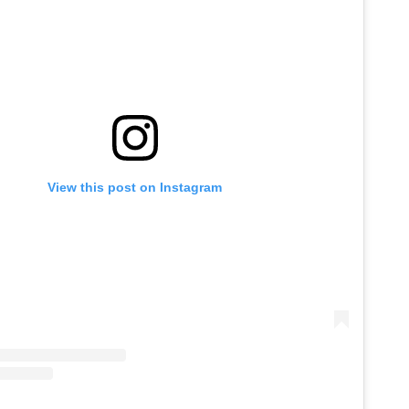
View this post on Instagram