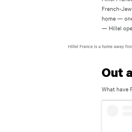
French-Jewi
Play
home — one 
Video
Play Video
— Hillel ope
Hillel France is a home away fro
Out 
What have F