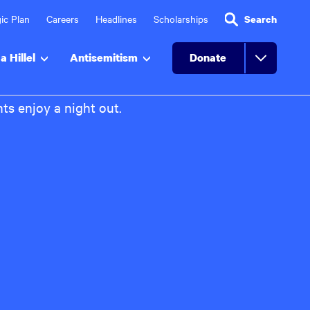
ic Plan
Careers
Headlines
Scholarships
Search
a Hillel
Antisemitism
Donate