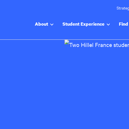
Strateg
About
Student Experience
Find 