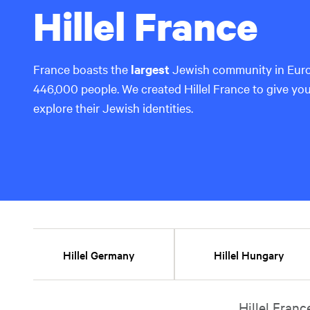
Hillel France
France boasts the
largest
Jewish community in Euro
446,000 people. We created Hillel France to give yo
explore their Jewish identities.
Hillel Germany
Hillel Hungary
Hillel Franc