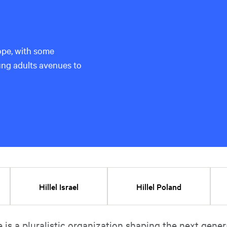
pe, with some
ung adults avenues to
Hillel Israel
Hillel Poland
e is a pluralistic organization shaping the next gener