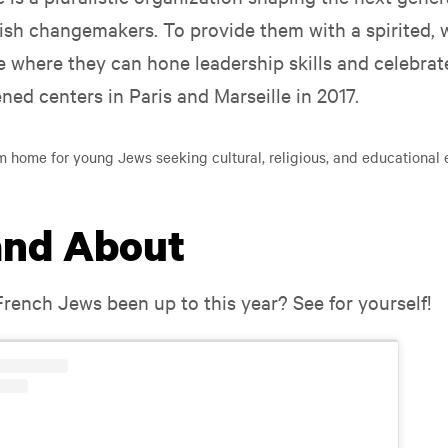
sh changemakers. To provide them with a spirited,
where they can hone leadership skills and celebrat
ned centers in Paris and Marseille in 2017.
m home for young Jews seeking cultural, religious, and educational 
and About
rench Jews been up to this year? See for yourself!