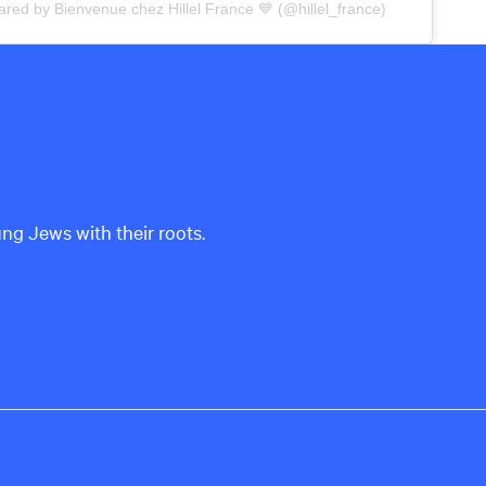
ared by Bienvenue chez Hillel France 💙 (@hillel_france)
ung Jews with their roots.