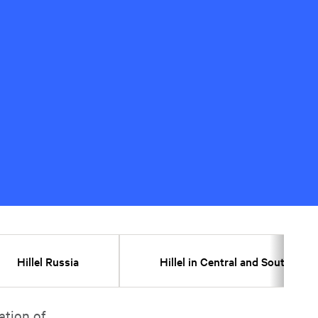
Hillel Russia
Hillel in Central and Southeast
ation of