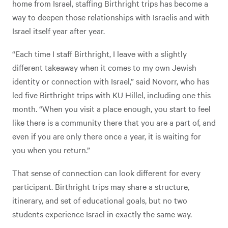
home from Israel, staffing Birthright trips has become a
way to deepen those relationships with Israelis and with
Israel itself year after year.
“Each time I staff Birthright, I leave with a slightly
different takeaway when it comes to my own Jewish
identity or connection with Israel,” said Novorr, who has
led five Birthright trips with KU Hillel, including one this
month. “When you visit a place enough, you start to feel
like there is a community there that you are a part of, and
even if you are only there once a year, it is waiting for
you when you return.”
That sense of connection can look different for every
participant. Birthright trips may share a structure,
itinerary, and set of educational goals, but no two
students experience Israel in exactly the same way.