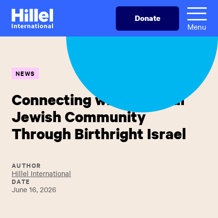
Skip
Hillel
Donate
to
International
Menu
main
content
NEWS
Connecting with a Global
Jewish Community
Through Birthright Israel
AUTHOR
Hillel International
DATE
June 16, 2026