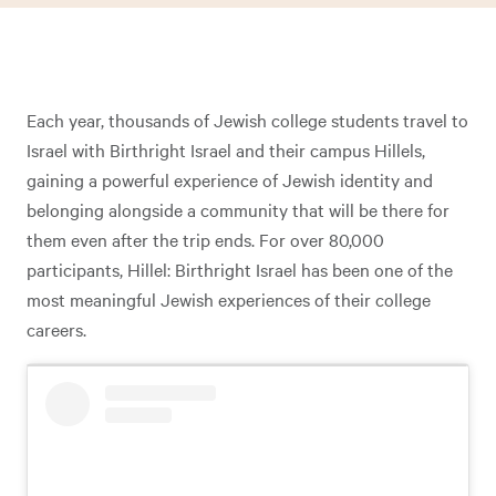
Each year, thousands of Jewish college students travel to
Israel with Birthright Israel and their campus Hillels,
gaining a powerful experience of Jewish identity and
belonging alongside a community that will be there for
them even after the trip ends. For over 80,000
participants, Hillel: Birthright Israel has been one of the
most meaningful Jewish experiences of their college
careers.