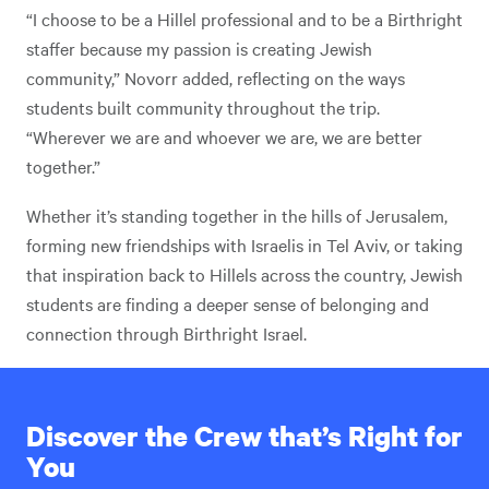
“I choose to be a Hillel professional and to be a Birthright
staffer because my passion is creating Jewish
community,” Novorr added, reflecting on the ways
students built community throughout the trip.
“Wherever we are and whoever we are, we are better
together.”
Whether it’s standing together in the hills of Jerusalem,
forming new friendships with Israelis in Tel Aviv, or taking
that inspiration back to Hillels across the country, Jewish
students are finding a deeper sense of belonging and
connection through Birthright Israel.
Discover the Crew that’s Right for
You