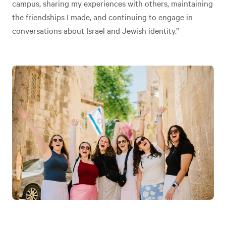
campus, sharing my experiences with others, maintaining
the friendships I made, and continuing to engage in
conversations about Israel and Jewish identity.”