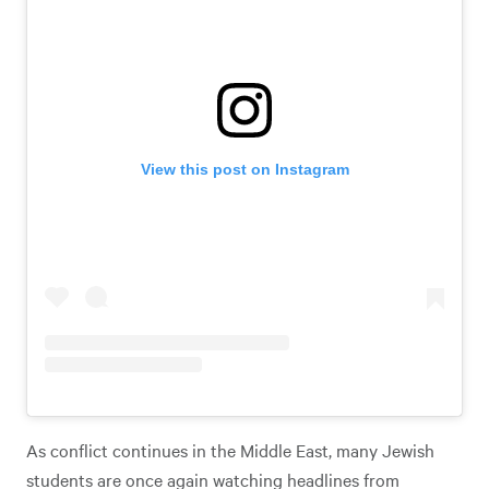
View this post on Instagram
As conflict continues in the Middle East, many Jewish
students are once again watching headlines from