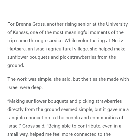
For Brenna Gross, another rising senior at the University
of Kansas, one of the most meaningful moments of the
trip came through service. While volunteering at Netiv
HaAsara, an Israeli agricultural village, she helped make
sunflower bouquets and pick strawberries from the
ground.
The work was simple, she said, but the ties she made with
Israel were deep.
“Making sunflower bouquets and picking strawberries
directly from the ground seemed simple, but it gave me a
tangible connection to the people and communities of
Israel,” Gross said. “Being able to contribute, even in a
small way, helped me feel more connected to the