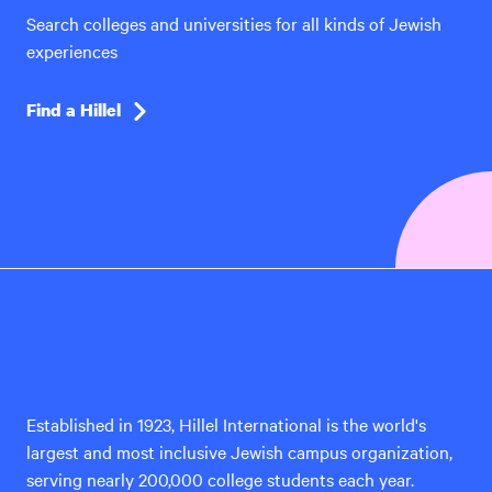
Search colleges and universities for all kinds of Jewish
experiences
Find a Hillel
Hillel
International
Established in 1923, Hillel International is the world's
largest and most inclusive Jewish campus organization,
serving nearly 200,000 college students each year.