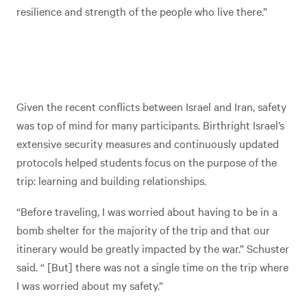
resilience and strength of the people who live there.”
Given the recent conflicts between Israel and Iran, safety
was top of mind for many participants. Birthright Israel’s
extensive security measures and continuously updated
protocols helped students focus on the purpose of the
trip: learning and building relationships.
“Before traveling, I was worried about having to be in a
bomb shelter for the majority of the trip and that our
itinerary would be greatly impacted by the war.” Schuster
said. “ [But] there was not a single time on the trip where
I was worried about my safety.”