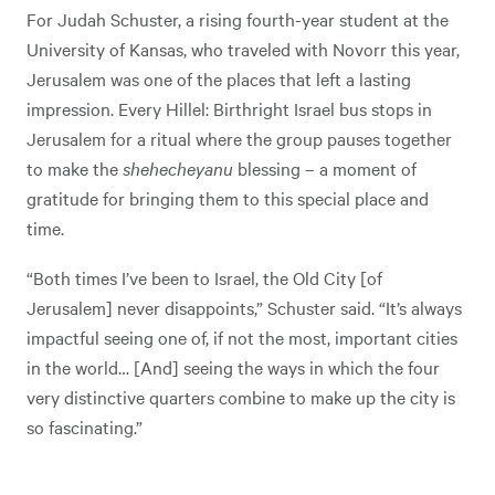
For Judah Schuster, a rising fourth-year student at the
University of Kansas, who traveled with Novorr this year,
Jerusalem was one of the places that left a lasting
impression. Every Hillel: Birthright Israel bus stops in
Jerusalem for a ritual where the group pauses together
to make the
shehecheyanu
blessing – a moment of
gratitude for bringing them to this special place and
time.
“Both times I’ve been to Israel, the Old City [of
Jerusalem] never disappoints,” Schuster said. “It’s always
impactful seeing one of, if not the most, important cities
in the world… [And] seeing the ways in which the four
very distinctive quarters combine to make up the city is
so fascinating.”