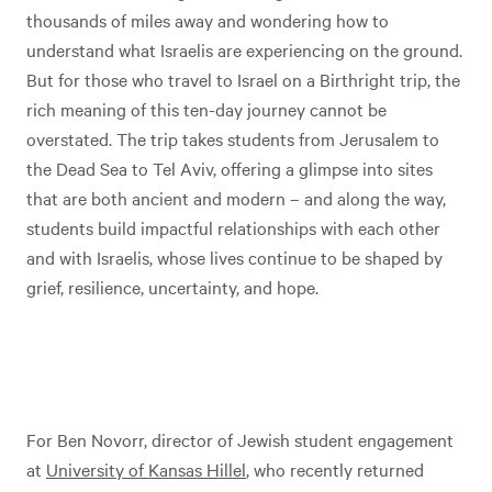
thousands of miles away and wondering how to
understand what Israelis are experiencing on the ground.
But for those who travel to Israel on a Birthright trip, the
rich meaning of this ten-day journey cannot be
overstated. The trip takes students from Jerusalem to
the Dead Sea to Tel Aviv, offering a glimpse into sites
that are both ancient and modern – and along the way,
students build impactful relationships with each other
and with Israelis, whose lives continue to be shaped by
grief, resilience, uncertainty, and hope.
For Ben Novorr, director of Jewish student engagement
at
University of Kansas Hillel
, who recently returned