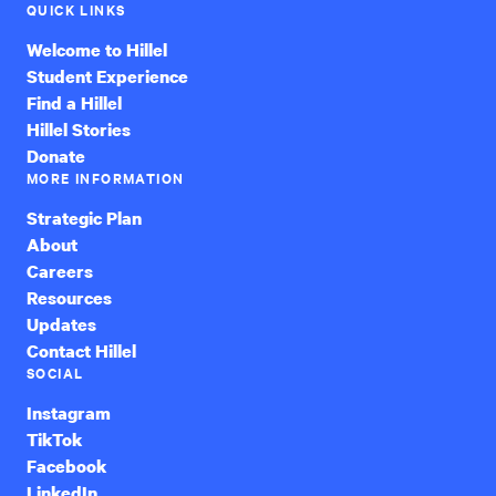
QUICK LINKS
Welcome to Hillel
Student Experience
Find a Hillel
Hillel Stories
Donate
MORE INFORMATION
Strategic Plan
About
Careers
Resources
Updates
Contact Hillel
SOCIAL
Instagram
TikTok
Facebook
LinkedIn