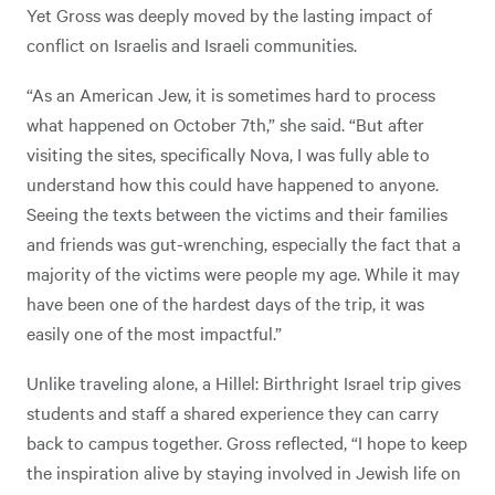
Yet Gross was deeply moved by the lasting impact of
conflict on Israelis and Israeli communities.
“As an American Jew, it is sometimes hard to process
what happened on October 7th,” she said. “But after
visiting the sites, specifically Nova, I was fully able to
understand how this could have happened to anyone.
Seeing the texts between the victims and their families
and friends was gut-wrenching, especially the fact that a
majority of the victims were people my age. While it may
have been one of the hardest days of the trip, it was
easily one of the most impactful.”
Unlike traveling alone, a Hillel: Birthright Israel trip gives
students and staff a shared experience they can carry
back to campus together. Gross reflected, “I hope to keep
the inspiration alive by staying involved in Jewish life on