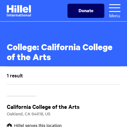
Skip
Hillel
Donate
to
International
Menu
main
content
College:
California College
of the Arts
1 result
California College of the Arts
Oakland, CA 94618, US
Hillel serves this location