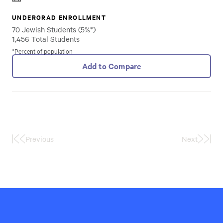
UNDERGRAD ENROLLMENT
70 Jewish Students (5%*)
1,456 Total Students
*Percent of population
Add to Compare
Previous
Next
First
Last
Page
Page
Hillel