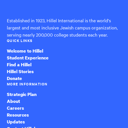
International
Established in 1923, Hillel International is the world's
largest and most inclusive Jewish campus organization,
serving nearly 200,000 college students each year.
QUICK LINKS
Welcome to Hillel
Student Experience
Find a Hillel
Hillel Stories
Donate
MORE INFORMATION
Strategic Plan
About
Careers
Resources
Updates