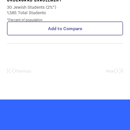
30 Jewish Students (2%*)
1,585 Total Students
*Percent of population
Add to Compare
Previous
Next
First
Last
Page
Page
Hillel
International