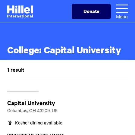
Skip
Hillel
Donate
to
International
Menu
main
content
College:
Capital University
1 result
Capital University
Columbus, OH 43209, US
Kosher dining available
UNDERGRAD ENROLLMENT