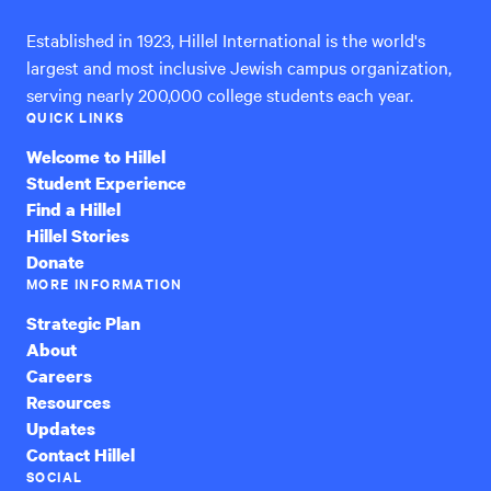
Established in 1923, Hillel International is the world's
largest and most inclusive Jewish campus organization,
serving nearly 200,000 college students each year.
QUICK LINKS
Welcome to Hillel
Student Experience
Find a Hillel
Hillel Stories
Donate
MORE INFORMATION
Strategic Plan
About
Careers
Resources
Updates
Contact Hillel
SOCIAL