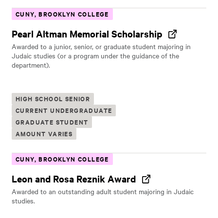
CUNY, BROOKLYN COLLEGE
Pearl Altman Memorial Scholarship
Awarded to a junior, senior, or graduate student majoring in
Judaic studies (or a program under the guidance of the
department).
HIGH SCHOOL SENIOR
CURRENT UNDERGRADUATE
GRADUATE STUDENT
AMOUNT VARIES
CUNY, BROOKLYN COLLEGE
Leon and Rosa Reznik Award
Awarded to an outstanding adult student majoring in Judaic
studies.