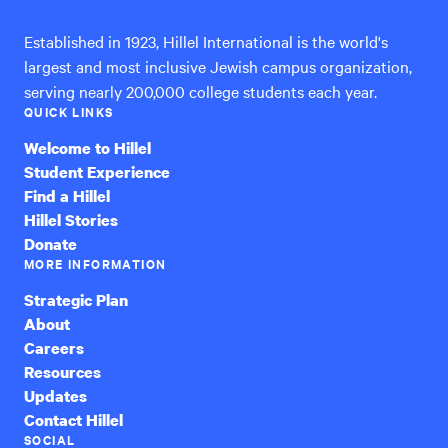
Established in 1923, Hillel International is the world's
largest and most inclusive Jewish campus organization,
serving nearly 200,000 college students each year.
QUICK LINKS
Welcome to Hillel
Student Experience
Find a Hillel
Hillel Stories
Donate
MORE INFORMATION
Strategic Plan
About
Careers
Resources
Updates
Contact Hillel
SOCIAL