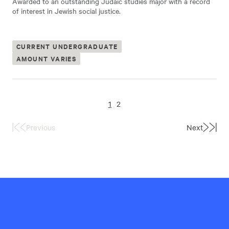
Awarded to an outstanding Judaic studies major with a record
of interest in Jewish social justice.
CURRENT UNDERGRADUATE
AMOUNT VARIES
1
2
Previous
Next
First
Last
Page
Page
Hillel
International