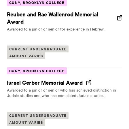
CUNY, BROOKLYN COLLEGE
Reuben and Rae Wallenrod Memorial
Award
Awarded to a junior or senior for excellence in Hebrew.
CURRENT UNDERGRADUATE
AMOUNT VARIES
CUNY, BROOKLYN COLLEGE
Israel Gerber Memorial Award
Awarded to a junior or senior who has achieved distinction in
Judaic studies and who has completed Judaic studies.
CURRENT UNDERGRADUATE
AMOUNT VARIES