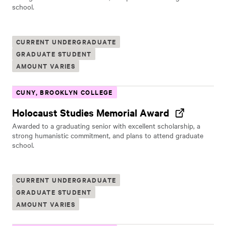
school.
CURRENT UNDERGRADUATE
GRADUATE STUDENT
AMOUNT VARIES
CUNY, BROOKLYN COLLEGE
Holocaust Studies Memorial Award
Awarded to a graduating senior with excellent scholarship, a
strong humanistic commitment, and plans to attend graduate
school.
CURRENT UNDERGRADUATE
GRADUATE STUDENT
AMOUNT VARIES