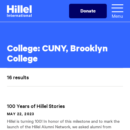
Skip
Hillel
Donate
to
International
Menu
main
content
College:
CUNY, Brooklyn
College
16 results
100 Years of Hillel Stories
MAY 22, 2023
Hillel is turning 100! In honor of this milestone and to mark the
launch of the Hillel Alumni Network, we asked alumni from