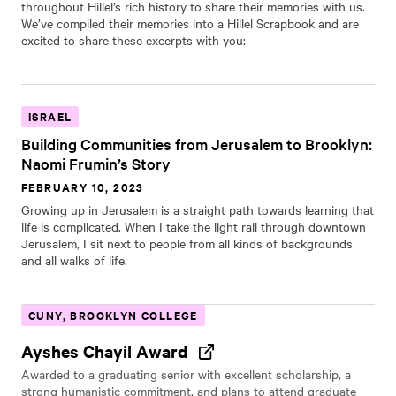
throughout Hillel’s rich history to share their memories with us.
We’ve compiled their memories into a Hillel Scrapbook and are
excited to share these excerpts with you:
ISRAEL
Building Communities from Jerusalem to Brooklyn:
Naomi Frumin’s Story
FEBRUARY 10, 2023
Growing up in Jerusalem is a straight path towards learning that
life is complicated. When I take the light rail through downtown
Jerusalem, I sit next to people from all kinds of backgrounds
and all walks of life.
CUNY, BROOKLYN COLLEGE
Ayshes Chayil Award
Awarded to a graduating senior with excellent scholarship, a
strong humanistic commitment, and plans to attend graduate