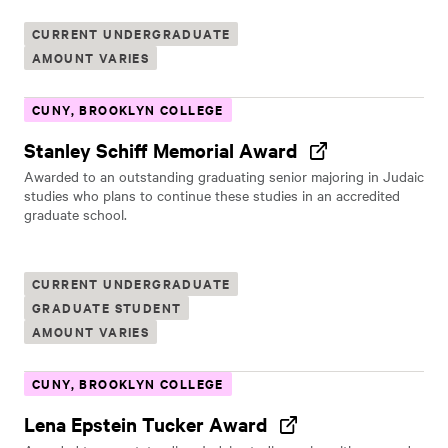
CURRENT UNDERGRADUATE
AMOUNT VARIES
CUNY, BROOKLYN COLLEGE
Stanley Schiff Memorial Award
Awarded to an outstanding graduating senior majoring in Judaic
studies who plans to continue these studies in an accredited
graduate school.
CURRENT UNDERGRADUATE
GRADUATE STUDENT
AMOUNT VARIES
CUNY, BROOKLYN COLLEGE
Lena Epstein Tucker Award