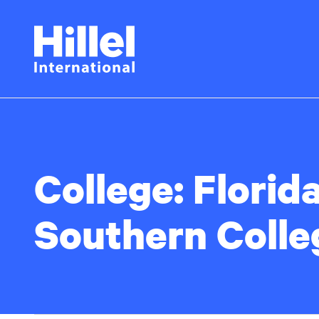
Skip
Hillel
to
main
International
content
College:
Florid
Southern Colle