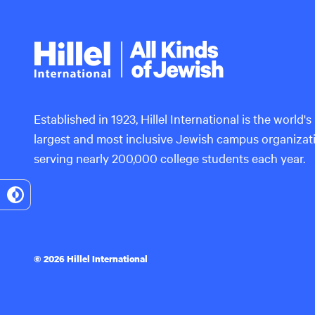
Hillel
International
Established in 1923, Hillel International is the world's
largest and most inclusive Jewish campus organizat
serving nearly 200,000 college students each year.
Toggle
High
Contrast
© 2026 Hillel International