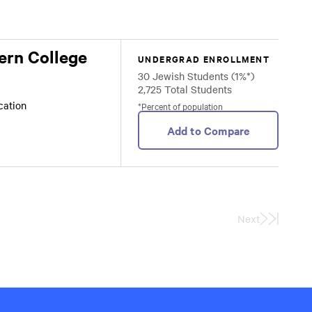
ern College
UNDERGRAD ENROLLMENT
30 Jewish Students (1%*)
2,725 Total Students
ocation
*Percent of population
Add to Compare
Next
Last
Page