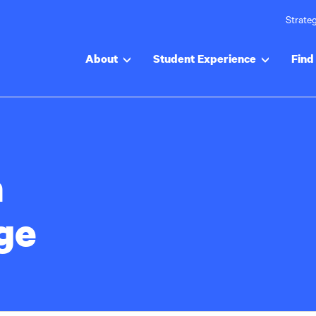
Strateg
About
Student Experience
Find 
a
ge