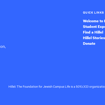
QUICK LINKS
Welcome to H
Student Exp
Find a Hillel
Hillel Stories
Donate
ion,
Hillel: The Foundation for Jewish Campus Life is a 501(c)(3) organizat