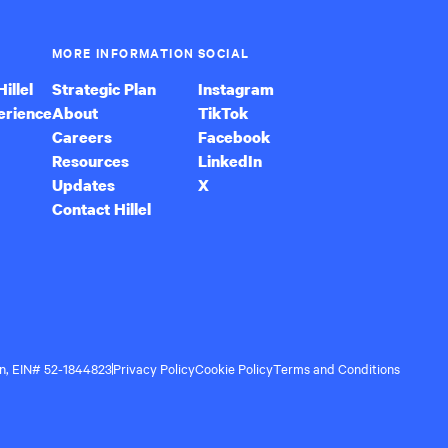
MORE INFORMATION
SOCIAL
illel
Strategic Plan
Instagram
erience
About
TikTok
Careers
Facebook
Resources
LinkedIn
Updates
X
Contact Hillel
ion, EIN# 52-1844823
Privacy Policy
Cookie Policy
Terms and Conditions