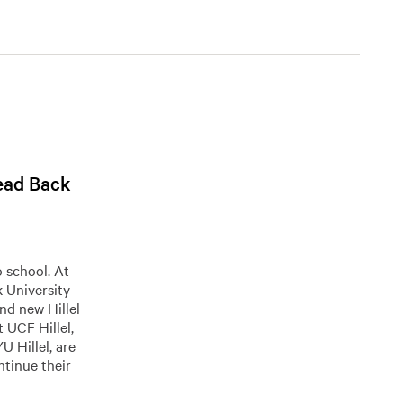
Head Back
 school. At
k University
and new Hillel
 UCF Hillel,
 Hillel, are
tinue their