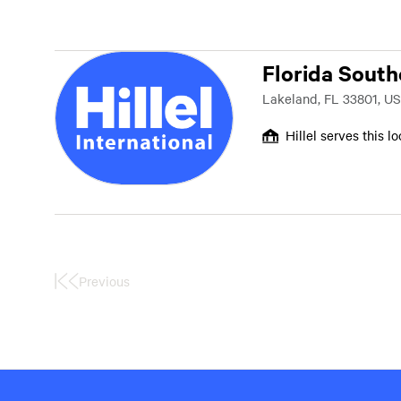
Florida South
Lakeland, FL 33801, US
Hillel serves this l
Previous
First
Page