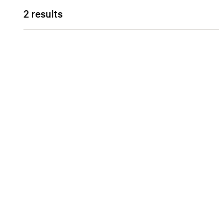
2 results