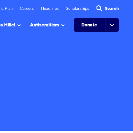
ic Plan
Careers
Headlines
Scholarships
Search
a Hillel
Antisemitism
Donate