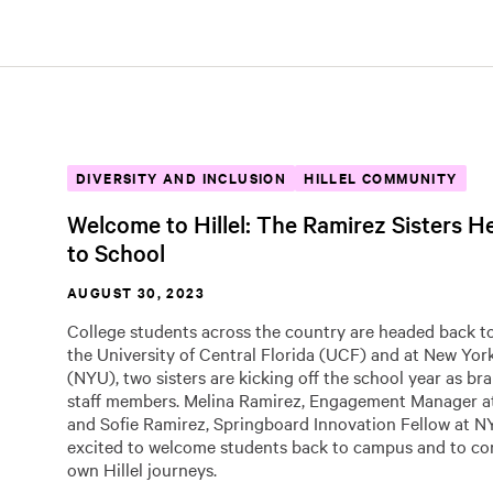
DIVERSITY AND INCLUSION
HILLEL COMMUNITY
Welcome to Hillel: The Ramirez Sisters 
to School
AUGUST 30, 2023
College students across the country are headed back to
the University of Central Florida (UCF) and at New Yor
(NYU), two sisters are kicking off the school year as br
staff members. Melina Ramirez, Engagement Manager at
and Sofie Ramirez, Springboard Innovation Fellow at NYU
excited to welcome students back to campus and to con
own Hillel journeys.