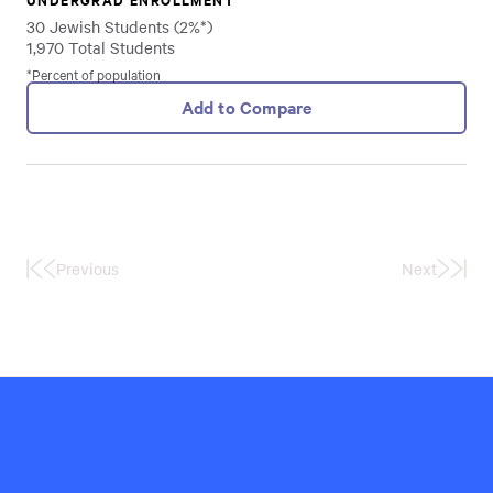
30 Jewish Students (2%*)
1,970 Total Students
*Percent of population
Add to Compare
Previous
Next
First
Last
Page
Page
Hillel
International