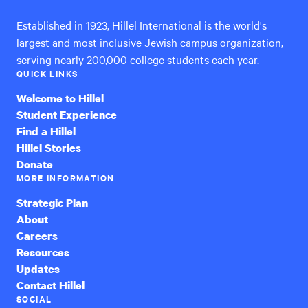
Established in 1923, Hillel International is the world's
largest and most inclusive Jewish campus organization,
serving nearly 200,000 college students each year.
QUICK LINKS
Welcome to Hillel
Student Experience
Find a Hillel
Hillel Stories
Donate
MORE INFORMATION
Strategic Plan
About
Careers
Resources
Updates
Contact Hillel
SOCIAL