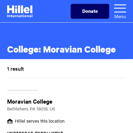
Skip
Hillel
Donate
to
International
Menu
main
content
College:
Moravian College
1 result
Moravian College
Bethlehem, PA 18018, US
Hillel serves this location
UNDERGRAD ENROLLMENT