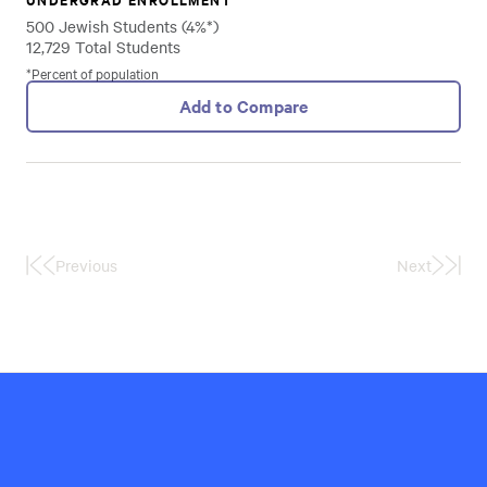
500 Jewish Students (4%*)
12,729 Total Students
*Percent of population
Add to Compare
Previous
Next
First
Last
Page
Page
Hillel
International