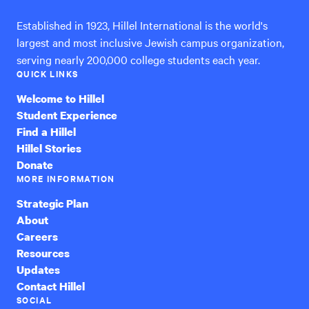
Established in 1923, Hillel International is the world's
largest and most inclusive Jewish campus organization,
serving nearly 200,000 college students each year.
QUICK LINKS
Welcome to Hillel
Student Experience
Find a Hillel
Hillel Stories
Donate
MORE INFORMATION
Strategic Plan
About
Careers
Resources
Updates
Contact Hillel
SOCIAL