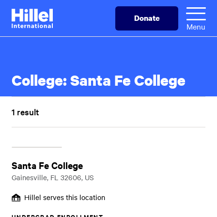
Skip
Hillel
Donate
to
International
Menu
main
content
College:
Santa Fe College
1 result
Santa Fe College
Gainesville, FL 32606, US
Hillel serves this location
UNDERGRAD ENROLLMENT