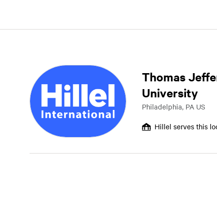
Thomas Jeffe
University
Philadelphia, PA US
Hillel serves this l