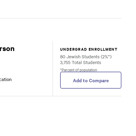
rson
UNDERGRAD ENROLLMENT
80 Jewish Students (2%*)
3,755 Total Students
*Percent of population
ocation
Add to Compare