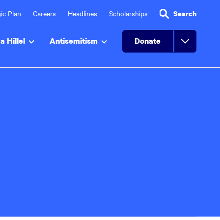
ic Plan
Careers
Headlines
Scholarships
Search
a Hillel
Antisemitism
Donate