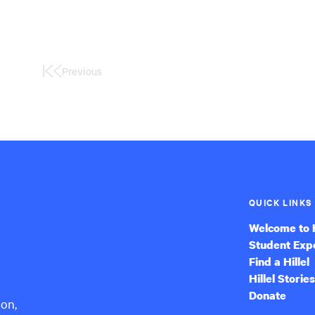
Previous
First
Page
QUICK LINKS
Welcome to H
Student Exp
Find a Hillel
Hillel Stories
Donate
ion,