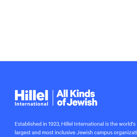
Hillel
International
Established in 1923, Hillel International is the world's
largest and most inclusive Jewish campus organizat