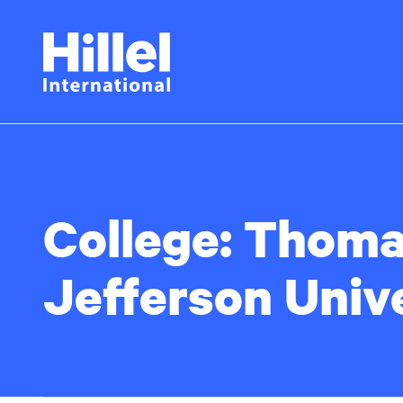
Skip
Hillel
to
main
International
content
College:
Thoma
Jefferson Univ