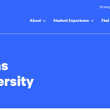
Strateg
About
Student Experience
Find 
s
ersity