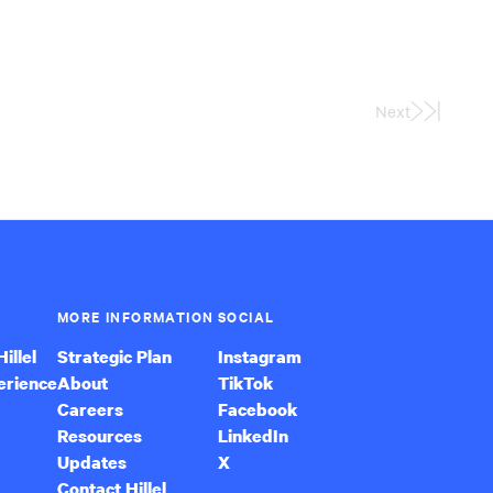
Next
Last
Page
MORE INFORMATION
SOCIAL
illel
Strategic Plan
Instagram
erience
About
TikTok
Careers
Facebook
Resources
LinkedIn
Updates
X
Contact Hillel