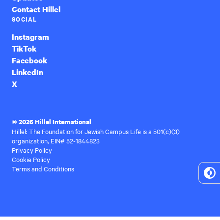
Contact Hillel
SOCIAL
Instagram
TikTok
Facebook
LinkedIn
X
© 2026 Hillel International
Hillel: The Foundation for Jewish Campus Life is a 501(c)(3)
organization, EIN# 52-1844823
Privacy Policy
Cookie Policy
Terms and Conditions
To
Hi
Co