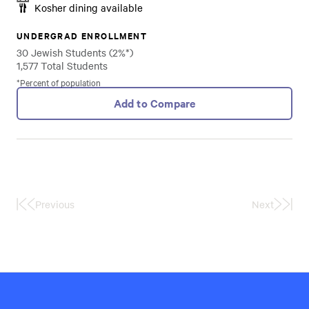
Kosher dining available
UNDERGRAD ENROLLMENT
30 Jewish Students (2%*)
1,577 Total Students
*Percent of population
Add to Compare
Previous
Next
First
Last
Page
Page