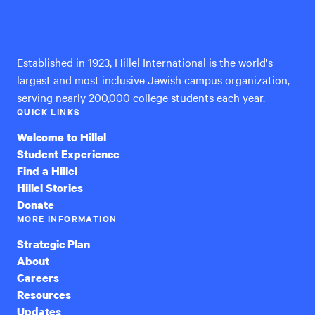
Hillel
International
Established in 1923, Hillel International is the world's
largest and most inclusive Jewish campus organization,
serving nearly 200,000 college students each year.
QUICK LINKS
Welcome to Hillel
Student Experience
Find a Hillel
Hillel Stories
Donate
MORE INFORMATION
Strategic Plan
About
Careers
Resources
Updates