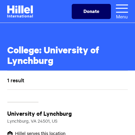
Skip
Hillel
Donate
to
International
Menu
main
content
College:
University of
Lynchburg
1 result
University of Lynchburg
Lynchburg, VA 24501, US
Hillel serves this location