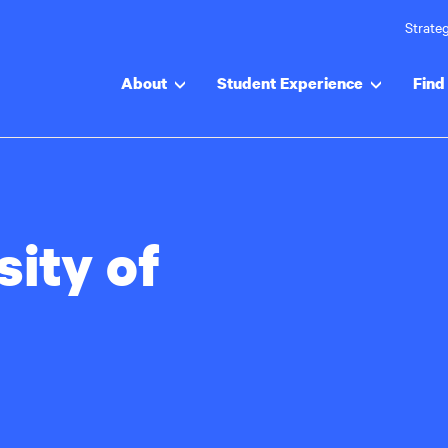
Strateg
About
Student Experience
Find 
sity of