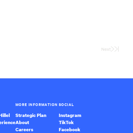
Next
Last
Page
MORE INFORMATION
SOCIAL
illel
Strategic Plan
Instagram
erience
About
TikTok
Careers
Facebook