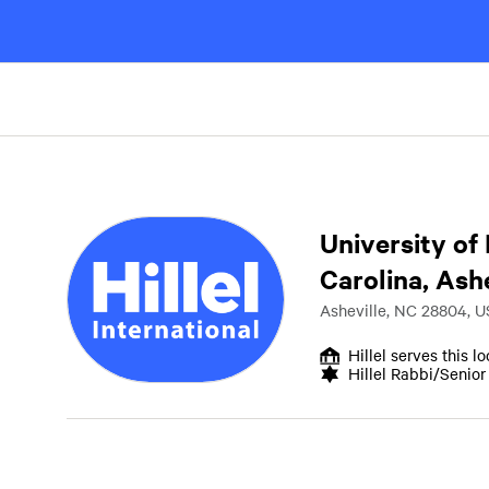
University of
Carolina, Ashe
Asheville, NC 28804, U
Hillel serves this l
Hillel Rabbi/Senio