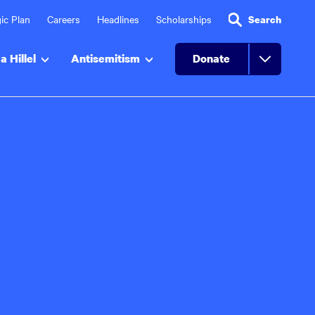
ic Plan
Careers
Headlines
Scholarships
Search
a Hillel
Antisemitism
Donate