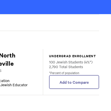
 North
UNDERGRAD ENROLLMENT
ville
100 Jewish Students (4%*)
2,790 Total Students
S
*Percent of population
ocation
Add to Compare
r Jewish Educator