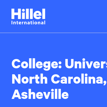
Skip
Hillel
to
main
International
content
College:
Univer
North Carolina,
Asheville