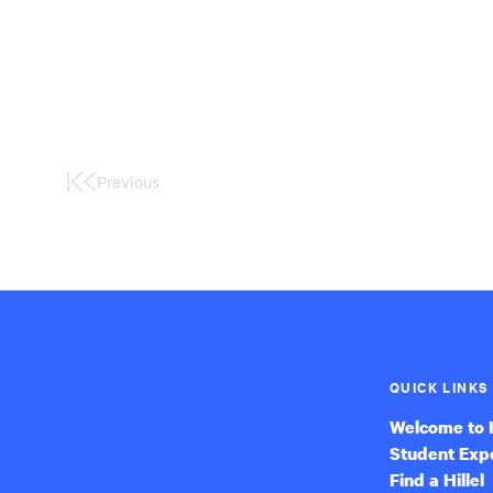
Previous
First
Page
QUICK LINKS
Welcome to H
Student Exp
Find a Hillel