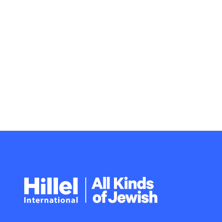
Hillel
International