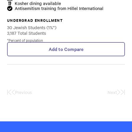
Kosher dining available
Antisemitism training from Hillel International
UNDERGRAD ENROLLMENT
30 Jewish Students (1%*)
3,187 Total Students
*Percent of population
Add to Compare
Previous
Next
First
Last
Page
Page