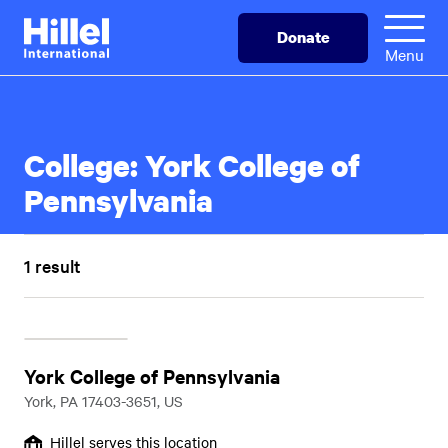
Skip
Hillel
Donate
to
International
Menu
main
content
College:
York College of
Pennsylvania
1 result
York College of Pennsylvania
York, PA 17403-3651, US
Hillel serves this location