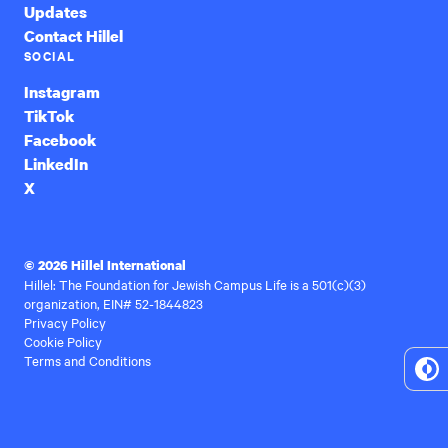
Updates
Contact Hillel
SOCIAL
Instagram
TikTok
Facebook
LinkedIn
X
© 2026 Hillel International
Hillel: The Foundation for Jewish Campus Life is a 501(c)(3)
organization, EIN# 52-1844823
Privacy Policy
Cookie Policy
Terms and Conditions
To
Hi
Co