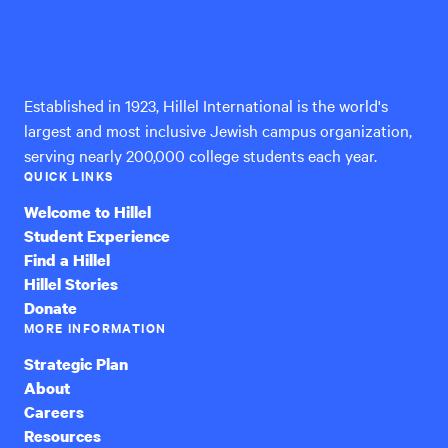
Hillel
International
Established in 1923, Hillel International is the world's
largest and most inclusive Jewish campus organization,
serving nearly 200,000 college students each year.
QUICK LINKS
Welcome to Hillel
Student Experience
Find a Hillel
Hillel Stories
Donate
MORE INFORMATION
Strategic Plan
About
Careers
Resources