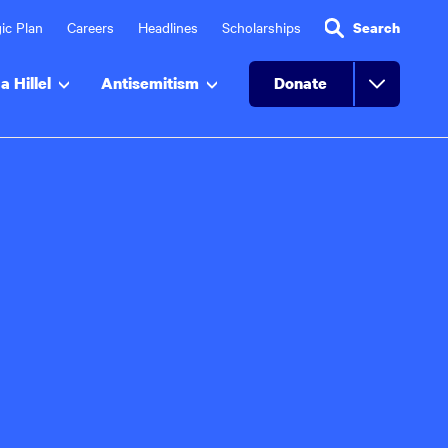
ic Plan
Careers
Headlines
Scholarships
Search
a Hillel
Antisemitism
Donate