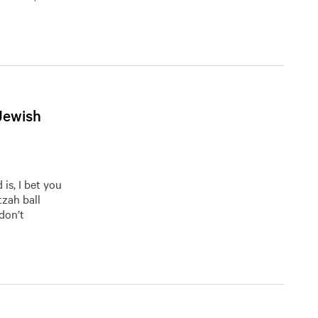
Jewish
is, I bet you
tzah ball
 don’t