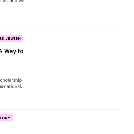
llel, and we
BE JEWISH
 A Way to
Scholarship
ernational.
STORY