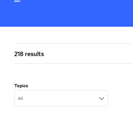
218 results
Topics
Topics
All