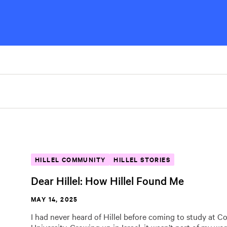
HILLEL COMMUNITY
HILLEL STORIES
Dear Hillel: How Hillel Found Me
MAY 14, 2025
I had never heard of Hillel before coming to study at C