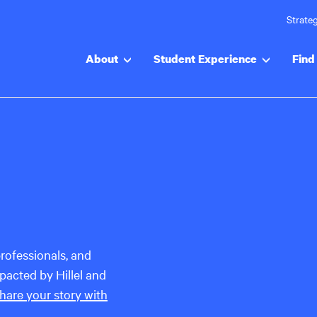
Strateg
About
Student Experience
Find 
rofessionals, and
acted by Hillel and
hare your story with