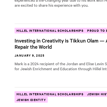
experienced a life-changing year due to his work with Hi
are excited to share his experience with you.
HILLEL INTERNATIONAL SCHOLARSHIPS
PROUD TO 
Investing in Creativity is Tikkun Olam —
Repair the World
JANUARY 9, 2025
Mark is a 2024 recipient of the Jordan and Elise Levin 
for Jewish Enrichment and Education through Hillel Int
HILLEL INTERNATIONAL SCHOLARSHIPS
JEWISH HI
JEWISH IDENTITY