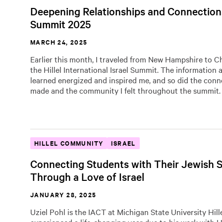
Deepening Relationships and Connections
Summit 2025
MARCH 24, 2025
Earlier this month, I traveled from New Hampshire to C
the Hillel International Israel Summit. The information 
learned energized and inspired me, and so did the conn
made and the community I felt throughout the summit.
HILLEL COMMUNITY
ISRAEL
Connecting Students with Their Jewish S
Through a Love of Israel
JANUARY 28, 2025
Uziel Pohl is the IACT at Michigan State University Hill