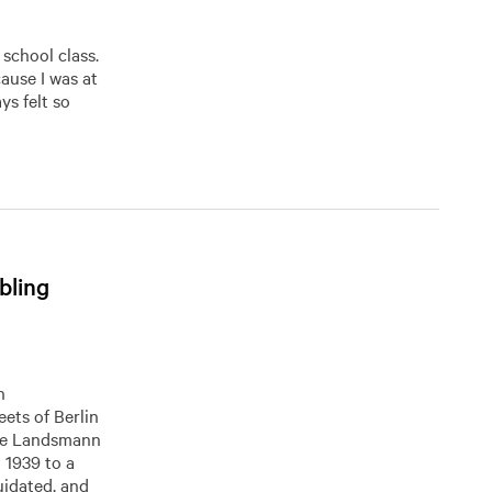
 school class.
cause I was at
ys felt so
bling
h
eets of Berlin
The Landsmann
n 1939 to a
uidated, and