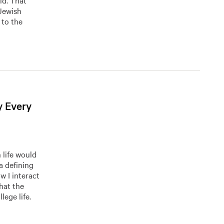
ld. That
Jewish
 to the
y Every
 life would
a defining
w I interact
hat the
lege life.