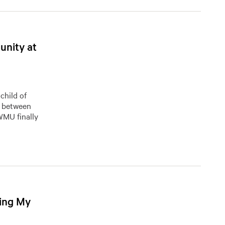
unity at
child of
t between
 WMU finally
ing My