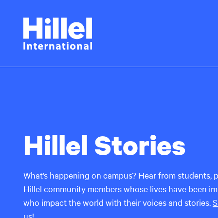
Skip
Hillel
to
main
International
content
Hillel Stories
What’s happening on campus? Hear from students, p
Hillel community members whose lives have been imp
who impact the world with their voices and stories.
S
us
!