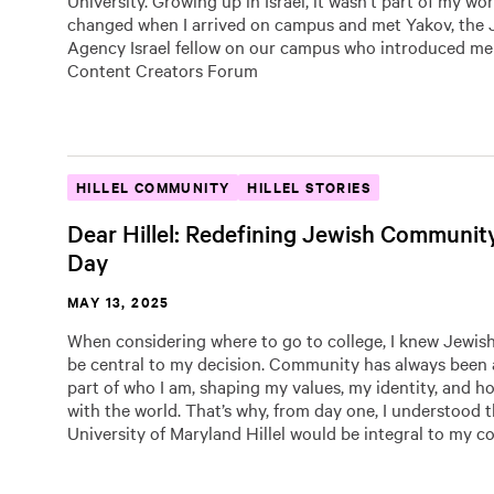
University. Growing up in Israel, it wasn’t part of my wor
changed when I arrived on campus and met Yakov, the 
Agency Israel fellow on our campus who introduced me
Content Creators Forum
HILLEL COMMUNITY
HILLEL STORIES
Dear Hillel: Redefining Jewish Communit
Day
MAY 13, 2025
When considering where to go to college, I knew Jewish
be central to my decision. Community has always been 
part of who I am, shaping my values, my identity, and ho
with the world. That’s why, from day one, I understood t
University of Maryland Hillel would be integral to my col