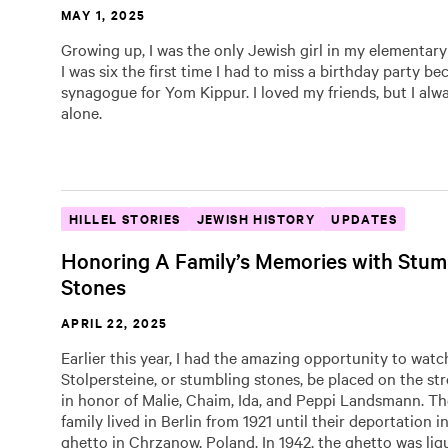
MAY 1, 2025
Growing up, I was the only Jewish girl in my elementary
I was six the first time I had to miss a birthday party be
synagogue for Yom Kippur. I loved my friends, but I alwa
alone.
HILLEL STORIES
JEWISH HISTORY
UPDATES
Honoring A Family’s Memories with Stum
Stones
APRIL 22, 2025
Earlier this year, I had the amazing opportunity to watc
Stolpersteine, or stumbling stones, be placed on the str
in honor of Malie, Chaim, Ida, and Peppi Landsmann. 
family lived in Berlin from 1921 until their deportation i
ghetto in Chrzanow, Poland. In 1942, the ghetto was liq