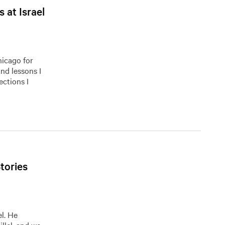
 at Israel
hicago for
and lessons I
ections I
tories
el. He