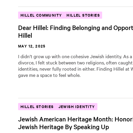
HILLEL COMMUNITY
HILLEL STORIES
Dear Hillel: Finding Belonging and Opport
Hillel
MAY 12, 2025
I didn’t grow up with one cohesive Jewish identity. As a 
divorce, I felt stuck between two religions, often caugh
identities, never fully rooted in either. Finding Hillel at
gave me a space to feel whole.
HILLEL STORIES
JEWISH IDENTITY
Jewish American Heritage Month: Honor
Jewish Heritage By Speaking Up