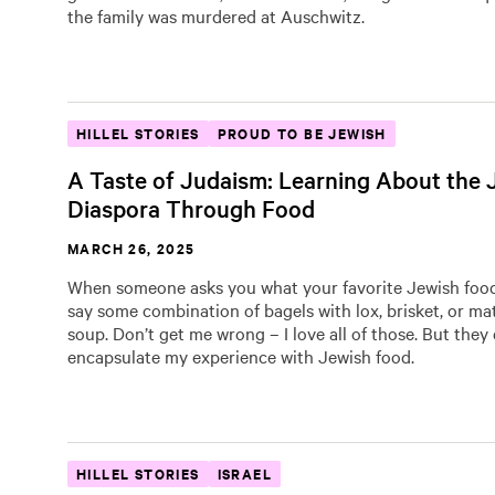
the family was murdered at Auschwitz.
HILLEL STORIES
PROUD TO BE JEWISH
A Taste of Judaism: Learning About the 
Diaspora Through Food
MARCH 26, 2025
When someone asks you what your favorite Jewish food 
say some combination of bagels with lox, brisket, or ma
soup. Don’t get me wrong – I love all of those. But they
encapsulate my experience with Jewish food.
HILLEL STORIES
ISRAEL