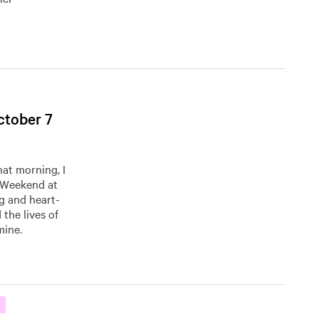
ctober 7
hat morning, I
’ Weekend at
g and heart-
the lives of
mine.