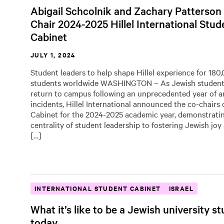
Abigail Schcolnik and Zachary Patterson
Chair 2024-2025 Hillel International Stud
Cabinet
JULY 1, 2024
Student leaders to help shape Hillel experience for 18
students worldwide WASHINGTON – As Jewish students
return to campus following an unprecedented year of a
incidents, Hillel International announced the co-chairs 
Cabinet for the 2024-2025 academic year, demonstrati
centrality of student leadership to fostering Jewish joy 
[…]
INTERNATIONAL STUDENT CABINET
ISRAEL
What it’s like to be a Jewish university s
today