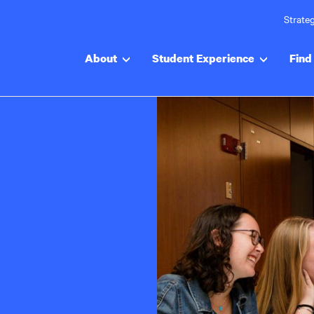
Strateg
About
Student Experience
Find 