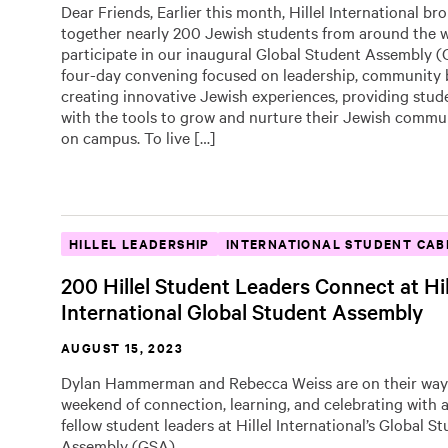
Dear Friends, Earlier this month, Hillel International br
together nearly 200 Jewish students from around the w
participate in our inaugural Global Student Assembly 
four-day convening focused on leadership, community b
creating innovative Jewish experiences, providing stud
with the tools to grow and nurture their Jewish commu
on campus. To live […]
HILLEL LEADERSHIP
INTERNATIONAL STUDENT CAB
200 Hillel Student Leaders Connect at Hil
International Global Student Assembly
AUGUST 15, 2023
Dylan Hammerman and Rebecca Weiss are on their way
weekend of connection, learning, and celebrating with
fellow student leaders at Hillel International’s Global S
Assembly (GSA).