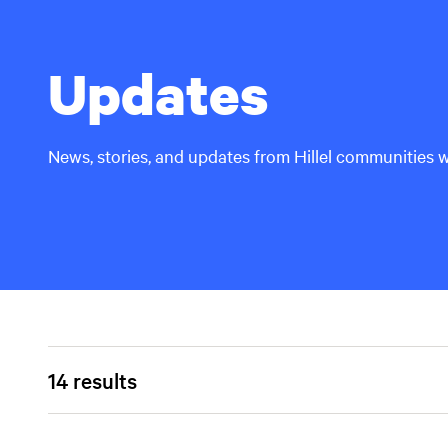
Updates
News, stories, and updates from Hillel communities 
14 results