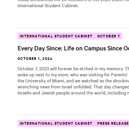
International Student Cabinet.
INTERNATIONAL STUDENT CABINET
OCTOBER 7
Every Day Since: Life on Campus Since O
OCTOBER 1, 2024
October 7, 2023 will forever be etched in my memory. T
woke up next to my mom, who was visiting for Parents
the University of Miami, and we watched as the shockin
wrenching news from Israel unfolded. That day changed 
Israelis and Jewish people around the world, including 
INTERNATIONAL STUDENT CABINET
PRESS RELEASE