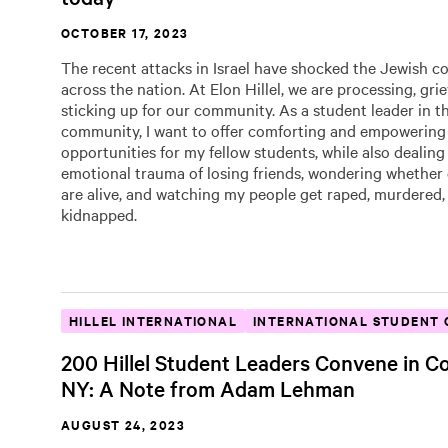
OCTOBER 17, 2023
The recent attacks in Israel have shocked the Jewish 
across the nation. At Elon Hillel, we are processing, gri
sticking up for our community. As a student leader in t
community, I want to offer comforting and empowering
opportunities for my fellow students, while also dealing
emotional trauma of losing friends, wondering whether 
are alive, and watching my people get raped, murdered,
kidnapped.
HILLEL INTERNATIONAL
INTERNATIONAL STUDENT 
200 Hillel Student Leaders Convene in Co
NY: A Note from Adam Lehman
AUGUST 24, 2023