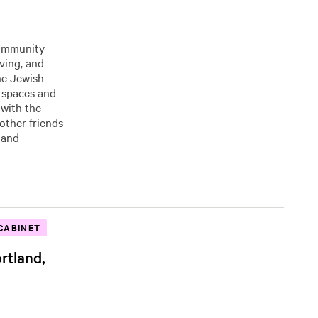
community
eving, and
he Jewish
 spaces and
 with the
other friends
 and
CABINET
rtland,