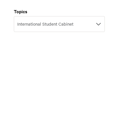
Topics
Topics
International Student Cabinet