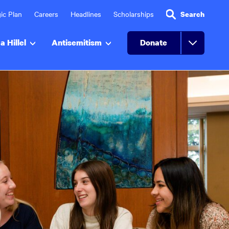
ic Plan
Careers
Headlines
Scholarships
Search
a Hillel
Antisemitism
Donate