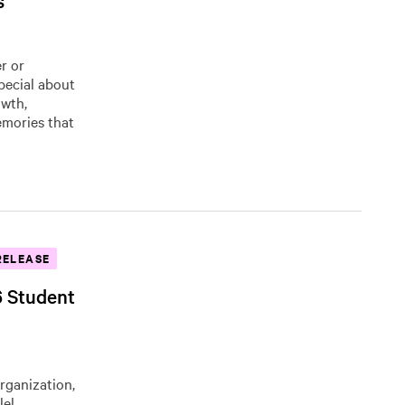
s
r or
pecial about
owth,
emories that
RELEASE
6 Student
organization,
lel