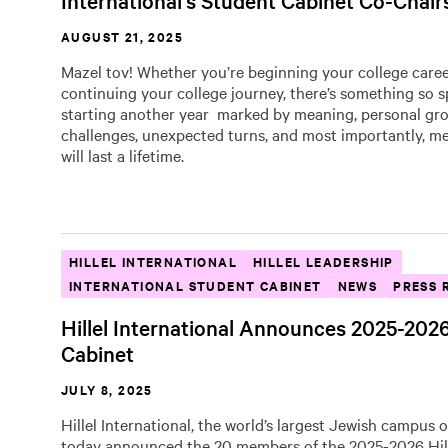
International’s Student Cabinet Co-Chair
AUGUST 21, 2025
Mazel tov! Whether you’re beginning your college caree
continuing your college journey, there’s something so s
starting another year marked by meaning, personal gr
challenges, unexpected turns, and most importantly, m
will last a lifetime.
HILLEL INTERNATIONAL
HILLEL LEADERSHIP
INTERNATIONAL STUDENT CABINET
NEWS
PRESS 
Hillel International Announces 2025-202
Cabinet
JULY 8, 2025
Hillel International, the world’s largest Jewish campus 
today announced the 20 members of the 2025-2026 Hil