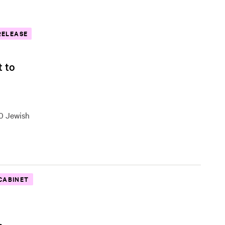
RELEASE
t to
00 Jewish
CABINET