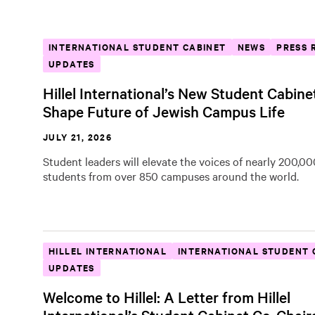
INTERNATIONAL STUDENT CABINET
NEWS
PRESS 
UPDATES
Hillel International’s New Student Cabine
Shape Future of Jewish Campus Life
JULY 21, 2026
Student leaders will elevate the voices of nearly 200,0
students from over 850 campuses around the world.
HILLEL INTERNATIONAL
INTERNATIONAL STUDENT 
UPDATES
Welcome to Hillel: A Letter from Hillel