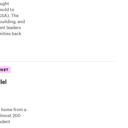
ought
orld to
(GSA). The
uilding, and
ent leaders
nities back
INET
lel
 home from a
 almost 200
tudent