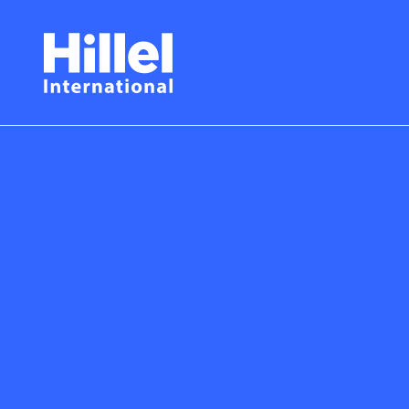
Skip
Hillel
to
main
International
content