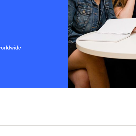
worldwide