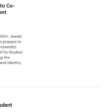
 to Co-
ent
0,000+ Jewish
 prepare to
ntisemitic
of its Student
ng the
and identity.
tudent