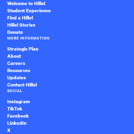
Welcome to Hillel
Student Experience
Find a Hillel
Hillel Stories
Donate
MORE INFORMATION
Strategic Plan
About
Careers
Resources
Updates
Contact Hillel
SOCIAL
Instagram
TikTok
Facebook
LinkedIn
X