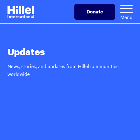
Skip
Hillel
Donate
to
International
Menu
main
content
Updates
News, stories, and updates from Hillel communities
worldwide