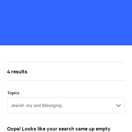
4 results
Topics
Topics
Jewish Joy and Belonging
Oops! Looks like your search came up empty