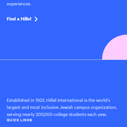
experiences
Find a Hillel
Hillel
International
Established in 1923, Hillel International is the world's
largest and most inclusive Jewish campus organization,
serving nearly 200,000 college students each year.
QUICK LINKS