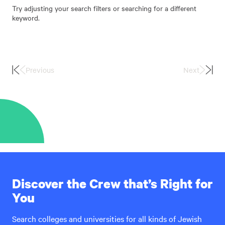
Try adjusting your search filters or searching for a different
keyword.
Previous
Next
First
Last
Page
Page
Discover the Crew that’s Right for
You
Search colleges and universities for all kinds of Jewish