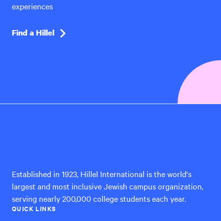
experiences
Find a Hillel
Hillel
International
Established in 1923, Hillel International is the world's
largest and most inclusive Jewish campus organization,
serving nearly 200,000 college students each year.
QUICK LINKS