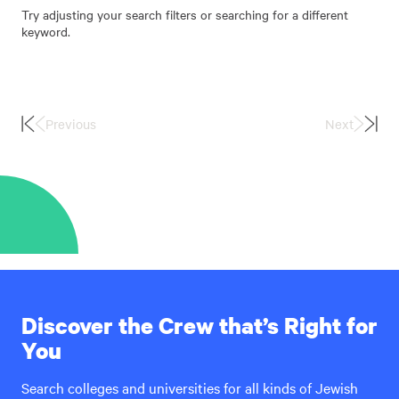
Try adjusting your search filters or searching for a different
keyword.
Previous
Next
First
Last
Page
Page
Discover the Crew that’s Right for
You
Search colleges and universities for all kinds of Jewish