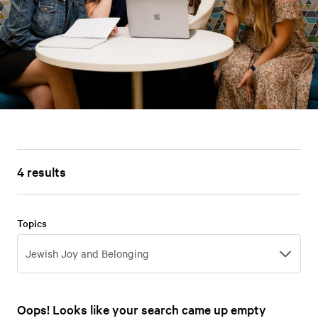
4 results
Topics
Topics
Jewish Joy and Belonging
Oops! Looks like your search came up empty