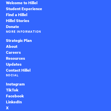
Welcome to Hillel
Student Experience
Find a Hillel
Hillel Stories
Donate
MORE INFORMATION
Strategic Plan
About
Careers
Resources
Updates
Contact Hillel
SOCIAL
Instagram
TikTok
Facebook
LinkedIn
X