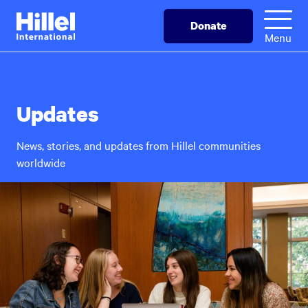
Skip
Hillel
Donate
to
International
Menu
main
content
Updates
News, stories, and updates from Hillel communities
worldwide