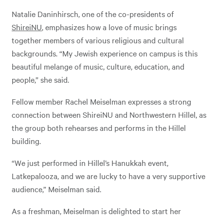
Natalie Daninhirsch, one of the co-presidents of
ShireiNU
, emphasizes how a love of music brings
together members of various religious and cultural
backgrounds. “My Jewish experience on campus is this
beautiful melange of music, culture, education, and
people,” she said.
Fellow member Rachel Meiselman expresses a strong
connection between ShireiNU and Northwestern Hillel, as
the group both rehearses and performs in the Hillel
building.
“We just performed in Hillel’s Hanukkah event,
Latkepalooza, and we are lucky to have a very supportive
audience,” Meiselman said.
As a freshman, Meiselman is delighted to start her