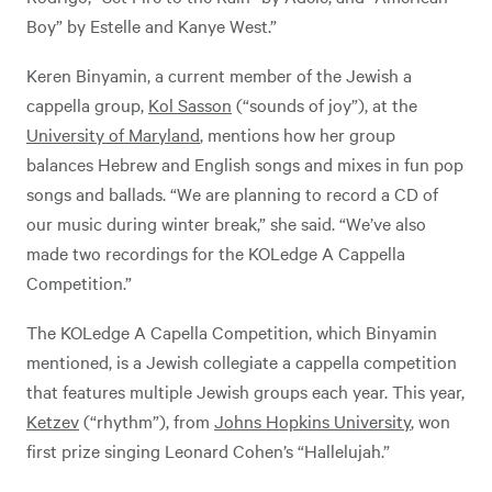
Boy” by Estelle and Kanye West.”
Keren Binyamin, a current member of the Jewish a
cappella group,
Kol Sasson
(“sounds of joy”), at the
University of Maryland
, mentions how her group
balances Hebrew and English songs and mixes in fun pop
songs and ballads. “We are planning to record a CD of
our music during winter break,” she said. “We’ve also
made two recordings for the KOLedge A Cappella
Competition.”
The KOLedge A Capella Competition, which Binyamin
mentioned, is a Jewish collegiate a cappella competition
that features multiple Jewish groups each year. This year,
Ketzev
(“rhythm”), from
Johns Hopkins University
, won
first prize singing Leonard Cohen’s “Hallelujah.”