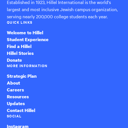
Established in 1923, Hillel International is the world's
largest and most inclusive Jewish campus organization,
serving nearly 200,000 college students each year.
QUICK LINKS
Welcome to Hillel
Student Experience
Find a Hillel
Hillel Stories
Donate
MORE INFORMATION
Strategic Plan
About
Careers
Resources
Updates
Contact Hillel
SOCIAL
Instagram