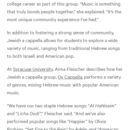
college career as part of this group. “Music is something
that truly bonds people together,” she explained. “It’s the
most unique community experience I’ve had.”
In addition to fostering a strong sense of community,
Jewish a cappella allows for students to explore a wide
variety of music, ranging from traditional Hebrew songs
to both Israeli and American pop.
At
Syracuse University
, Anna Fleischer describes how her
Jewish a cappella group,
Oy Cappella
, performs a variety
of genres, mixing Hebrew music with popular American
music.
“We have our two staple Hebrew songs: “
Al HaNissim”
and “
Licha Dodi”
,” Fleischer said. “And we’ve also
performed popular songs like “Happier” by Olivia
Rodrigo, “Set Fire to the Rain” by Adele, and “American