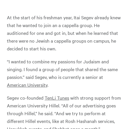
At the start of his freshman year, Itai Segev already knew
that he wanted to join an a cappella group. He
auditioned for one and got in, but when he learned that
there were no Jewish a cappella groups on campus, he
decided to start his own.
“I wanted to combine my passions for Judaism and
singing. I found a group of people that shared the same
passion.” said Segev, who is currently a senior at
American University
.
Segev co-founded
TenLi Tunes
with strong support from
American University Hillel. “All of our advertising goes
through Hillel,” he said. “And we try to perform at
different Hillel events, like at Rosh Hashanah services,
Hanukkah events, and Shabbat once a month.”