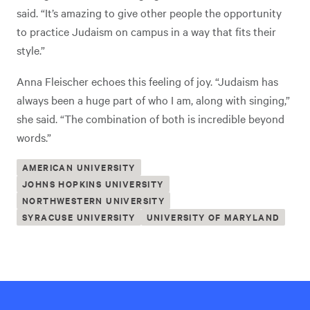
said. “It’s amazing to give other people the opportunity
to practice Judaism on campus in a way that fits their
style.”
Anna Fleischer echoes this feeling of joy. “Judaism has
always been a huge part of who I am, along with singing,”
she said. “The combination of both is incredible beyond
words.”
AMERICAN UNIVERSITY
JOHNS HOPKINS UNIVERSITY
NORTHWESTERN UNIVERSITY
SYRACUSE UNIVERSITY
UNIVERSITY OF MARYLAND