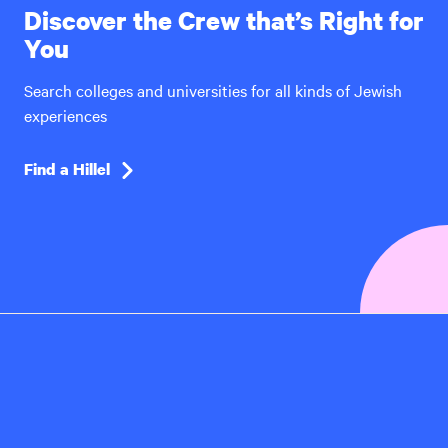
Discover the Crew that’s Right for
You
Search colleges and universities for all kinds of Jewish
experiences
Find a Hillel
Hillel
International