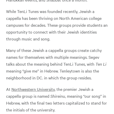
While TenLi Tunes was founded recently, Jewish a
cappella has been thriving on North American college
campuses for decades. These groups provide students an
opportunity to connect with their Jewish identities
through music and song.
Many of these Jewish a cappella groups create catchy
names for themselves with multiple meanings. Segev
talks about the meaning behind TenLi Tunes, with
Ten Li
meaning “give me” in Hebrew. Tenleytown is also the
neighborhood in DC. in which the group resides.
At
Northwestern University
, the premier Jewish a
cappella group is named
Shireinu
, meaning “our song” in
Hebrew, with the final two letters capitalized to stand for
the initials of the university.