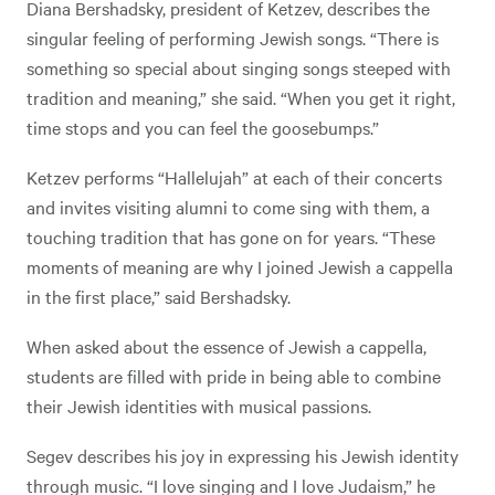
Diana Bershadsky, president of Ketzev, describes the
singular feeling of performing Jewish songs. “There is
something so special about singing songs steeped with
tradition and meaning,” she said. “When you get it right,
time stops and you can feel the goosebumps.”
Ketzev performs “Hallelujah” at each of their concerts
and invites visiting alumni to come sing with them, a
touching tradition that has gone on for years. “These
moments of meaning are why I joined Jewish a cappella
in the first place,” said Bershadsky.
When asked about the essence of Jewish a cappella,
students are filled with pride in being able to combine
their Jewish identities with musical passions.
Segev describes his joy in expressing his Jewish identity
through music. “I love singing and I love Judaism,” he