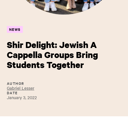
NEWS
Shir Delight: Jewish A
Cappella Groups Bring
Students Together
AUTHOR
Gabriel Lesser
DATE
January 3, 2022