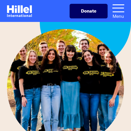
Skip
Hillel
Donate
to
International
Menu
main
content