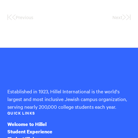
Previous
Next
First
Last
Page
Page
Hillel
International
Established in 1923, Hillel International is the world's
largest and most inclusive Jewish campus organization,
serving nearly 200,000 college students each year.
QUICK LINKS
Welcome to Hillel
Student Experience