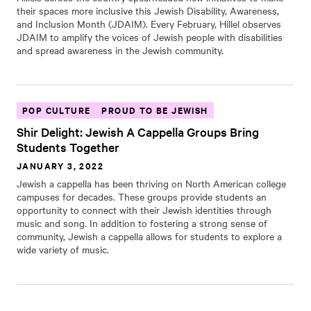
their spaces more inclusive this Jewish Disability, Awareness,
and Inclusion Month (JDAIM). Every February, Hillel observes
JDAIM to amplify the voices of Jewish people with disabilities
and spread awareness in the Jewish community.
POP CULTURE
PROUD TO BE JEWISH
Shir Delight: Jewish A Cappella Groups Bring
Students Together
JANUARY 3, 2022
Jewish a cappella has been thriving on North American college
campuses for decades. These groups provide students an
opportunity to connect with their Jewish identities through
music and song. In addition to fostering a strong sense of
community, Jewish a cappella allows for students to explore a
wide variety of music.