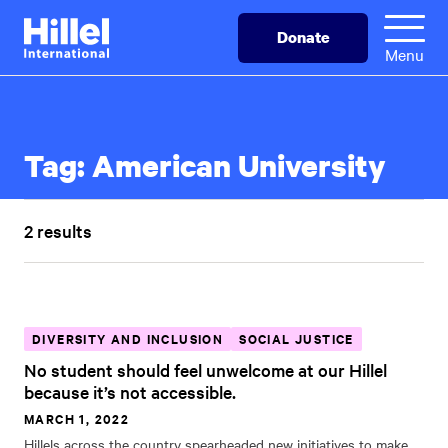
Skip
Hillel
Donate
to
International
Menu
main
content
Tag:
American University
2 results
DIVERSITY AND INCLUSION
SOCIAL JUSTICE
No student should feel unwelcome at our Hillel
because it’s not accessible.
MARCH 1, 2022
Hillels across the country spearheaded new initiatives to make