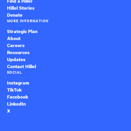
Find a Hillel
Hillel Stories
Donate
MORE INFORMATION
Strategic Plan
About
Careers
Resources
Updates
Contact Hillel
SOCIAL
Instagram
TikTok
Facebook
LinkedIn
X