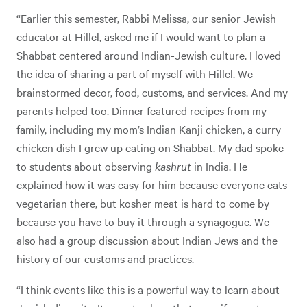
“Earlier this semester, Rabbi Melissa, our senior Jewish
educator at Hillel, asked me if I would want to plan a
Shabbat centered around Indian-Jewish culture. I loved
the idea of sharing a part of myself with Hillel. We
brainstormed decor, food, customs, and services. And my
parents helped too. Dinner featured recipes from my
family, including my mom’s Indian Kanji chicken, a curry
chicken dish I grew up eating on Shabbat. My dad spoke
to students about observing
kashrut
in India. He
explained how it was easy for him because everyone eats
vegetarian there, but kosher meat is hard to come by
because you have to buy it through a synagogue. We
also had a group discussion about Indian Jews and the
history of our customs and practices.
“I think events like this is a powerful way to learn about