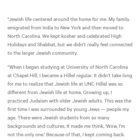
“Jewish life centered around the home for me. My family
emigrated from India to New York and then moved to
North Carolina. We kept kosher and celebrated High
Holidays and Shabbat, but we didn’t really feel connected
to the larger Jewish community.
“When I began studying at University of North Carolina
at Chapel Hill, I became a Hillel regular. It didn’t take long
for me to realize that Jewish life at UNC Hillel was so
different from Jewish life at home. Growing up, I
practiced Judaism with older Jewish adults. This was the
first time I was surrounded by young Jews — people my
age. There were Jewish students from so many
backgrounds and cultures. It made me think, ‘Wow, I’m
not the only one.’ Because of that, I kept coming back.