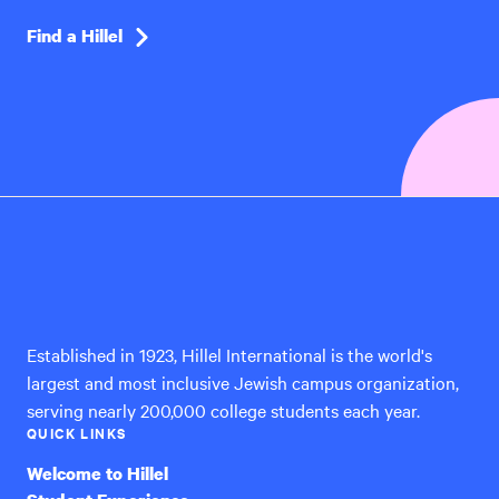
Find a Hillel
Hillel
International
Established in 1923, Hillel International is the world's
largest and most inclusive Jewish campus organization,
serving nearly 200,000 college students each year.
QUICK LINKS
Welcome to Hillel