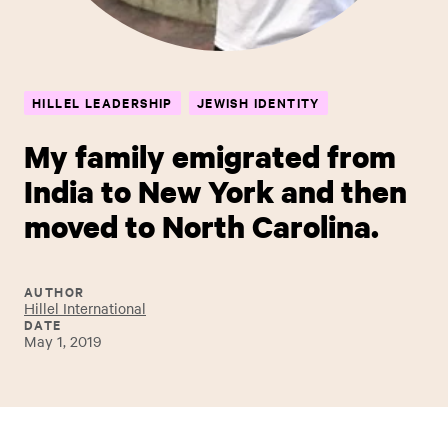
HILLEL LEADERSHIP
JEWISH IDENTITY
My family emigrated from
India to New York and then
moved to North Carolina.
AUTHOR
Hillel International
DATE
May 1, 2019