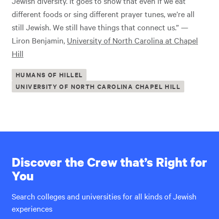
Jewish diversity. It goes to show that even if we eat
different foods or sing different prayer tunes, we’re all
still Jewish. We still have things that connect us.” —
Liron Benjamin,
University of North Carolina at Chapel
Hill
HUMANS OF HILLEL
UNIVERSITY OF NORTH CAROLINA CHAPEL HILL
Discover the Crew that’s Right for
You
Search colleges and universities for all kinds of Jewish
experiences