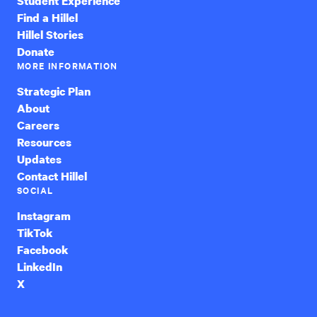
Student Experience
Find a Hillel
Hillel Stories
Donate
MORE INFORMATION
Strategic Plan
About
Careers
Resources
Updates
Contact Hillel
SOCIAL
Instagram
TikTok
Facebook
LinkedIn
X