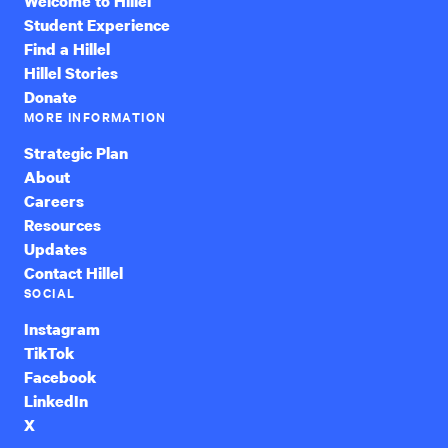
Welcome to Hillel
Student Experience
Find a Hillel
Hillel Stories
Donate
MORE INFORMATION
Strategic Plan
About
Careers
Resources
Updates
Contact Hillel
SOCIAL
Instagram
TikTok
Facebook
LinkedIn
X