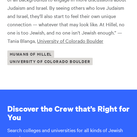
Judaism and Israel. By seeing others who love Judaism
and Israel, they’ll also start to feel their own unique
connection — whatever that may look like. At Hillel, no
one is too Jewish, and no one isn’t Jewish enough.” —
Tania Blanga,
University of Colorado Boulder
HUMANS OF HILLEL
UNIVERSITY OF COLORADO BOULDER
Discover the Crew that’s Right for
You
Search colleges and universities for all kinds of Jewish