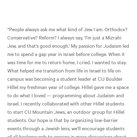
“People always ask me what kind of Jew I am. Orthodox?
Conservative? Reform? I always say, ‘I’m just a Mizrahi
Jew, and that’s good enough.’ My passion for Judaism led
me to spend a gap year in Israel before college. When it
was time for me to return home, I cried. I wanted to stay.
What helped me transition from life in Israel to life on
campus was becoming a student leader at CU Boulder
Hillel my freshman year of college. Hillel gave me a space
to do what I loved — programming about Judaism and
Israel. I recently collaborated with other Hillel students
to start CU Mountain Jews, an outdoor group for Hillel
students. Our hope is that by organizing low-barrier
events through a Jewish lens, we’ll encourage students
of all backgrounds to engage in more discussions about