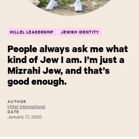
HILLEL LEADERSHIP
JEWISH IDENTITY
People always ask me what
kind of Jew I am. I’m just a
Mizrahi Jew, and that’s
good enough.
AUTHOR
Hillel International
DATE
January 17, 2020