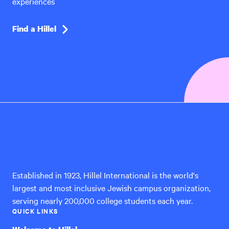
experiences
Find a Hillel
Hillel
International
Established in 1923, Hillel International is the world's
largest and most inclusive Jewish campus organization,
serving nearly 200,000 college students each year.
QUICK LINKS