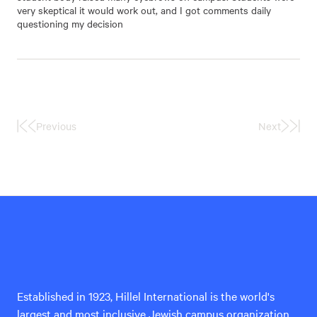
very skeptical it would work out, and I got comments daily
questioning my decision
Previous
Next
First
Last
Page
Page
Hillel
International
Established in 1923, Hillel International is the world's
largest and most inclusive Jewish campus organization,