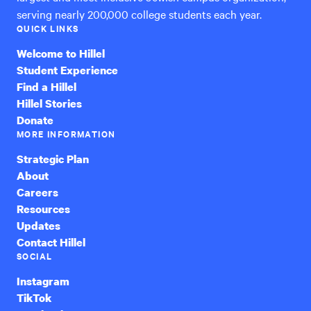
serving nearly 200,000 college students each year.
QUICK LINKS
Welcome to Hillel
Student Experience
Find a Hillel
Hillel Stories
Donate
MORE INFORMATION
Strategic Plan
About
Careers
Resources
Updates
Contact Hillel
SOCIAL
Instagram
TikTok