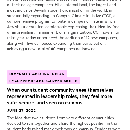
of their college campuses. Hillel International, the largest and
most inclusive Jewish student organization in the world, is
substantially expanding its Campus Climate Initiative (CCI), a
comprehensive program to foster a campus climate in which
Jewish students feel comfortable expressing their identity free
of antisemitism, harassment, or marginalization. CCI, now in its
third year, today announced the addition of 12 new campuses,
along with five campuses expanding their participation,
achieving a new total of 40 campuses nationwide.
DIVERSITY AND INCLUSION
LEADERSHIP AND CAREER SKILLS
When our student community sees themselves
represented in leadership roles, they feel more
safe, secure, and seen on campus.
JUNE 27, 2022
The idea that two students from very different communities
decided to run together and share the highest position in the
student body raised many eyebrows on campus. Students were