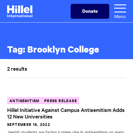
Skip
Hillel
Donate
to
International
Menu
main
content
Tag:
Brooklyn College
2 results
ANTISEMITISM
PRESS RELEASE
Hillel Initiative Against Campus Antisemitism Adds
12 New Universities
SEPTEMBER 16, 2022
Jewish students are facing a steep rise in antisemitism on many