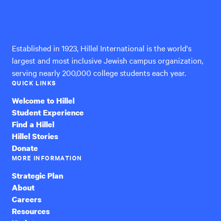
Hillel
International
Established in 1923, Hillel International is the world's
largest and most inclusive Jewish campus organization,
serving nearly 200,000 college students each year.
QUICK LINKS
Welcome to Hillel
Student Experience
Find a Hillel
Hillel Stories
Donate
MORE INFORMATION
Strategic Plan
About
Careers
Resources