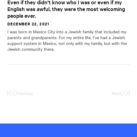
Even if they didn’t know who I was or even if my
English was awful, they were the most welcoming
people ever.
DECEMBER 22, 2021
I was born in Mexico City into a Jewish family that included my
parents and grandparents. For my entire life, I’ve had a Jewish
support system in Mexico, not only with my family, but with the
Jewish community there.
Previous
Next
First
Last
Page
Page