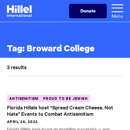
Skip
Hillel
Donate
to
International
Menu
main
content
Tag:
Broward College
3 results
ANTISEMITISM
PROUD TO BE JEWISH
Florida Hillels host “Spread Cream Cheese, Not
Hate” Events to Combat Antisemitism
APRIL 26, 2022
Florida Hillels have found an incredibly successful — and