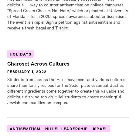
delicious — way to counter antisemitism on college campuses.
“Spread Cream Cheese, Not Hate,” which originated at University
of Florida Hillel in 2020, spreads awareness about antisemitism.
The event is simple: Sign a petition against antisemitism and
receive a fresh bagel and T-shirt.
HOLIDAYS
Charoset Across Cultures
FEBRUARY 1, 2022
Students from across the Hillel movement and various cultures
share their family recipes for the Seder plate essential. Just as
different ingredients come together to create this valuable and
delicious dish, so too do Hillel students to create meaningful
Jewish communities on campus.
ANTISEMITISM
HILLEL LEADERSHIP
ISRAEL