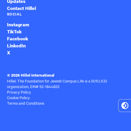
Updates
Contact Hillel
SOCIAL
Instagram
TikTok
Facebook
LinkedIn
X
© 2026 Hillel International
Hillel: The Foundation for Jewish Campus Life is a 501(c)(3)
organization, EIN# 52-1844823
Privacy Policy
Cookie Policy
Terms and Conditions
To
Hi
Co