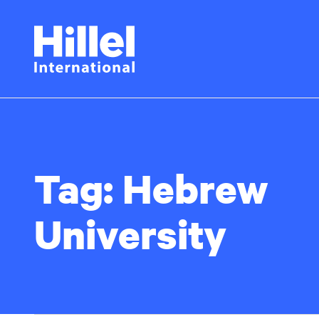
Skip
Hillel
to
main
International
content
Tag:
Hebrew
University