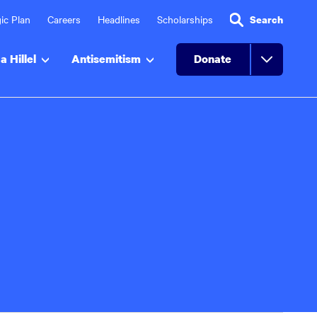
ic Plan
Careers
Headlines
Scholarships
Search
a Hillel
Antisemitism
Donate