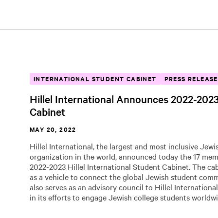
INTERNATIONAL STUDENT CABINET
PRESS RELEASE
Hillel International Announces 2022-202
Cabinet
MAY 20, 2022
Hillel International, the largest and most inclusive Jew
organization in the world, announced today the 17 mem
2022-2023 Hillel International Student Cabinet. The ca
as a vehicle to connect the global Jewish student com
also serves as an advisory council to Hillel International
in its efforts to engage Jewish college students worldwi