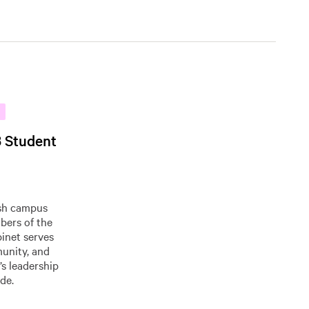
3 Student
ish campus
bers of the
binet serves
munity, and
’s leadership
de.