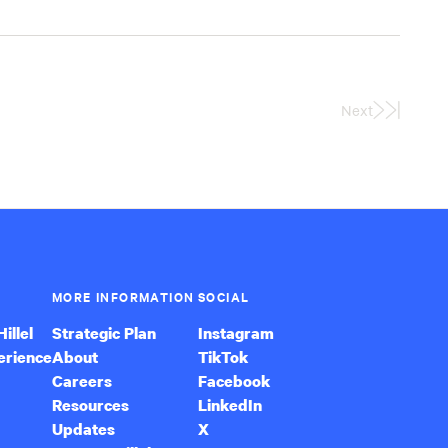
Next
Last
Page
MORE INFORMATION
SOCIAL
illel
Strategic Plan
Instagram
erience
About
TikTok
Careers
Facebook
Resources
LinkedIn
Updates
X