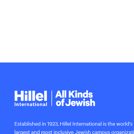
Hillel
International
Established in 1923, Hillel International is the world's
largest and most inclusive Jewish campus organizat