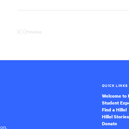
Previous
First
Page
QUICK LINKS
Welcome to H
Student Exp
Find a Hillel
Hillel Stories
Donate
ion,