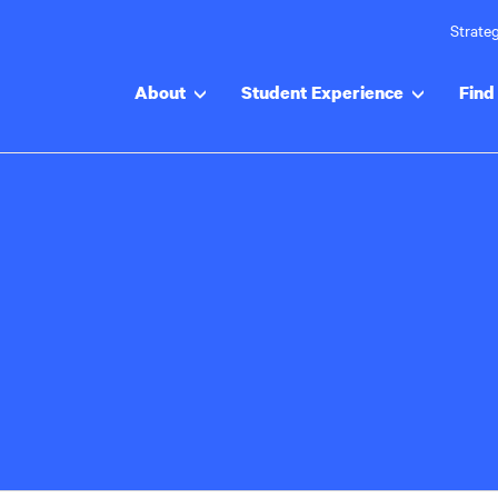
Strateg
About
Student Experience
Find 