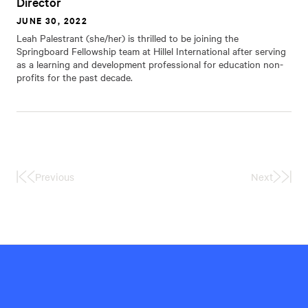
Director
JUNE 30, 2022
Leah Palestrant (she/her) is thrilled to be joining the
Springboard Fellowship team at Hillel International after serving
as a learning and development professional for education non-
profits for the past decade.
Previous
Next
First
Last
Page
Page
Hillel
International