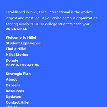
Established in 1923, Hillel International is the world's
largest and most inclusive Jewish campus organization,
serving nearly 200,000 college students each year.
QUICK LINKS
Welcome to Hillel
Student Experience
Find a Hillel
Hillel Stories
Donate
MORE INFORMATION
Strategic Plan
About
Careers
Resources
Updates
Contact Hillel
SOCIAL