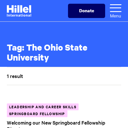
Skip
Hillel
Donate
to
International
Menu
main
content
Tag:
The Ohio State
University
1 result
LEADERSHIP AND CAREER SKILLS
SPRINGBOARD FELLOWSHIP
Welcoming our New Springboard Fellowship